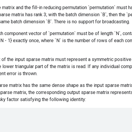
 matrix and the fill-in reducing permutation `permutation` must 
parse matrix has rank 3; with the batch dimension `B`, then the `
 same batch dimension `B`. There is no support for broadcasting.
h component vector of `permutation` must be of length `N`, cont
..., N - 1} exactly once, where `N` is the number of rows of each 
of the input sparse matrix must represent a symmetric positive 
 lower triangular part of the matrix is read. If any individual co
nt error is thrown.
arse matrix has the same dense shape as the input sparse matri
 sparse matrix, the corresponding output sparse matrix represents
ky factor satisfying the following identity: