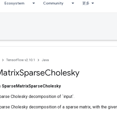
Ecosystem
Community
更多
TensorFlow v2.10.1
Java
atrix
Sparse
Cholesky
ss
SparseMatrixSparseCholesky
arse Cholesky decomposition of `input`.
rse Cholesky decomposition of a sparse matrix, with the given f