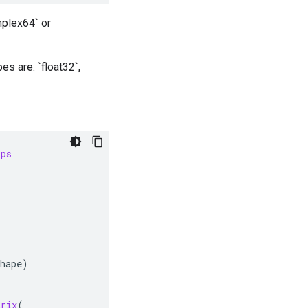
mplex64` or
s are: `float32`,
ops
hape
)
trix
(