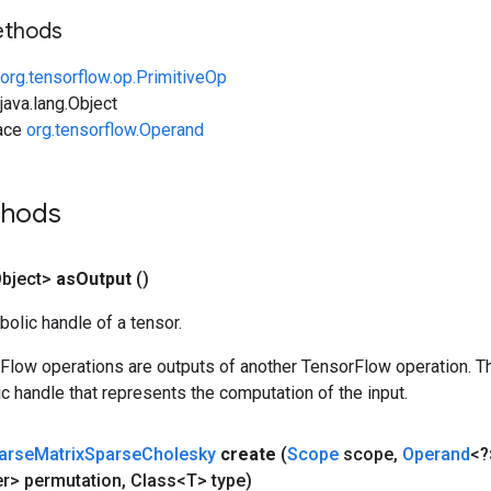
ethods
org.tensorflow.op.PrimitiveOp
ava.lang.Object
face
org.tensorflow.Operand
thods
bject>
as
Output
()
olic handle of a tensor.
rFlow operations are outputs of another TensorFlow operation. T
c handle that represents the computation of the input.
arse
Matrix
Sparse
Cholesky
create
(
Scope
scope
,
Operand
<?
er> permutation
,
Class<T> type)