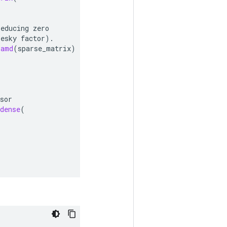
reducing
zero
lesky
factor
).
_amd
(
sparse_matrix
)
sor
dense
(