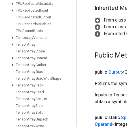
TPUReplicate
Metadata
Inherited M
TPUReplicated
Input
TPUReplicated
Output
From class
TPUReshard
Variables
From class j
TPURound
Robin
From inter
Temporary
Variable
Tensor
Array
Tensor
Array
Close
Public Me
Tensor
Array
Concat
Tensor
Array
Gather
Tensor
Array
Grad
public
Output
<O
Tensor
Array
Grad
With
Shape
Returns the symb
Tensor
Array
Pack
Tensor
Array
Read
Inputs to Tenso
Tensor
Array
Scatter
obtain a symboli
Tensor
Array
Size
Tensor
Array
Split
public static
Sp
Tensor
Array
Unpack
Operand
<Integ
Tensor
Array
Write