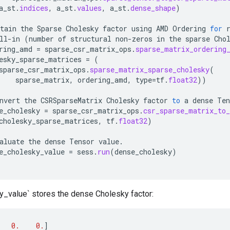
a_st
.
indices
,
a_st
.
values
,
a_st
.
dense_shape
)
tain
the
Sparse
Cholesky
factor
using
AMD
Ordering
for
ll
-
in
(
number
of
structural
non
-
zeros
in
the
sparse
Cho
ring_amd
=
sparse_csr_matrix_ops
.
sparse_matrix_ordering
esky_sparse_matrices
=
(
sparse_csr_matrix_ops
.
sparse_matrix_sparse_cholesky
(
sparse_matrix
,
ordering_amd
,
type
=
tf
.
float32
))
nvert
the
CSRSparseMatrix
Cholesky
factor
to
a
dense
Ten
e_cholesky
=
sparse_csr_matrix_ops
.
csr_sparse_matrix_to_
cholesky_sparse_matrices
,
tf
.
float32
)
aluate
the
dense
Tensor
value
.
e_cholesky_value
=
sess
.
run
(
dense_cholesky
)
_value` stores the dense Cholesky factor:
0.
0.
]