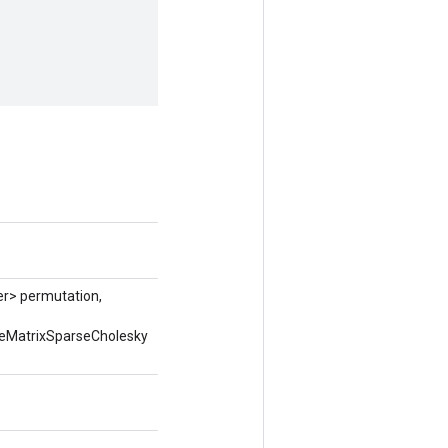
er> permutation,
seMatrixSparseCholesky