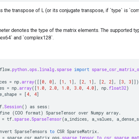
 the transpose of L (or its conjugate transpose, if `type` is `co
eter denotes the type of the matrix elements. The supported type
plex64` and `complex128`.
flow
.
python
.
ops
.
linalg
.
sparse
import
sparse_csr_matrix_
ces
=
np
.
array
(
[[
0
,
0
]
,
[
1
,
1
]
,
[
2
,
1
]
,
[
2
,
2
]
,
[
3
,
3
]]
)
es
=
np
.
array
(
[
1.0
,
2.0
,
1.0
,
3.0
,
4.0
]
,
np
.
float32
)
e_shape
=
[
4
,
4
]
f
.
Session
()
as
sess
:
fine
(
COO
format
)
SparseTensor
over
Numpy
array
.
=
tf
.
sparse
.
SparseTensor
(
a_indices
,
a_values
,
a_dense_s
nvert
SparseTensors
to
CSR
SparseMatrix
.
=
sparse_csr_matrix_ops
.
sparse_tensor_to_csr_sparse_ma