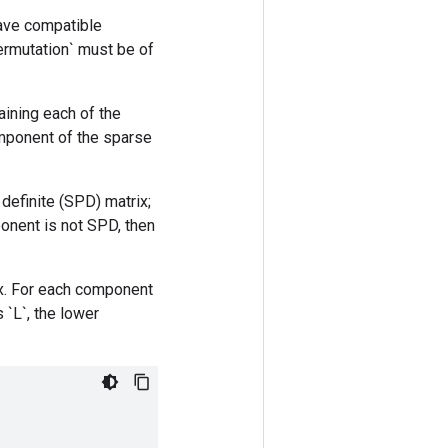
have compatible
permutation` must be of
aining each of the
component of the sparse
definite (SPD) matrix;
mponent is not SPD, then
x. For each component
 `L`, the lower