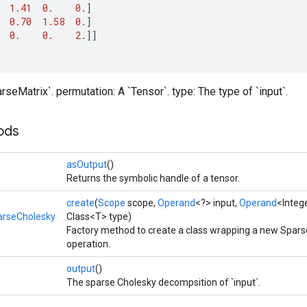
1.41
0.
0.
]
0.70
1.58
0.
]
0.
0.
2.
]]
rseMatrix`. permutation: A `Tensor`. type: The type of `input`.
ods
asOutput
()
Returns the symbolic handle of a tensor.
create
(
Scope
scope,
Operand
<?> input,
Operand
<Integ
arseCholesky
Class<T> type)
Factory method to create a class wrapping a new Spar
operation.
output
()
The sparse Cholesky decompsition of `input`.