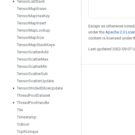
Tensor
List
Stack
Tensor
Map
Erase
Tensor
Map
Has
Key
Tensor
Map
Insert
Except as otherwise noted,
Tensor
Map
Lookup
under the
Apache 2.0 Lice
Tensor
Map
Size
content is licensed under 
Tensor
Map
Stack
Keys
Last updated 2022-09-07 
Tensor
Scatter
Add
Tensor
Scatter
Max
Tensor
Scatter
Min
Tensor
Scatter
Sub
Stay connected
Tensor
Scatter
Update
Blog
Tensor
Strided
Slice
Update
GitHub
Thread
Pool
Dataset
Thread
Pool
Handle
Twitter
Tile
哔哩哔哩
Timestamp
To
Bool
Top
KUnique