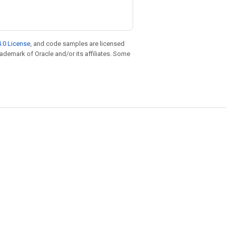
.0 License
, and code samples are licensed
trademark of Oracle and/or its affiliates. Some