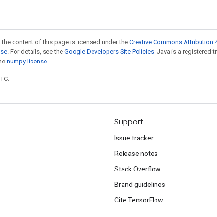
 the content of this page is licensed under the
Creative Commons Attribution 4
nse
. For details, see the
Google Developers Site Policies
. Java is a registered 
the
numpy license
.
UTC.
Support
Issue tracker
Release notes
Stack Overflow
Brand guidelines
Cite TensorFlow