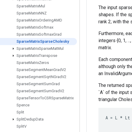
Sparse
Matrix
Mul
The input sparse
Sparse
Matrix
NNZ
shapes. If the s
Sparse
Matrix
Ordering
AMD
rank 2; with the
Sparse
Matrix
Softmax
Furthermore, eac
Sparse
Matrix
Softmax
Grad
integers {0, 1, 
Sparse
Matrix
Sparse
Cholesky
matrix.
Sparse
Matrix
Sparse
Mat
Mul
Sparse
Matrix
Transpose
Each component 
Sparse
Matrix
Zeros
although only the
Sparse
Segment
Mean
Grad
V2
an InvalidArgume
Sparse
Segment
Sqrt
NGrad
V2
Sparse
Segment
Sum
Grad
The returned sp
Sparse
Segment
Sum
Grad
V2
`A` of the input
Sparse
Tensor
To
CSRSparse
Matrix
triangular Choles
Spence
Split
A
=
L
*
Lt
Split
Dedup
Data
Split
V