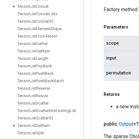
Tensor
List
Concat
Factory method 
Tensor
List
Concat
Lists
Tensor
List
Concat
V2
Parameters
Tensor
List
Element
Shape
Tensor
List
From
Tensor
scope
Tensor
List
Gather
Tensor
List
Get
Item
input
Tensor
List
Length
Tensor
List
Pop
Back
permutation
Tensor
List
Push
Back
Tensor
List
Push
Back
Batch
Tensor
List
Reserve
Returns
Tensor
List
Resize
Tensor
List
Scatter
a new ins
Tensor
List
Scatter
Into
Existing
List
Tensor
List
Scatter
V2
public
Output
<
Tensor
List
Set
Item
Tensor
List
Split
The sparse Chol