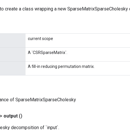
to create a class wrapping a new SparseMatrixSparseCholesky o
current scope
A `CSRSparseMatrix`.
A fill-in reducing permutation matrix.
tance of SparseMatrixSparseCholesky
?>
output
()
esky decompsition of `input`.