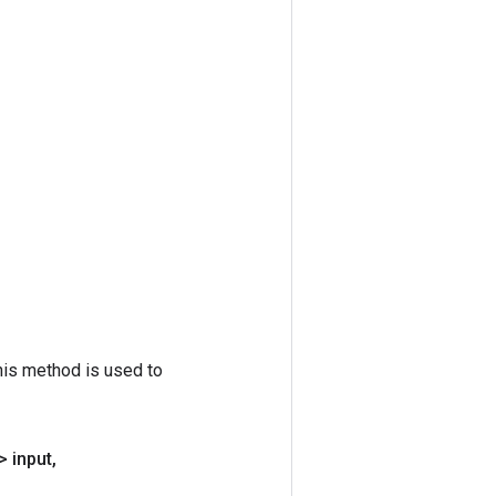
his method is used to
> input
,