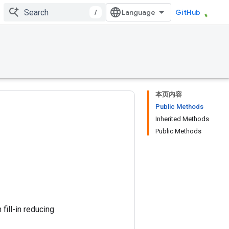
/
GitHub
本页内容
Public Methods
Inherited Methods
Public Methods
ill-in reducing