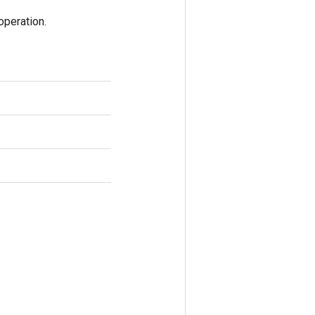
peration.