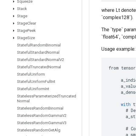
Squeeze
Stack
where Lt denotes
Stage
`complex128`).
Stage
Clear
The `type` param
Stage
Peek
`float64`, `com
Stage
Size
Stateful
Random
Binomial
Usage example:
Stateful
Standard
Normal
Stateful
Standard
Normal
V2
Stateful
Truncated
Normal
from
tensor
Stateful
Uniform
a_indi
Stateful
Uniform
Full
Int
a_valu
Stateful
Uniform
Int
a_dens
Stateless
Parameterized
Truncated
Normal
with
t
Stateless
Random
Binomial
#
De
Stateless
Random
Gamma
V2
a_st
Stateless
Random
Gamma
V3
#
Co
Stateless
Random
Get
Alg
a_sm