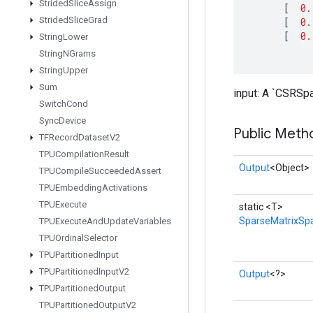
Strided
Slice
Assign
[
0.
Strided
Slice
Grad
[
0.
[
0.
String
Lower
String
NGrams
String
Upper
Sum
input: A `CSRSpa
Switch
Cond
Sync
Device
Public Meth
TFRecord
Dataset
V2
TPUCompilation
Result
Output
<Object>
TPUCompile
Succeeded
Assert
TPUEmbedding
Activations
TPUExecute
static <T>
SparseMatrixSp
TPUExecute
And
Update
Variables
TPUOrdinal
Selector
TPUPartitioned
Input
TPUPartitioned
Input
V2
Output
<?>
TPUPartitioned
Output
TPUPartitioned
Output
V2