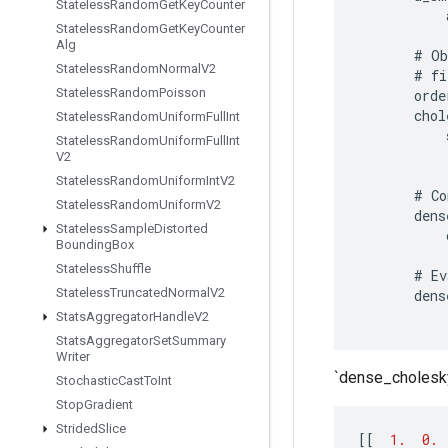
Stateless
Random
Get
Key
Counter
Stateless
Random
Get
Key
Counter
Alg
#
Ob
Stateless
Random
Normal
V2
#
fi
Stateless
Random
Poisson
orde
chol
Stateless
Random
Uniform
Full
Int
Stateless
Random
Uniform
Full
Int
V2
Stateless
Random
Uniform
Int
V2
#
Co
Stateless
Random
Uniform
V2
dens
Stateless
Sample
Distorted
Bounding
Box
Stateless
Shuffle
#
Ev
Stateless
Truncated
Normal
V2
dens
Stats
Aggregator
Handle
V2
Stats
Aggregator
Set
Summary
Writer
`dense_cholesky
Stochastic
Cast
To
Int
Stop
Gradient
Strided
Slice
[[
1.
0.