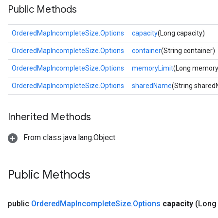
Public Methods
OrderedMapIncompleteSize.Options
capacity
(Long capacity)
OrderedMapIncompleteSize.Options
container
(String container)
OrderedMapIncompleteSize.Options
memoryLimit
(Long memory
OrderedMapIncompleteSize.Options
sharedName
(String share
Inherited Methods
From class java.lang.Object
Public Methods
public
Ordered
Map
Incomplete
Size
.
Options
capacity
(Long 