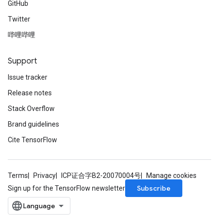
GitHub
AndReluAndRequantize
Twitter
u
uAndRequantize
哔哩哔哩
Support
AndRelu
Issue tracker
AndReluAndRequantize
Release notes
ize
Stack Overflow
Brand guidelines
Requantize
ize
Cite TensorFlow
Terms
Privacy
ICP证合字B2-20070004号
Manage cookies
Subscribe
Sign up for the TensorFlow newsletter