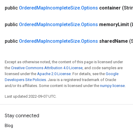
public
Ordered
Map
Incomplete
Size
.
Options
container
(Stri
public
Ordered
Map
Incomplete
Size
.
Options
memory
Limit
(
public
Ordered
Map
Incomplete
Size
.
Options
shared
Name
(
Except as otherwise noted, the content of this page is licensed under
the
Creative Commons Attribution 4.0 License
, and code samples are
licensed under the
Apache 2.0 License
. For details, see the
Google
Developers Site Policies
. Java is a registered trademark of Oracle
and/or its affiliates. Some content is licensed under the
numpy license
.
ize
Last updated 2022-09-07 UTC.
Stay connected
Requantize
Blog
ize