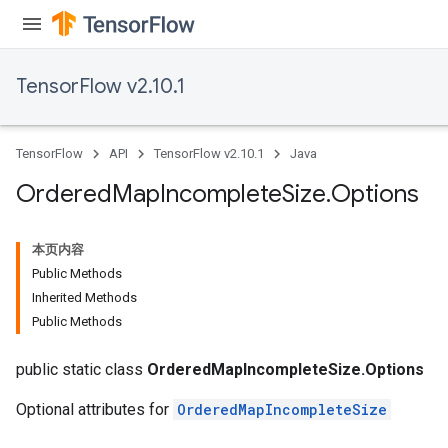
TensorFlow v2.10.1
TensorFlow
API
TensorFlow v2.10.1
Java
Ordered
Map
Incomplete
Size
.
Options
本页内容
Public Methods
Inherited Methods
Public Methods
public static class
OrderedMapIncompleteSize.Options
Optional attributes for
OrderedMapIncompleteSize