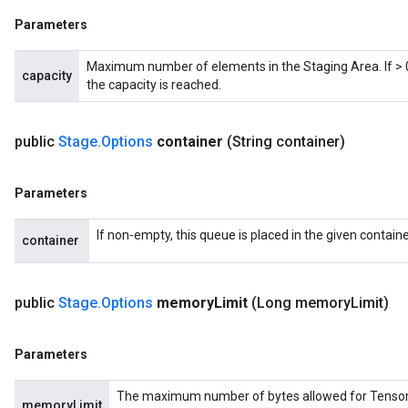
Parameters
Maximum number of elements in the Staging Area. If > 0,
capacity
the capacity is reached.
public
Stage
.
Options
container
(String container)
x
Parameters
If non-empty, this queue is placed in the given containe
container
public
Stage
.
Options
memory
Limit
(Long memory
Limit)
Parameters
The maximum number of bytes allowed for Tensors in
memoryLimit