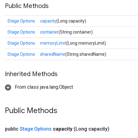
Public Methods
Stage.Options
capacity
(Long capacity)
Stage.Options
container
(String container)
Stage.Options
memoryLimit
(Long memoryLimit)
Stage.Options
sharedName
(String sharedName)
Inherited Methods
From class java.lang.Object
Public Methods
public
Stage
.
Options
capacity
(Long capacity)