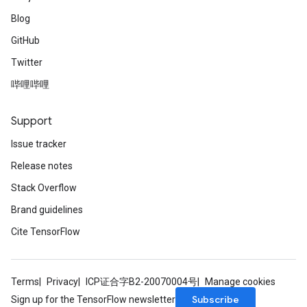
Blog
GitHub
Twitter
哔哩哔哩
Support
Issue tracker
Release notes
Stack Overflow
Brand guidelines
Cite TensorFlow
Terms
Privacy
ICP证合字B2-20070004号
Manage cookies
Subscribe
Sign up for the TensorFlow newsletter