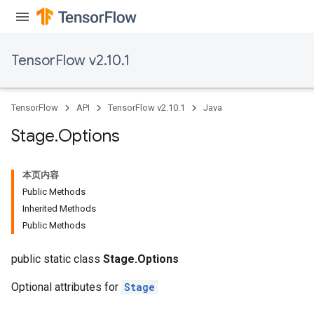
TensorFlow v2.10.1
TensorFlow
API
TensorFlow v2.10.1
Java
Stage
.
Options
本页内容
Public Methods
Inherited Methods
Public Methods
public static class
Stage.Options
Optional attributes for
Stage