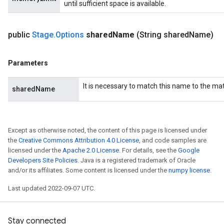
until sufficient space is available.
public
Stage
.
Options
shared
Name
(String shared
Name)
Parameters
It is necessary to match this name to the m
sharedName
Except as otherwise noted, the content of this page is licensed under
the
Creative Commons Attribution 4.0 License
, and code samples are
licensed under the
Apache 2.0 License
. For details, see the
Google
Developers Site Policies
. Java is a registered trademark of Oracle
and/or its affiliates. Some content is licensed under the
numpy license
.
Last updated 2022-09-07 UTC.
Stay connected