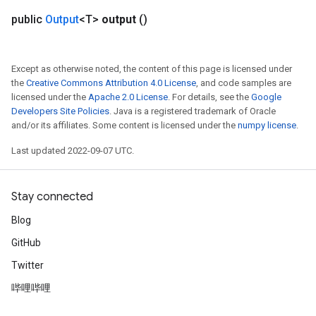
public
Output
<T>
output
()
Except as otherwise noted, the content of this page is licensed under
the
Creative Commons Attribution 4.0 License
, and code samples are
licensed under the
Apache 2.0 License
. For details, see the
Google
Developers Site Policies
. Java is a registered trademark of Oracle
and/or its affiliates. Some content is licensed under the
numpy license
.
Last updated 2022-09-07 UTC.
Stay connected
Blog
GitHub
Twitter
哔哩哔哩