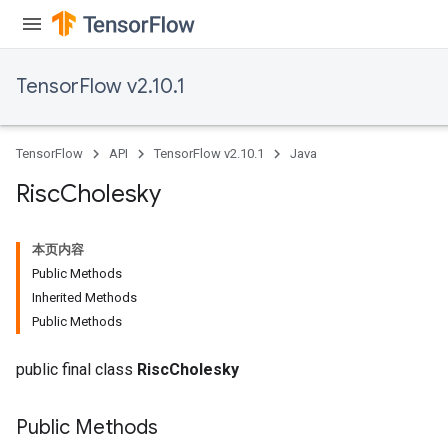
atorParameters
ghtParameters
meters
TensorFlow v2.10.1
adParameters
rameters
eters
TensorFlow
API
TensorFlow v2.10.1
Java
ientDescentParameters
Risc
Cholesky
本页内容
Public Methods
Inherited Methods
Public Methods
public final class
RiscCholesky
Public Methods