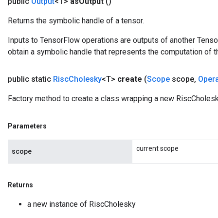
public
Output
<T>
as
Output
()
Returns the symbolic handle of a tensor.
Inputs to TensorFlow operations are outputs of another Tenso
obtain a symbolic handle that represents the computation of th
public static
Risc
Cholesky
<T>
create
(
Scope
scope
,
Oper
Factory method to create a class wrapping a new RiscCholesk
Parameters
current scope
scope
Returns
a new instance of RiscCholesky