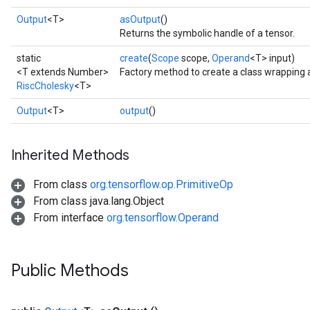
Output
<T>
asOutput
()
Returns the symbolic handle of a tensor.
static
create
(
Scope
scope,
Operand
<T> input)
<T extends Number>
Factory method to create a class wrapping 
RiscCholesky
<T>
Output
<T>
output
()
Inherited Methods
From class
org.tensorflow.op.PrimitiveOp
From class java.lang.Object
From interface
org.tensorflow.Operand
Public Methods