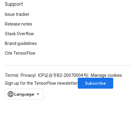
Support
Issue tracker
Release notes
Stack Overflow
Brand guidelines
Cite TensorFlow
Terms
Privacy
ICP证合字B2-20070004号
Manage cookies
Subscribe
Sign up for the TensorFlow newsletter