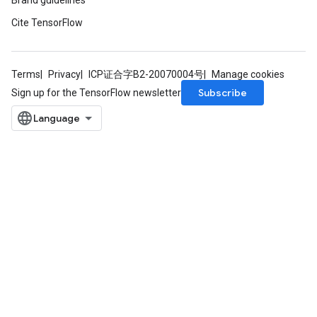
Brand guidelines
s
Cite TensorFlow
atorParameters
ghtParameters
meters
Terms
Privacy
ICP证合字B2-20070004号
Manage cookies
adParameters
Subscribe
Sign up for the TensorFlow newsletter
rameters
eters
ientDescentParameters