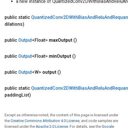
a new instance of QuantizedConv2DWithBiasAndReluA
public static
Quantized
Conv2DWith
Bias
And
Relu
And
Requan
dilations)
public
Output
<Float>
max
Output
()
public
Output
<Float>
min
Output
()
public
Output
<W>
output
()
public static
Quantized
Conv2DWith
Bias
And
Relu
And
Requan
padding
List)
Except as otherwise noted, the content of this page is licensed under
the
Creative Commons Attribution 4.0 License
, and code samples are
licensed under the
Apache 2.0 License
. For details, see the
Google