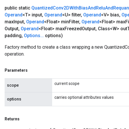
public static
Quantized
Conv2DWith
Bias
And
Relu
And
Requan
Operand
<T> input
,
Operand
<U> filter
,
Operand
<V> bias
,
Op
max
Input
,
Operand
<Float> min
Filter
,
Operand
<Float> max
Fi
Output
,
Operand
<Float> max
Freezed
Output
,
Class<W> out
padding
,
Options
.
.
.
options)
Factory method to create a class wrapping a new Quantize
operation.
Parameters
current scope
scope
carries optional attributes values
options
Returns