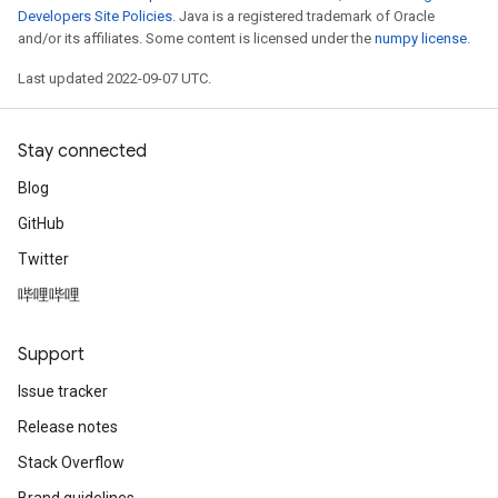
Developers Site Policies
. Java is a registered trademark of Oracle
and/or its affiliates. Some content is licensed under the
numpy license
.
Last updated 2022-09-07 UTC.
Stay connected
Blog
GitHub
Twitter
m
哔哩哔哩
Support
rs
Issue tracker
eters
Release notes
ntumParameters
Stack Overflow
ters
ropParameters