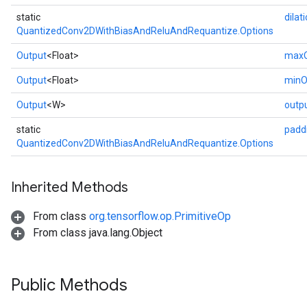
static
dilat
QuantizedConv2DWithBiasAndReluAndRequantize.Options
Output
<Float>
maxO
Output
<Float>
minO
Output
<W>
outp
static
padd
QuantizedConv2DWithBiasAndReluAndRequantize.Options
Inherited Methods
From class
org.tensorflow.op.PrimitiveOp
From class java.lang.Object
Public Methods