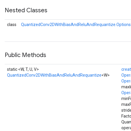
Nested Classes
ize
AndReluAndRequantize
class
QuantizedConv2DWithBiasAndReluAndRequantize.Options
u
uAndRequantize
Public Methods
AndRelu
AndReluAndRequantize
static <W, T, U, V>
crea
QuantizedConv2DWithBiasAndReluAndRequantize
<W>
Oper
ize
Oper
maxI
Requantize
Oper
ize
minF
maxF
strid
Facto
Quan
opera