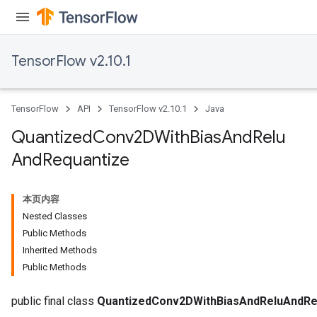
TensorFlow v2.10.1
TensorFlow
API
TensorFlow v2.10.1
Java
Quantized
Conv2DWith
Bias
And
Relu
And
Requantize
本页内容
ize
Nested Classes
Public Methods
Inherited Methods
Public Methods
Requantize
public final class
QuantizedConv2DWithBiasAndReluAndRe