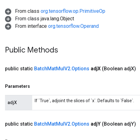
From class
org.tensorflow.op.PrimitiveOp
From class java.lang.Object
From interface
org.tensorflow.Operand
Public Methods
Flush
public static
Batch
Mat
Mul
V2
.
Options
adj
X
(Boolean adj
X)
eHandleOp
Parameters
ureSplit
If `True`, adjoint the slices of `x`. Defaults to `False`.
adjX
public static
Batch
Mat
Mul
V2
.
Options
adj
Y
(Boolean adj
Y)