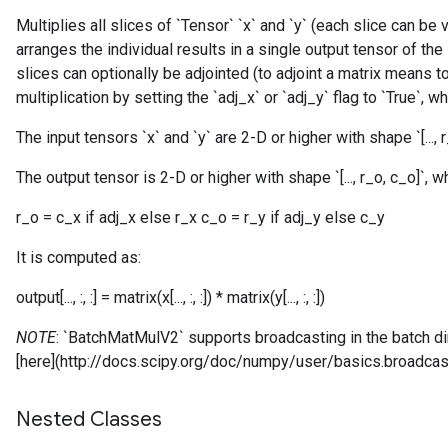
Multiplies all slices of `Tensor` `x` and `y` (each slice can be
arranges the individual results in a single output tensor of the
slices can optionally be adjointed (to adjoint a matrix means t
multiplication by setting the `adj_x` or `adj_y` flag to `True`, w
The input tensors `x` and `y` are 2-D or higher with shape `[..., r_x
The output tensor is 2-D or higher with shape `[..., r_o, c_o]`, w
r_o = c_x if adj_x else r_x c_o = r_y if adj_y else c_y
It is computed as:
output[..., :, :] = matrix(x[..., :, :]) * matrix(y[..., :, :])
NOTE
: `BatchMatMulV2` supports broadcasting in the batch 
[here](http://docs.scipy.org/doc/numpy/user/basics.broadcast
Nested Classes