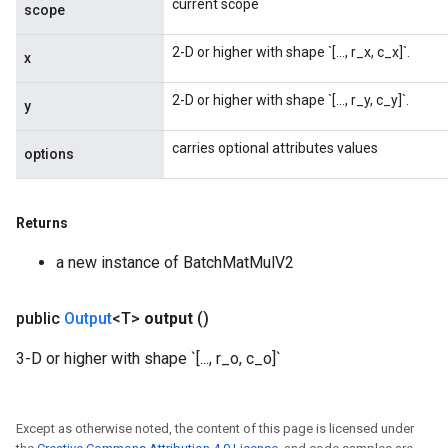
current scope
scope
2-D or higher with shape `[..., r_x, c_x]`.
x
2-D or higher with shape `[..., r_y, c_y]`.
y
carries optional attributes values
options
Returns
a new instance of BatchMatMulV2
public
Output
<T>
output
()
3-D or higher with shape `[..., r_o, c_o]`
Except as otherwise noted, the content of this page is licensed under