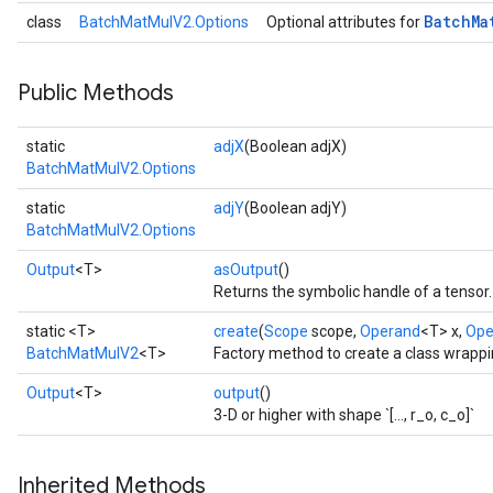
Batch
Ma
class
BatchMatMulV2.Options
Optional attributes for
t
Public Methods
static
adjX
(Boolean adjX)
BatchMatMulV2.Options
static
adjY
(Boolean adjY)
BatchMatMulV2.Options
source
Output
<T>
asOutput
()
Returns the symbolic handle of a tensor.
leOp
static <T>
create
(
Scope
scope,
Operand
<T> x,
Ope
BatchMatMulV2
<T>
Factory method to create a class wrapp
Output
<T>
output
()
3-D or higher with shape `[..., r_o, c_o]`
Inherited Methods