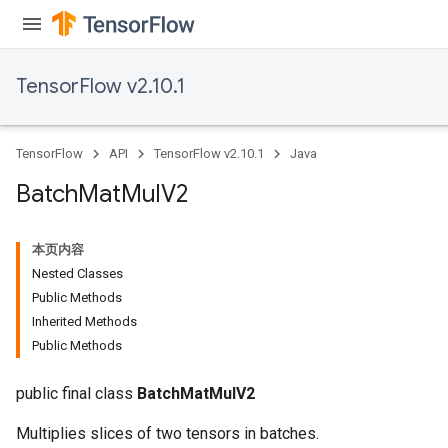
TensorFlow v2.10.1
TensorFlow
API
TensorFlow v2.10.1
Java
Batch
Mat
Mul
V2
本页内容
Nested Classes
Public Methods
Inherited Methods
Public Methods
public final class
BatchMatMulV2
Multiplies slices of two tensors in batches.