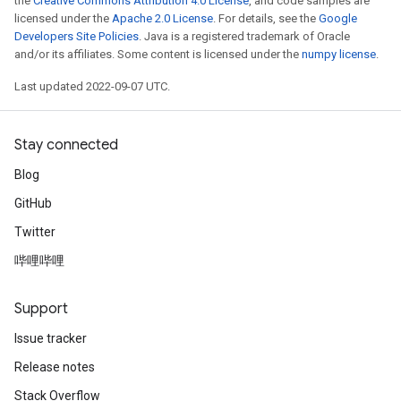
the
Creative Commons Attribution 4.0 License
, and code samples are
licensed under the
Apache 2.0 License
. For details, see the
Google
Developers Site Policies
. Java is a registered trademark of Oracle
and/or its affiliates. Some content is licensed under the
numpy license
.
Last updated 2022-09-07 UTC.
Stay connected
Blog
GitHub
Twitter
哔哩哔哩
Support
Issue tracker
Release notes
Stack Overflow