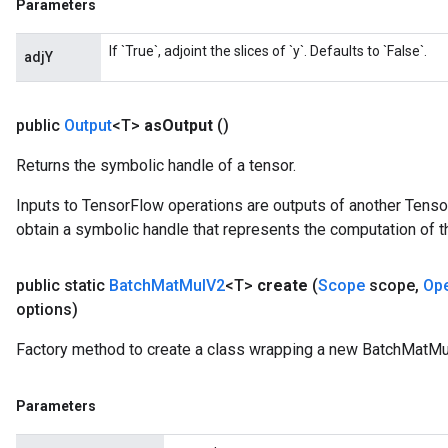
Parameters
If `True`, adjoint the slices of `y`. Defaults to `False`.
adjY
public
Output
<T>
as
Output
()
Returns the symbolic handle of a tensor.
Inputs to TensorFlow operations are outputs of another Tenso
obtain a symbolic handle that represents the computation of th
public static
Batch
Mat
Mul
V2
<T>
create
(
Scope
scope
,
Op
options)
Factory method to create a class wrapping a new BatchMatMu
Parameters