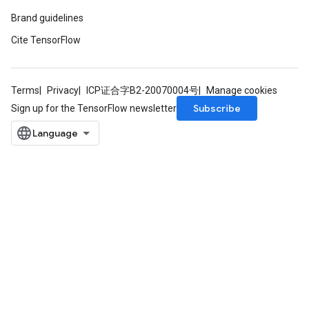
Brand guidelines
Cite TensorFlow
Terms
Privacy
ICP证合字B2-20070004号
Manage cookies
Subscribe
Sign up for the TensorFlow newsletter