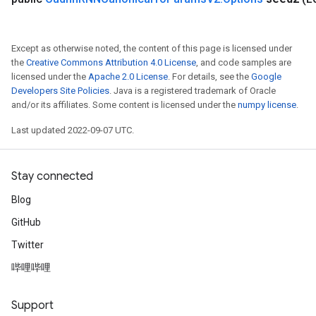
Except as otherwise noted, the content of this page is licensed under
the
Creative Commons Attribution 4.0 License
, and code samples are
licensed under the
Apache 2.0 License
. For details, see the
Google
Developers Site Policies
. Java is a registered trademark of Oracle
ryTensorBatch
and/or its affiliates. Some content is licensed under the
numpy license
.
dTensorBatch
Last updated 2022-09-07 UTC.
Stay connected
Blog
GitHub
Twitter
哔哩哔哩
rBatch
Support