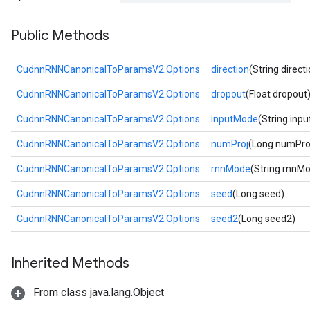
Public Methods
CudnnRNNCanonicalToParamsV2.Options
direction
(String direct
CudnnRNNCanonicalToParamsV2.Options
dropout
(Float dropout
CudnnRNNCanonicalToParamsV2.Options
inputMode
(String inp
CudnnRNNCanonicalToParamsV2.Options
numProj
(Long numPro
CudnnRNNCanonicalToParamsV2.Options
rnnMode
(String rnnM
CudnnRNNCanonicalToParamsV2.Options
seed
(Long seed)
CudnnRNNCanonicalToParamsV2.Options
seed2
(Long seed2)
Inherited Methods
From class java.lang.Object