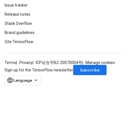
Issue tracker
Batch
Release notes
atch
Stack Overflow
Brand guidelines
Cite TensorFlow
Terms
Privacy
ICP证合字B2-20070004号
Manage cookies
Subscribe
Sign up for the TensorFlow newsletter