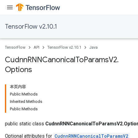
TensorFlow v2.10.1
TensorFlow
API
TensorFlow v2.10.1
Java
Cudnn
RNNCanonical
To
Params
V2
.
Options
本页内容
Public Methods
Inherited Methods
Public Methods
public static class
CudnnRNNCanonicalToParamsV2.Optio
Optional attributes for
CudnnRNNCanonicalToParamsV2