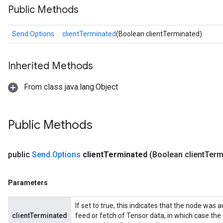
Public Methods
Send.Options
clientTerminated
(Boolean clientTerminated)
Inherited Methods
From class java.lang.Object
Public Methods
public
Send
.
Options
client
Terminated
(Boolean client
Term
Parameters
If set to true, this indicates that the node was a
clientTerminated
feed or fetch of Tensor data, in which case the