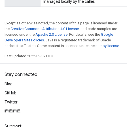
managed locally by the caller.
Except as otherwise noted, the content of this page is licensed under
the
Creative Commons Attribution 4.0 License
, and code samples are
licensed under the
Apache 2.0 License
. For details, see the
Google
Developers Site Policies
. Java is a registered trademark of Oracle
and/or its affiliates. Some content is licensed under the
numpy license
.
Last updated 2022-09-07 UTC.
Stay connected
Blog
GitHub
Twitter
哔哩哔哩
Support