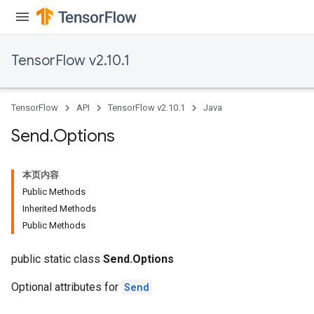
TensorFlow v2.10.1
TensorFlow
API
TensorFlow v2.10.1
Java
Send
.
Options
本页内容
Public Methods
Inherited Methods
Public Methods
public static class
Send.Options
Optional attributes for
Send