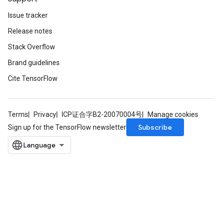
Issue tracker
Release notes
Stack Overflow
Brand guidelines
Cite TensorFlow
Terms
Privacy
ICP证合字B2-20070004号
Manage cookies
Subscribe
Sign up for the TensorFlow newsletter