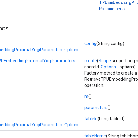
TPUEmbedding
Pr
Parameters
ods
config
(String config)
eddingProximalYogiParameters.Options
PUEmbeddingProximalYogiParameters
create
(
Scope
scope, Long 
shardId,
Options...
options)
Factory method to create a
RetrieveTPUEmbeddingPro
operation.
m
()
parameters
()
tableId
(Long tableId)
eddingProximalYogiParameters.Options
tableName
(String tableNa