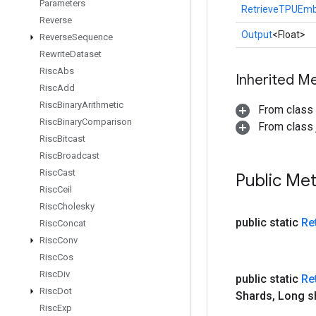
Parameters
RetrieveTPUEmb
Reverse
Output
<Float>
Reverse
Sequence
Rewrite
Dataset
Risc
Abs
Inherited M
Risc
Add
Risc
Binary
Arithmetic
From class
Risc
Binary
Comparison
From class j
Risc
Bitcast
Risc
Broadcast
Risc
Cast
Public Me
Risc
Ceil
Risc
Cholesky
public static
Re
Risc
Concat
Risc
Conv
Risc
Cos
Risc
Div
public static
Re
Risc
Dot
Shards
,
Long s
Risc
Exp