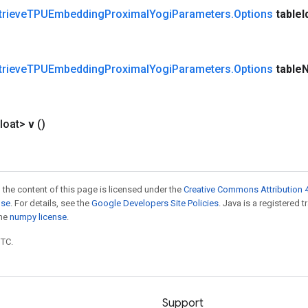
trieve
TPUEmbedding
Proximal
Yogi
Parameters
.
Options
table
I
trieve
TPUEmbedding
Proximal
Yogi
Parameters
.
Options
table
loat>
v
()
 the content of this page is licensed under the
Creative Commons Attribution 4
nse
. For details, see the
Google Developers Site Policies
. Java is a registered 
the
numpy license
.
UTC.
Support