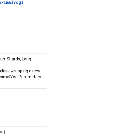
oximal
Yogi
numShards, Long
 class wrapping a new
ximalYogiParameters
me)