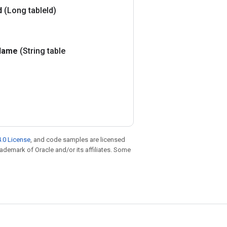
d
(Long table
Id)
Name
(String table
.0 License
, and code samples are licensed
trademark of Oracle and/or its affiliates. Some