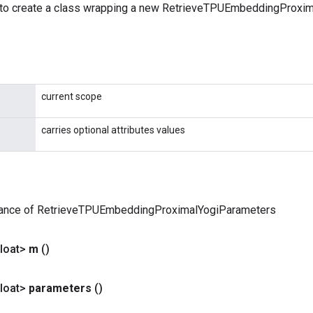
 to create a class wrapping a new RetrieveTPUEmbeddingProxi
current scope
carries optional attributes values
tance of RetrieveTPUEmbeddingProximalYogiParameters
loat>
m
()
loat>
parameters
()