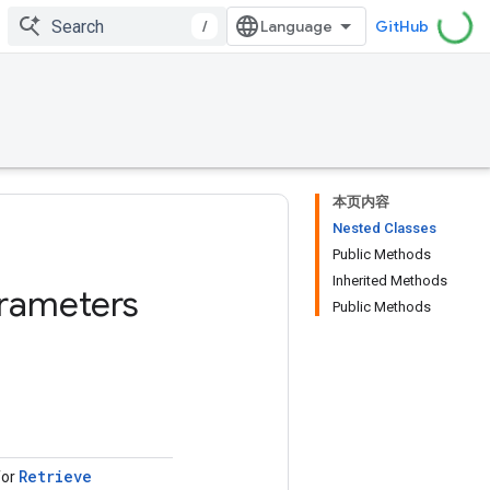
/
GitHub
本页内容
Nested Classes
Public Methods
Inherited Methods
rameters
Public Methods
Retrieve
for