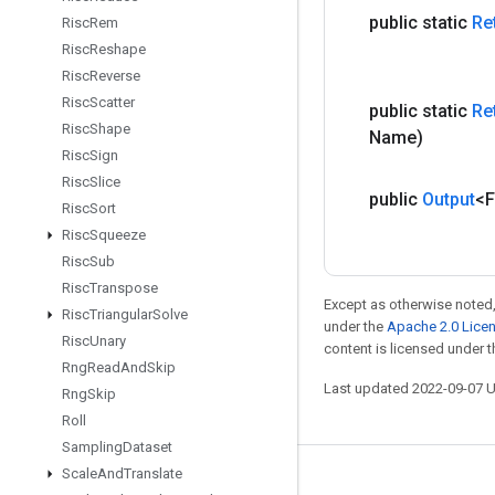
public static
Re
Risc
Rem
Risc
Reshape
Risc
Reverse
Risc
Scatter
public static
Re
Risc
Shape
Name)
Risc
Sign
Risc
Slice
public
Output
<F
Risc
Sort
Risc
Squeeze
Risc
Sub
Risc
Transpose
Except as otherwise noted,
Risc
Triangular
Solve
under the
Apache 2.0 Lice
Risc
Unary
content is licensed under 
Rng
Read
And
Skip
Last updated 2022-09-07 
Rng
Skip
Roll
Sampling
Dataset
Scale
And
Translate
Stay connected