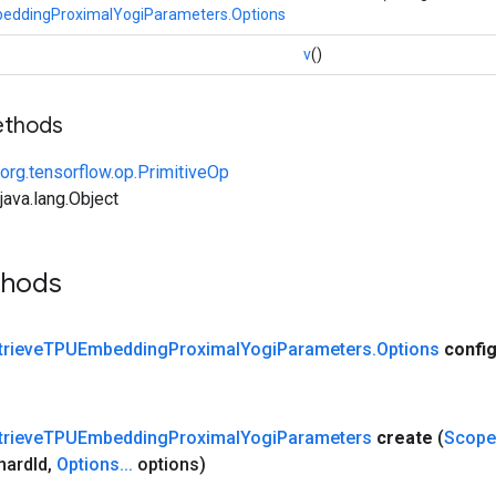
eddingProximalYogiParameters.Options
v
()
ethods
org.tensorflow.op.PrimitiveOp
ava.lang.Object
thods
trieve
TPUEmbedding
Proximal
Yogi
Parameters
.
Options
confi
trieve
TPUEmbedding
Proximal
Yogi
Parameters
create
(
Scope
hard
Id
,
Options
.
.
.
options)