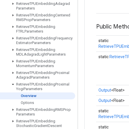
Retrieve
TPUEmbedding
Adagrad
Parameters
Retrieve
TPUEmbedding
Centered
RMSProp
Parameters
Public Meth
Retrieve
TPUEmbedding
FTRLParameters
Retrieve
TPUEmbedding
Frequency
static
Estimator
Parameters
RetrieveTPUEmb
Retrieve
TPUEmbedding
MDLAdagrad
Light
Parameters
static
RetrieveT
Retrieve
TPUEmbedding
Momentum
Parameters
Retrieve
TPUEmbedding
Proximal
Adagrad
Parameters
Retrieve
TPUEmbedding
Proximal
Yogi
Parameters
Output
<Float>
Overview
Output
<Float>
Options
Retrieve
TPUEmbedding
RMSProp
static
Parameters
RetrieveTPUEmb
Retrieve
TPUEmbedding
Stochastic
Gradient
Descent
static