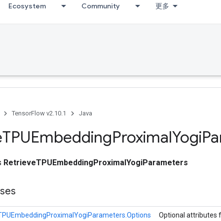
Ecosystem
Community
更多
TensorFlow v2.10.1
Java
e
TPUEmbedding
Proximal
Yogi
Pa
ss
RetrieveTPUEmbeddingProximalYogiParameters
sses
eTPUEmbeddingProximalYogiParameters.Options
Optional attributes 