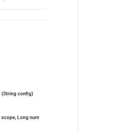
g
(String config)
scope
,
Long num