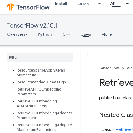
Install
Learn
API
ResourceScatterMul
ResourceScatterNdAdd
ResourceScatterNdMax
TensorFlow v2.10.1
ResourceScatterNdMin
Overview
Python
C++
Java
More
ResourceScatterNdSub
Resource
Scatter
Nd
Update
Resource
Scatter
Sub
Resource
Scatter
Update
Resource
Sparse
Apply
Adagrad
V2
TensorFlow
API
Resource
Sparse
Apply
Keras
Momentum
Retriev
Resource
Strided
Slice
Assign
Retrieve
All
TPUEmbedding
Parameters
public final cla
Retrieve
TPUEmbedding
ADAMParameters
Retrieve
TPUEmbedding
Adadelta
Nested Cla
Parameters
Retrieve
TPUEmbedding
Adagrad
class
Retriev
Momentum
Parameters