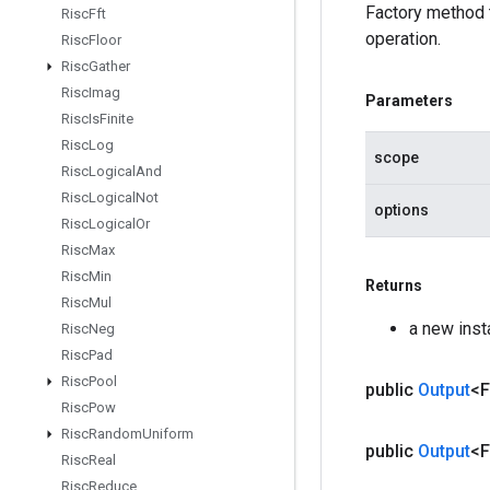
Factory method
Risc
Fft
operation.
Risc
Floor
Risc
Gather
Risc
Imag
Parameters
Risc
Is
Finite
Risc
Log
scope
Risc
Logical
And
Risc
Logical
Not
options
Risc
Logical
Or
Risc
Max
Risc
Min
Returns
Risc
Mul
a new ins
Risc
Neg
Risc
Pad
Risc
Pool
public
Output
<F
Risc
Pow
Risc
Random
Uniform
public
Output
<F
Risc
Real
Risc
Reduce