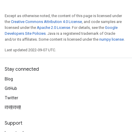
Except as otherwise noted, the content of this page is licensed under
the
Creative Commons Attribution 4.0 License
, and code samples are
licensed under the
Apache 2.0 License
. For details, see the
Google
Developers Site Policies
. Java is a registered trademark of Oracle
and/or its affiliates. Some content is licensed under the
numpy license
.
Last updated 2022-09-07 UTC.
Stay connected
Blog
GitHub
Twitter
哔哩哔哩
Support