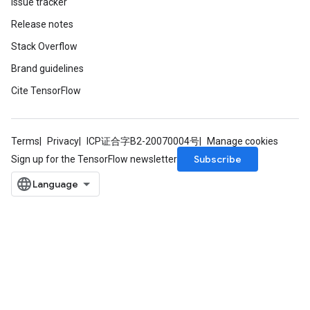
Issue tracker
Release notes
Stack Overflow
Brand guidelines
Cite TensorFlow
Terms
Privacy
ICP证合字B2-20070004号
Manage cookies
Subscribe
Sign up for the TensorFlow newsletter