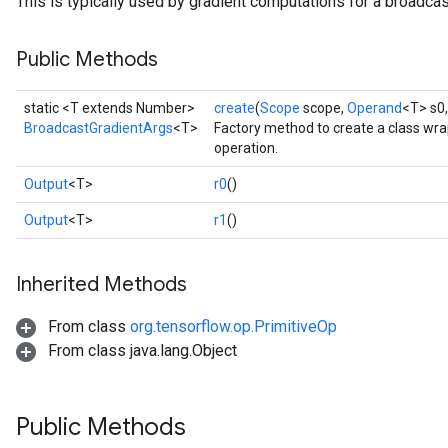
This is typically used by gradient computations for a broadcas
Public Methods
static <T extends Number>
create
(
Scope
scope,
Operand
<T> s0
BroadcastGradientArgs
<T>
Factory method to create a class wr
operation.
Output
<T>
r0
()
Output
<T>
r1
()
Inherited Methods
From class
org.tensorflow.op.PrimitiveOp
From class java.lang.Object
Public Methods