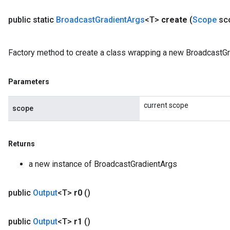
public static
Broadcast
Gradient
Args
<T>
create
(
Scope
sc
Factory method to create a class wrapping a new BroadcastGr
Parameters
current scope
scope
Returns
a new instance of BroadcastGradientArgs
public
Output
<T>
r0
()
public
Output
<T>
r1
()