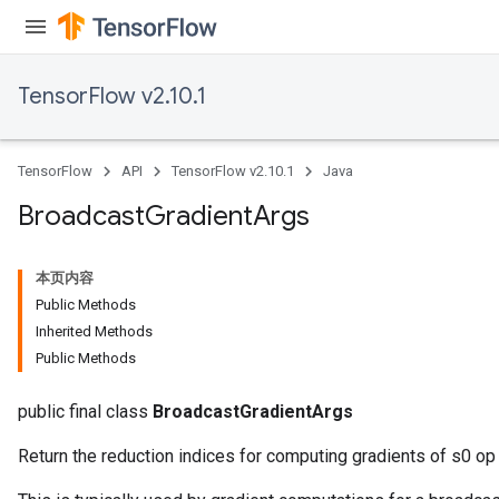
TensorFlow v2.10.1
TensorFlow
API
TensorFlow v2.10.1
Java
Flush
Broadcast
Gradient
Args
eHandleOp
本页内容
Public Methods
Inherited Methods
Public Methods
ureSplit
public final class
BroadcastGradientArgs
Return the reduction indices for computing gradients of s0 op