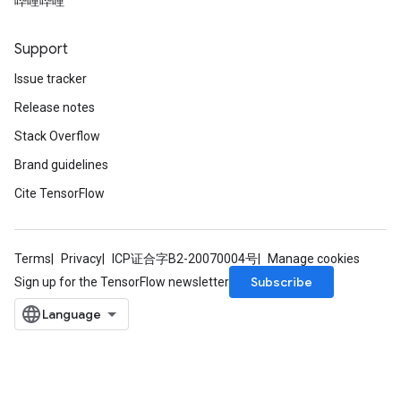
哔哩哔哩
Support
Issue tracker
Release notes
Stack Overflow
Brand guidelines
Cite TensorFlow
Terms
Privacy
ICP证合字B2-20070004号
Manage cookies
Subscribe
Sign up for the TensorFlow newsletter