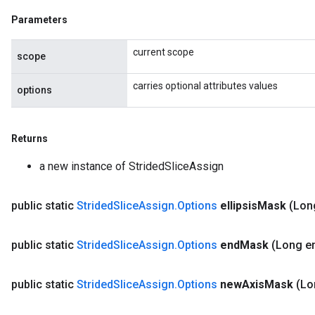
Parameters
current scope
scope
carries optional attributes values
options
Returns
a new instance of StridedSliceAssign
public static
Strided
Slice
Assign
.
Options
ellipsis
Mask
(Long
public static
Strided
Slice
Assign
.
Options
end
Mask
(Long e
public static
Strided
Slice
Assign
.
Options
new
Axis
Mask
(Lo