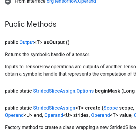
From interface
org.tensorflow.Operand
Public Methods
public
Output
<T>
as
Output
()
Returns the symbolic handle of a tensor.
Inputs to TensorFlow operations are outputs of another Tenso
obtain a symbolic handle that represents the computation of th
public static
Strided
Slice
Assign
.
Options
begin
Mask
(Long
public static
Strided
Slice
Assign
<T>
create
(
Scope
scope
,
Operand
<U> end
,
Operand
<U> strides
,
Operand
<T> value
,
Factory method to create a class wrapping a new StridedSlice