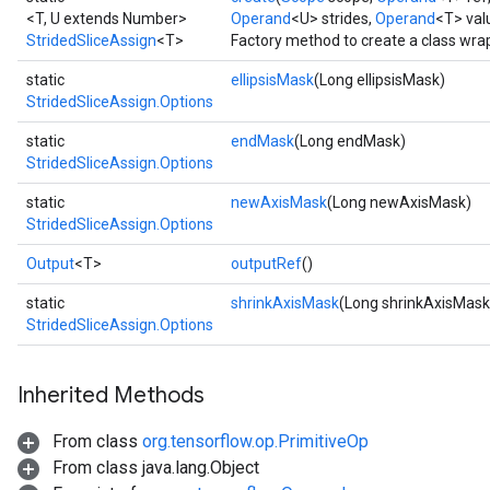
<T, U extends Number>
Operand
<U> strides,
Operand
<T> val
StridedSliceAssign
<T>
Factory method to create a class wra
static
ellipsisMask
(Long ellipsisMask)
StridedSliceAssign.Options
static
endMask
(Long endMask)
StridedSliceAssign.Options
static
newAxisMask
(Long newAxisMask)
StridedSliceAssign.Options
Output
<T>
outputRef
()
static
shrinkAxisMask
(Long shrinkAxisMask
StridedSliceAssign.Options
Inherited Methods
From class
org.tensorflow.op.PrimitiveOp
From class java.lang.Object