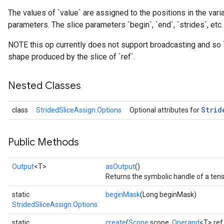
The values of `value` are assigned to the positions in the varia
parameters. The slice parameters `begin`, `end`, `strides`, etc.
NOTE this op currently does not support broadcasting and so 
shape produced by the slice of `ref`.
Nested Classes
Strid
class
StridedSliceAssign.Options
Optional attributes for
Public Methods
Output
<T>
asOutput
()
Returns the symbolic handle of a tens
static
beginMask
(Long beginMask)
StridedSliceAssign.Options
static
create
(
Scope
scope,
Operand
<T> ref