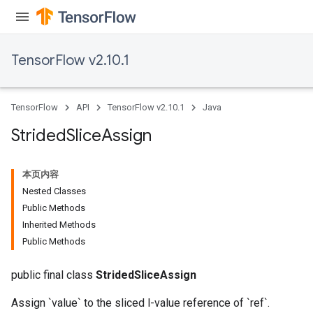
TensorFlow v2.10.1
TensorFlow
API
TensorFlow v2.10.1
Java
Strided
Slice
Assign
x
本页内容
Nested Classes
Public Methods
Inherited Methods
Public Methods
public final class
StridedSliceAssign
Assign `value` to the sliced l-value reference of `ref`.