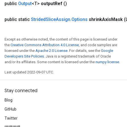
public
Output
<T>
output
Ref
()
public static
Strided
Slice
Assign
.
Options
shrink
Axis
Mask
(
Except as otherwise noted, the content of this page is licensed under
the
Creative Commons Attribution 4.0 License
, and code samples are
licensed under the
Apache 2.0 License
. For details, see the
Google
Developers Site Policies
. Java is a registered trademark of Oracle
and/or its affiliates. Some content is licensed under the
numpy license
.
Last updated 2022-09-07 UTC.
Stay connected
Blog
GitHub
Twitter