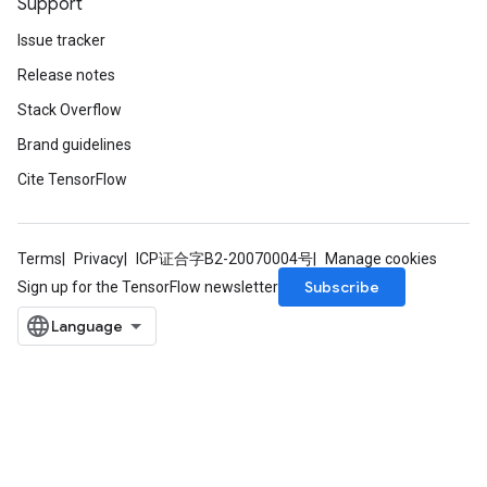
Support
Issue tracker
Release notes
Stack Overflow
Brand guidelines
Cite TensorFlow
Terms
Privacy
ICP证合字B2-20070004号
Manage cookies
Subscribe
Sign up for the TensorFlow newsletter
m