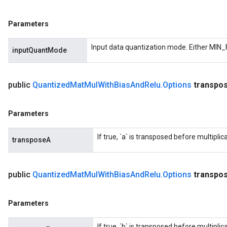
Parameters
Input data quantization mode. Either MIN_
inputQuantMode
public
Quantized
Mat
Mul
With
Bias
And
Relu
.
Options
transpo
Parameters
If true, `a` is transposed before multiplica
transposeA
public
Quantized
Mat
Mul
With
Bias
And
Relu
.
Options
transpo
Parameters
If true, `b` is transposed before multiplica