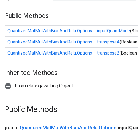
Requantize
Public Methods
ize
QuantizedMatMulWithBiasAndRelu.Options
inputQuantMode
(St
QuantizedMatMulWithBiasAndRelu.Options
transposeA
(Boolean
QuantizedMatMulWithBiasAndRelu.Options
transposeB
(Boolean
Inherited Methods
From class java.lang.Object
Public Methods
public
Quantized
Mat
Mul
With
Bias
And
Relu
.
Options
input
Qua