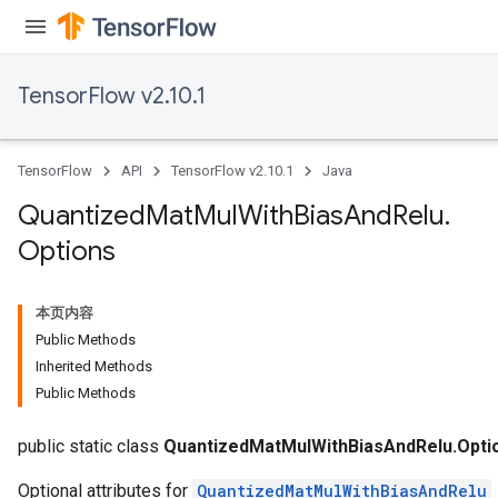
ize
TensorFlow v2.10.1
Requantize
TensorFlow
API
TensorFlow v2.10.1
Java
ize
AndReluAndRequantize
Quantized
Mat
Mul
With
Bias
And
Relu
.
u
Options
uAndRequantize
本页内容
AndRelu
Public Methods
AndReluAndRequantize
Inherited Methods
Public Methods
ize
public static class
QuantizedMatMulWithBiasAndRelu.Opti
Optional attributes for
QuantizedMatMulWithBiasAndRelu