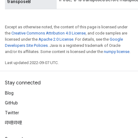
transposeB
Except as otherwise noted, the content of this page is licensed under
the
Creative Commons Attribution 4.0 License
, and code samples are
licensed under the
Apache 2.0 License
. For details, see the
Google
Developers Site Policies
. Java is a registered trademark of Oracle
and/or its affiliates. Some content is licensed under the
numpy license
.
Last updated 2022-09-07 UTC.
Stay connected
Blog
GitHub
Twitter
哔哩哔哩