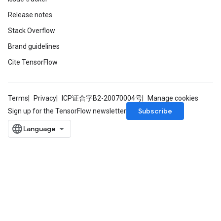
Release notes
Stack Overflow
Brand guidelines
Cite TensorFlow
Terms
Privacy
ICP证合字B2-20070004号
Manage cookies
Subscribe
Sign up for the TensorFlow newsletter