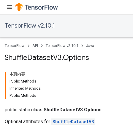
TensorFlow v2.10.1
TensorFlow
API
TensorFlow v2.10.1
Java
Shuffle
Dataset
V3
.
Options
本页内容
Public Methods
Inherited Methods
Public Methods
public static class
ShuffleDatasetV3.Options
Optional attributes for
ShuffleDatasetV3