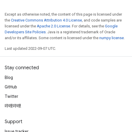
Except as otherwise noted, the content of this page is licensed under
the
Creative Commons Attribution 4.0 License
, and code samples are
licensed under the
Apache 2.0 License
. For details, see the
Google
Developers Site Policies
. Java is a registered trademark of Oracle
and/or its affiliates. Some content is licensed under the
numpy license
.
Last updated 2022-09-07 UTC.
Stay connected
Blog
GitHub
Twitter
哔哩哔哩
Support
Issue tracker