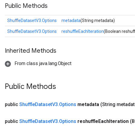
Public Methods
ShuffleDatasetV3.Options
metadata
(String metadata)
ShuffleDatasetV3.Options
reshuffleEachIteration
(Boolean reshuff
Inherited Methods
From class java.lang.Object
Public Methods
public
Shuffle
Dataset
V3
.
Options
metadata
(String metadat
public
Shuffle
Dataset
V3
.
Options
reshuffle
Each
Iteration
(B