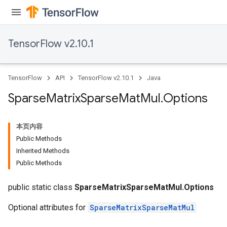
TensorFlow v2.10.1
TensorFlow
API
TensorFlow v2.10.1
Java
Sparse
Matrix
Sparse
Mat
Mul
.
Options
本页内容
Public Methods
Inherited Methods
Public Methods
public static class
SparseMatrixSparseMatMul.Options
Optional attributes for
SparseMatrixSparseMatMul