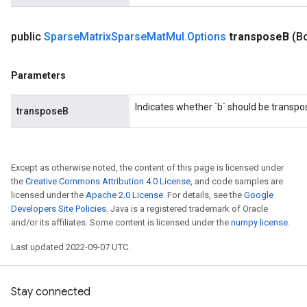
public
Sparse
Matrix
Sparse
Mat
Mul
.
Options
transpose
B
(B
x
Parameters
Indicates whether `b` should be transpo
transposeB
Except as otherwise noted, the content of this page is licensed under
the
Creative Commons Attribution 4.0 License
, and code samples are
licensed under the
Apache 2.0 License
. For details, see the
Google
Developers Site Policies
. Java is a registered trademark of Oracle
and/or its affiliates. Some content is licensed under the
numpy license
.
Last updated 2022-09-07 UTC.
Stay connected