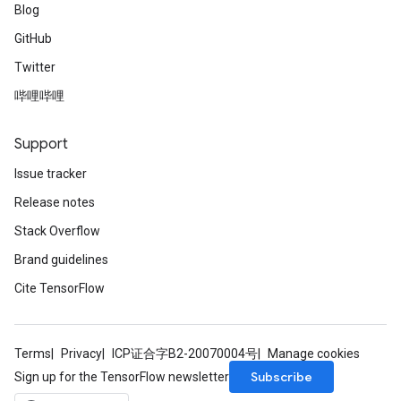
Blog
GitHub
Twitter
哔哩哔哩
Support
Issue tracker
Release notes
Stack Overflow
Brand guidelines
Cite TensorFlow
Terms
Privacy
ICP证合字B2-20070004号
Manage cookies
Subscribe
Sign up for the TensorFlow newsletter