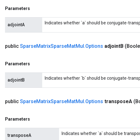
Parameters
Indicates whether `a` should be conjugate-trans
adjointA
public
Sparse
Matrix
Sparse
Mat
Mul
.
Options
adjoint
B
(Boole
Parameters
Indicates whether `b` should be conjugate-trans
adjointB
public
Sparse
Matrix
Sparse
Mat
Mul
.
Options
transpose
A
(B
Parameters
Indicates whether `a` should be transpo
transposeA