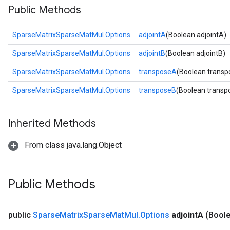
Public Methods
SparseMatrixSparseMatMul.Options
adjointA
(Boolean adjointA)
SparseMatrixSparseMatMul.Options
adjointB
(Boolean adjointB)
SparseMatrixSparseMatMul.Options
transposeA
(Boolean trans
SparseMatrixSparseMatMul.Options
transposeB
(Boolean transp
Inherited Methods
From class java.lang.Object
Public Methods
public
Sparse
Matrix
Sparse
Mat
Mul
.
Options
adjoint
A
(Boole