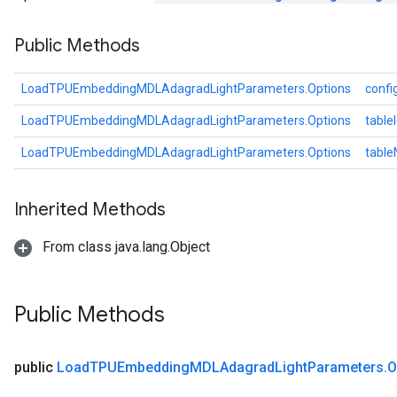
ters
Public Methods
arameters
meters
rs
LoadTPUEmbeddingMDLAdagradLightParameters.Options
confi
tDescentParameters
LoadTPUEmbeddingMDLAdagradLightParameters.Options
table
LoadTPUEmbeddingMDLAdagradLightParameters.Options
tabl
Inherited Methods
From class java.lang.Object
Public Methods
public
Load
TPUEmbedding
MDLAdagrad
Light
Parameters
.
O