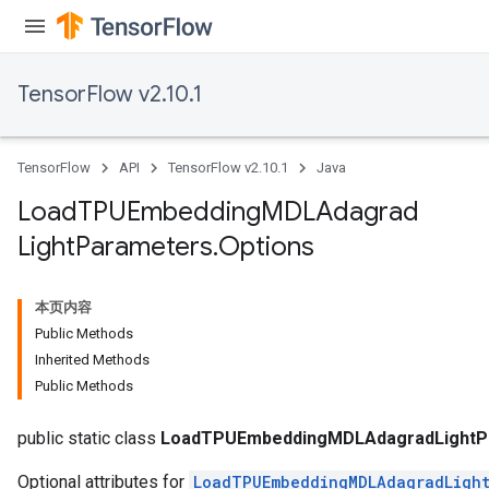
TensorFlow v2.10.1
TensorFlow
API
TensorFlow v2.10.1
Java
Load
TPUEmbedding
MDLAdagrad
Light
Parameters
.
Options
rs
mParameters
本页内容
rs
Public Methods
Parameters
Inherited Methods
Public Methods
rParameters
Parameters
public static class
LoadTPUEmbeddingMDLAdagradLightPa
Optional attributes for
LoadTPUEmbeddingMDLAdagradLight