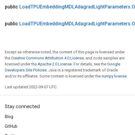
public
Load
TPUEmbedding
MDLAdagrad
Light
Parameters
.
O
public
Load
TPUEmbedding
MDLAdagrad
Light
Parameters
.
O
Except as otherwise noted, the content of this page is licensed under
the
Creative Commons Attribution 4.0 License
, and code samples are
licensed under the
Apache 2.0 License
. For details, see the
Google
Developers Site Policies
. Java is a registered trademark of Oracle
and/or its affiliates. Some content is licensed under the
numpy license
.
Last updated 2022-09-07 UTC.
Stay connected
Blog
GitHub