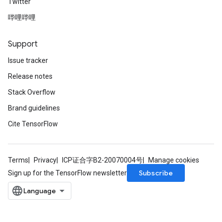
Twitter
哔哩哔哩
Support
Issue tracker
Release notes
Stack Overflow
Brand guidelines
Cite TensorFlow
Terms
Privacy
ICP证合字B2-20070004号
Manage cookies
Subscribe
Sign up for the TensorFlow newsletter