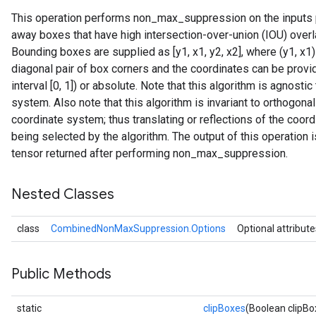
This operation performs non_max_suppression on the inputs p
away boxes that have high intersection-over-union (IOU) over
Bounding boxes are supplied as [y1, x1, y2, x2], where (y1, x1)
diagonal pair of box corners and the coordinates can be provide
interval [0, 1]) or absolute. Note that this algorithm is agnostic
system. Also note that this algorithm is invariant to orthogona
coordinate system; thus translating or reflections of the coo
being selected by the algorithm. The output of this operation 
tensor returned after performing non_max_suppression.
Nested Classes
class
CombinedNonMaxSuppression.Options
Optional attribute
Public Methods
static
clipBoxes
(Boolean clipBo