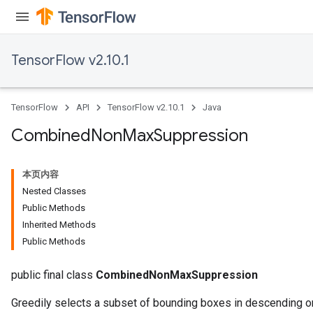
TensorFlow v2.10.1
TensorFlow
API
TensorFlow v2.10.1
Java
Combined
Non
Max
Suppression
本页内容
Nested Classes
Public Methods
Inherited Methods
Public Methods
public final class
CombinedNonMaxSuppression
Greedily selects a subset of bounding boxes in descending or