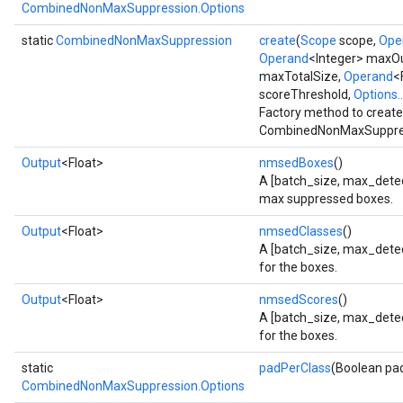
CombinedNonMaxSuppression.Options
static
CombinedNonMaxSuppression
create
(
Scope
scope,
Ope
Operand
<Integer> maxO
maxTotalSize,
Operand
<
scoreThreshold,
Options..
Factory method to create
CombinedNonMaxSuppres
Output
<Float>
nmsedBoxes
()
A [batch_size, max_detect
max suppressed boxes.
Output
<Float>
nmsedClasses
()
A [batch_size, max_detect
for the boxes.
Output
<Float>
nmsedScores
()
A [batch_size, max_detec
for the boxes.
static
padPerClass
(Boolean pa
CombinedNonMaxSuppression.Options