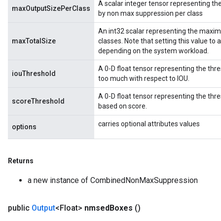
A scalar integer tensor representing 
maxOutputSizePerClass
by non max suppression per class
An int32 scalar representing the maxi
maxTotalSize
classes. Note that setting this value to
depending on the system workload.
A 0-D float tensor representing the thr
iouThreshold
too much with respect to IOU.
rBatch
A 0-D float tensor representing the th
scoreThreshold
based on score.
carries optional attributes values
Batch
options
atch
Returns
a new instance of CombinedNonMaxSuppression
public
Output
<Float>
nmsed
Boxes
()