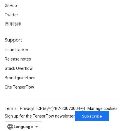
GitHub
Twitter
哔哩哔哩
Support
Issue tracker
Release notes
Stack Overflow
Brand guidelines
Cite TensorFlow
Terms
Privacy
ICP证合字B2-20070004号
Manage cookies
Subscribe
Sign up for the TensorFlow newsletter