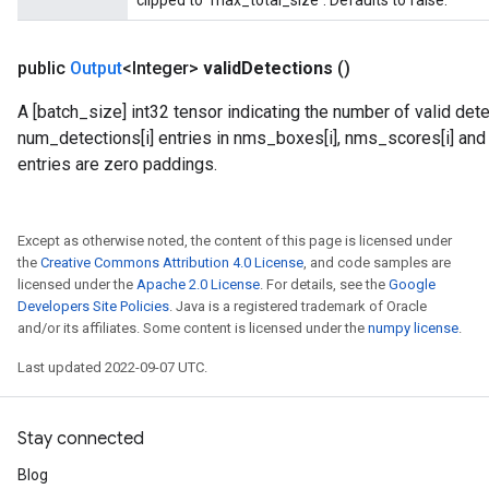
clipped to `max_total_size`. Defaults to false.
public
Output
<Integer>
valid
Detections
()
A [batch_size] int32 tensor indicating the number of valid dete
num_detections[i] entries in nms_boxes[i], nms_scores[i] and n
entries are zero paddings.
Except as otherwise noted, the content of this page is licensed under
the
Creative Commons Attribution 4.0 License
, and code samples are
licensed under the
Apache 2.0 License
. For details, see the
Google
Developers Site Policies
. Java is a registered trademark of Oracle
and/or its affiliates. Some content is licensed under the
numpy license
.
Last updated 2022-09-07 UTC.
Stay connected
Blog