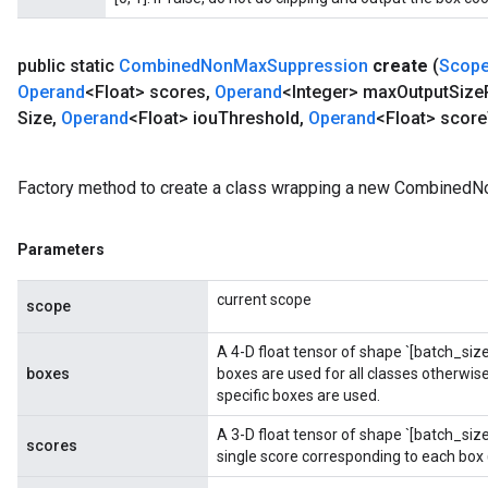
public static
Combined
Non
Max
Suppression
create
(
Scop
Operand
<Float> scores
,
Operand
<Integer> max
Output
Size
Size
,
Operand
<Float> iou
Threshold
,
Operand
<Float> score
Factory method to create a class wrapping a new Combined
Parameters
current scope
scope
A 4-D float tensor of shape `[batch_size,
boxes
boxes are used for all classes otherwise,
specific boxes are used.
ryTensorBatch
dTensorBatch
A 3-D float tensor of shape `[batch_si
scores
single score corresponding to each box