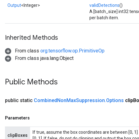
Output
<Integer>
validDetections
()
A [batch_size] int32 tens
per batch item.
Inherited Methods
From class
org.tensorflow.op.PrimitiveOp
From class java.lang.Object
Public Methods
public static
Combined
Non
Max
Suppression
.
Options
clip
Bo
Parameters
If true, assume the box coordinates are between [0, 1] 
clipBoxes
[0, 1]. If false, do not do clipping and output the box coo