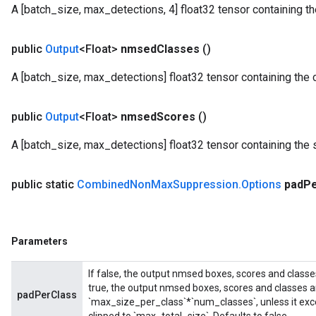
A [batch_size, max_detections, 4] float32 tensor containing
public
Output
<Float>
nmsed
Classes
()
A [batch_size, max_detections] float32 tensor containing the 
public
Output
<Float>
nmsed
Scores
()
A [batch_size, max_detections] float32 tensor containing the 
public static
Combined
Non
Max
Suppression
.
Options
pad
P
Parameters
If false, the output nmsed boxes, scores and classe
true, the output nmsed boxes, scores and classes a
padPerClass
`max_size_per_class`*`num_classes`, unless it exce