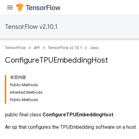
TensorFlow v2.10.1
TensorFlow
API
TensorFlow v2.10.1
Java
Configure
TPUEmbedding
Host
本页内容
Public Methods
Inherited Methods
Public Methods
public final class
ConfigureTPUEmbeddingHost
An op that configures the TPUEmbedding software on a host.