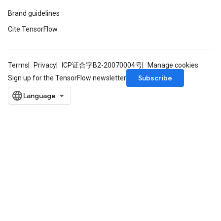
atch
Brand guidelines
Cite TensorFlow
Terms
Privacy
ICP证合字B2-20070004号
Manage cookies
Subscribe
Sign up for the TensorFlow newsletter