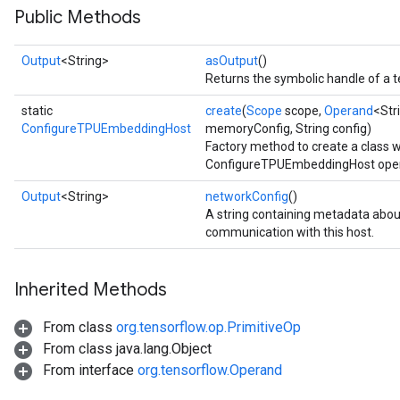
Public Methods
Output
<String>
asOutput
()
Returns the symbolic handle of a t
static
create
(
Scope
scope,
Operand
<Str
ConfigureTPUEmbeddingHost
memoryConfig, String config)
Factory method to create a class 
ConfigureTPUEmbeddingHost oper
Output
<String>
networkConfig
()
A string containing metadata abo
communication with this host.
Inherited Methods
From class
org.tensorflow.op.PrimitiveOp
From class java.lang.Object
From interface
org.tensorflow.Operand