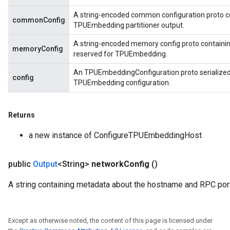
A string-encoded common configuration proto c
commonConfig
TPUEmbedding partitioner output.
A string-encoded memory config proto containi
memoryConfig
reserved for TPUEmbedding.
An TPUEmbeddingConfiguration proto serialized t
config
TPUEmbedding configuration.
Returns
a new instance of ConfigureTPUEmbeddingHost
public
Output
<String>
network
Config
()
A string containing metadata about the hostname and RPC port
Except as otherwise noted, the content of this page is licensed under