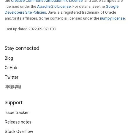
the
Creative Commons Attribution 4.0 License
, and code samples are
licensed under the
Apache 2.0 License
. For details, see the
Google
Developers Site Policies
. Java is a registered trademark of Oracle
and/or its affiliates. Some content is licensed under the
numpy license
.
ryTensorBatch
dTensorBatch
Last updated 2022-09-07 UTC.
Stay connected
Blog
GitHub
Twitter
哔哩哔哩
rBatch
Support
Issue tracker
Batch
Release notes
Stack Overflow