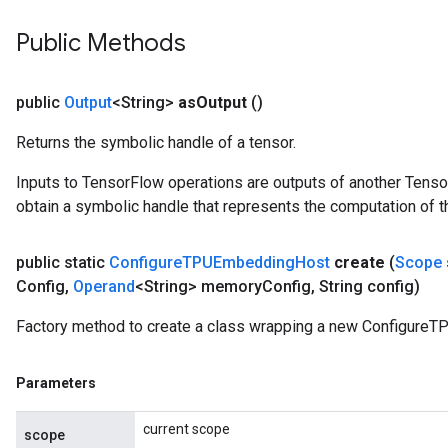
Public Methods
public
Output
<String>
as
Output
()
Returns the symbolic handle of a tensor.
Inputs to TensorFlow operations are outputs of another Tenso
obtain a symbolic handle that represents the computation of th
public static
Configure
TPUEmbedding
Host
create
(
Scope
Config
,
Operand
<String> memory
Config
,
String config)
Factory method to create a class wrapping a new Configure
Parameters
current scope
scope