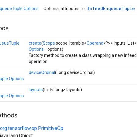
Infeed
Enqueue
Tuple
queueTuple.Options
Optional attributes for
ods
ueueTuple
create
(
Scope
scope, Iterable<
Operand
<?>> inputs, List<
Options...
options)
Factory method to create a class wrapping a new Infe
operation.
deviceOrdinal
(Long deviceOrdinal)
uple.Options
layouts
(List<Long> layouts)
uple.Options
ethods
org.tensorflow.op.PrimitiveOp
ava.lang.Object