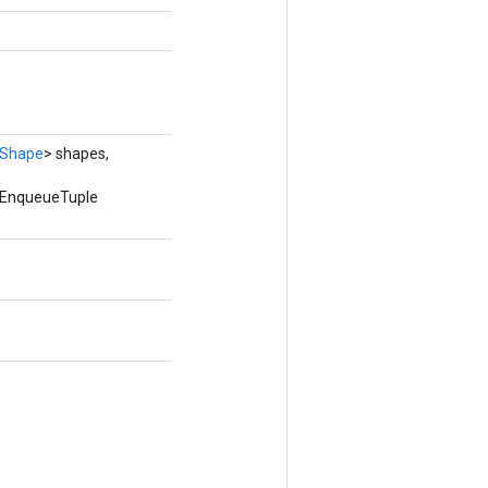
Shape
> shapes,
edEnqueueTuple