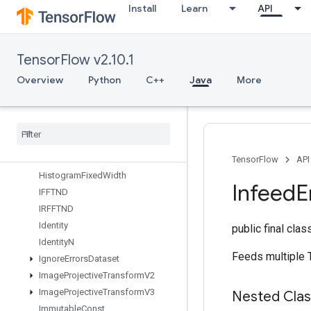
Install
Learn
API
Gather
GatherNd
GenerateBoundingBoxProposals
TensorFlow v2.10.1
GetElementAtIndex
GetOptions
Overview
Python
C++
Java
More
GetSessionHandle
Get
Session
Tensor
Gradients
Guarantee
Const
Hash
Table
TensorFlow
API
Histogram
Fixed
Width
Infeed
E
IFFTND
IRFFTND
Identity
public final cla
Identity
N
Feeds multiple T
Ignore
Errors
Dataset
Image
Projective
Transform
V2
Image
Projective
Transform
V3
Nested Cla
Immutable
Const