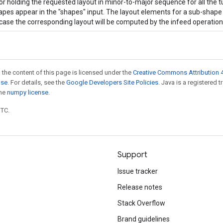
or holding the requested layout in minor-to-major sequence for all the t
apes appear in the "shapes" input. The layout elements for a sub-shape c
case the corresponding layout will be computed by the infeed operation
 the content of this page is licensed under the
Creative Commons Attribution 4
nse
. For details, see the
Google Developers Site Policies
. Java is a registered 
the
numpy license
.
UTC.
Support
Issue tracker
Release notes
Stack Overflow
Brand guidelines