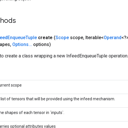
thods
feed
Enqueue
Tuple
create
(
Scope
scope
,
Iterable<
Operand
<?>
hapes
,
Options
.
.
.
options)
to create a class wrapping a new InfeedEnqueueTuple operation
urrent scope
 list of tensors that will be provided using the infeed mechanism.
he shapes of each tensor in `inputs`.
arries optional attributes values