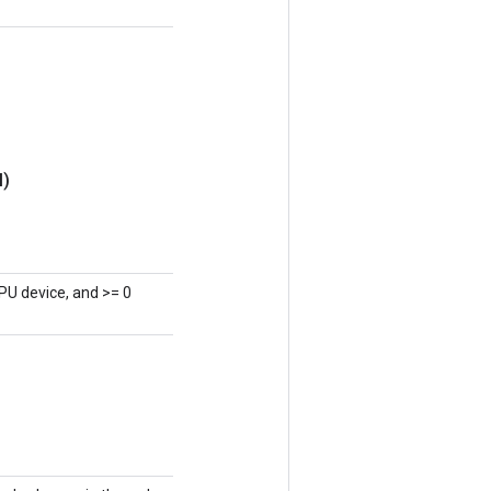
l)
PU device, and >= 0