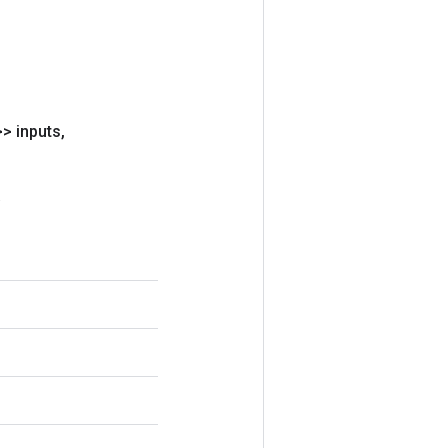
> inputs
,
.