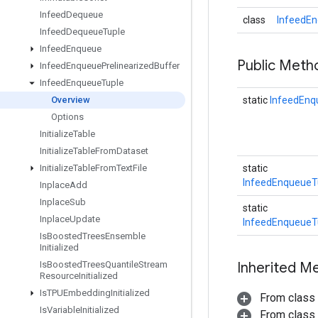
Infeed
Dequeue
class
InfeedEn
Infeed
Dequeue
Tuple
Infeed
Enqueue
Public Meth
Infeed
Enqueue
Prelinearized
Buffer
Infeed
Enqueue
Tuple
Overview
static
InfeedEnq
Options
Initialize
Table
Initialize
Table
From
Dataset
Initialize
Table
From
Text
File
static
InfeedEnqueueT
Inplace
Add
Inplace
Sub
static
Inplace
Update
InfeedEnqueueT
Is
Boosted
Trees
Ensemble
Initialized
Is
Boosted
Trees
Quantile
Stream
Inherited M
Resource
Initialized
Is
TPUEmbedding
Initialized
From class
Is
Variable
Initialized
From class j