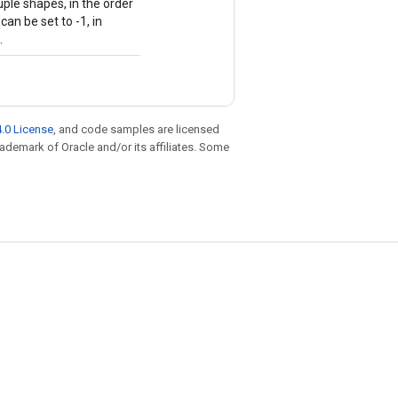
uple shapes, in the order
an be set to -1, in
.
.0 License
, and code samples are licensed
trademark of Oracle and/or its affiliates. Some