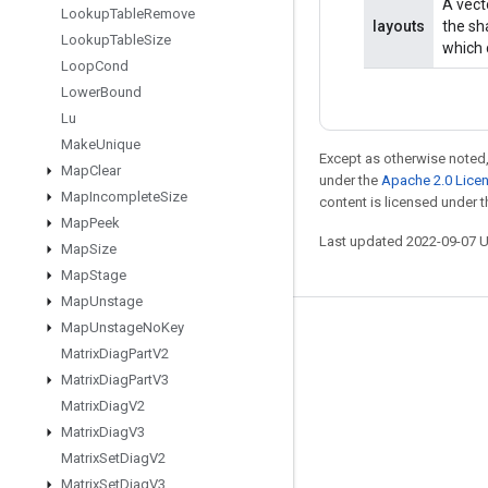
A vect
Lookup
Table
Remove
layouts
the sh
Lookup
Table
Size
which 
Loop
Cond
Lower
Bound
Lu
Make
Unique
Except as otherwise noted,
Map
Clear
under the
Apache 2.0 Lice
Map
Incomplete
Size
content is licensed under 
Map
Peek
Last updated 2022-09-07 
Map
Size
Map
Stage
Map
Unstage
Map
Unstage
No
Key
Stay connected
Matrix
Diag
Part
V2
Blog
Matrix
Diag
Part
V3
Matrix
Diag
V2
GitHub
Matrix
Diag
V3
Twitter
Matrix
Set
Diag
V2
哔哩哔哩
Matrix
Set
Diag
V3