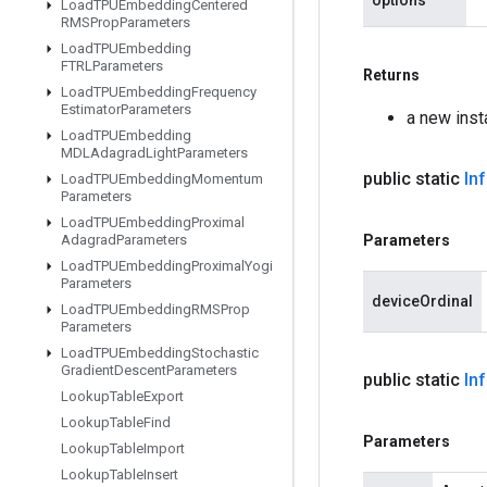
options
Load
TPUEmbedding
Centered
RMSProp
Parameters
Load
TPUEmbedding
FTRLParameters
Returns
Load
TPUEmbedding
Frequency
Estimator
Parameters
a new ins
Load
TPUEmbedding
MDLAdagrad
Light
Parameters
public static
In
Load
TPUEmbedding
Momentum
Parameters
Load
TPUEmbedding
Proximal
Adagrad
Parameters
Parameters
Load
TPUEmbedding
Proximal
Yogi
Parameters
deviceOrdinal
Load
TPUEmbedding
RMSProp
Parameters
Load
TPUEmbedding
Stochastic
Gradient
Descent
Parameters
public static
In
Lookup
Table
Export
Lookup
Table
Find
Parameters
Lookup
Table
Import
Lookup
Table
Insert