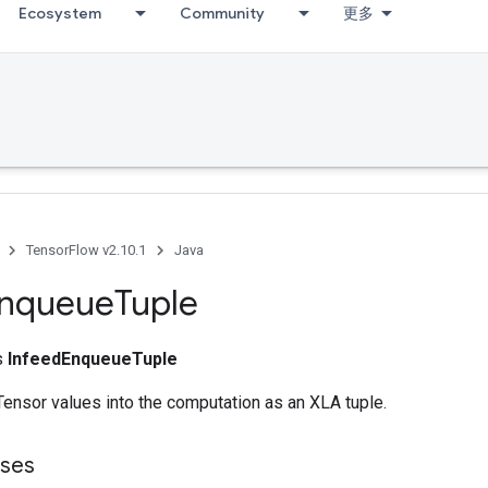
Ecosystem
Community
更多
TensorFlow v2.10.1
Java
nqueue
Tuple
ss
InfeedEnqueueTuple
ensor values into the computation as an XLA tuple.
sses