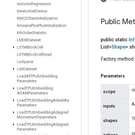
Isotonic
Regression
Iterator
Get
Device
KMC2Chain
Initialization
Public Me
Kmeans
Plus
Plus
Initialization
Kth
Order
Statistic
public static
In
LMDBDataset
List<
Shape
> s
LSTMBlock
Cell
LSTMBlock
Cell
Grad
Factory method 
Lin
Space
List
Dataset
Parameters
Load
All
TPUEmbedding
Parameters
Load
TPUEmbedding
c
scope
ADAMParameters
Load
TPUEmbedding
Adadelta
A
Parameters
inputs
Load
TPUEmbedding
Adagrad
Momentum
Parameters
T
shapes
Load
TPUEmbedding
Adagrad
Parameters
c