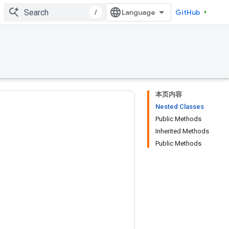
/
GitHub
本页内容
Nested Classes
Public Methods
Inherited Methods
Public Methods