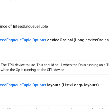
tance of InfeedEnqueueTuple
feed
Enqueue
Tuple
.
Options
device
Ordinal
(Long device
Ordina
The TPU device to use. This should be -1 when the Op is running on a T
when the Op is running on the CPU device.
feed
Enqueue
Tuple
.
Options
layouts
(List<Long> layouts)