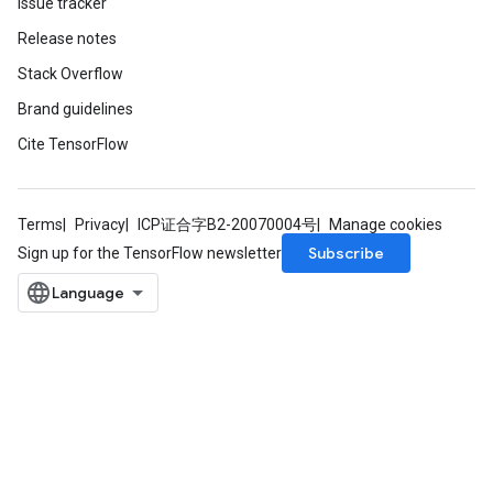
Issue tracker
Release notes
Stack Overflow
Brand guidelines
Cite TensorFlow
Terms
Privacy
ICP证合字B2-20070004号
Manage cookies
Subscribe
Sign up for the TensorFlow newsletter