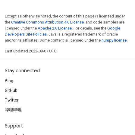
Except as otherwise noted, the content of this page is licensed under
the
Creative Commons Attribution 4.0 License
, and code samples are
licensed under the
Apache 2.0 License
. For details, see the
Google
Developers Site Policies
. Java is a registered trademark of Oracle
and/or its affiliates. Some content is licensed under the
numpy license
.
Last updated 2022-09-07 UTC.
x
Stay connected
Blog
GitHub
Twitter
哔哩哔哩
Support