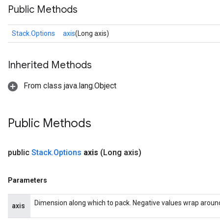
Public Methods
Stack.Options
axis
(Long axis)
Inherited Methods
From class java.lang.Object
Public Methods
public
Stack
.
Options
axis
(Long axis)
Parameters
Dimension along which to pack. Negative values wrap around, s
axis