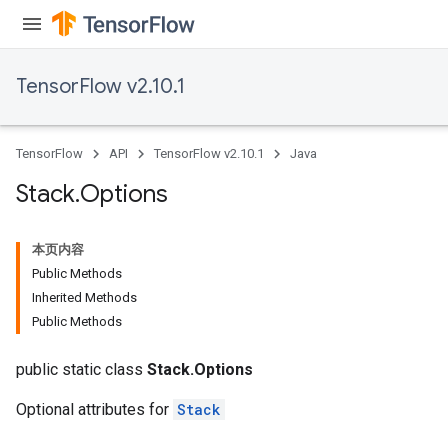
TensorFlow v2.10.1
TensorFlow
API
TensorFlow v2.10.1
Java
Stack
.
Options
本页内容
Public Methods
Inherited Methods
Public Methods
public static class
Stack.Options
Optional attributes for
Stack