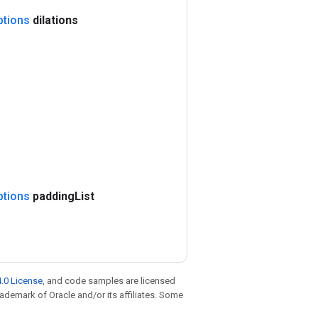
ptions
dilations
ptions
padding
List
.0 License
, and code samples are licensed
trademark of Oracle and/or its affiliates. Some