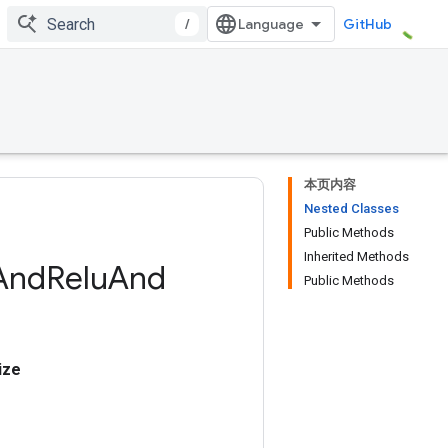
/
GitHub
本页内容
Nested Classes
Public Methods
Inherited Methods
And
Relu
And
Public Methods
ize