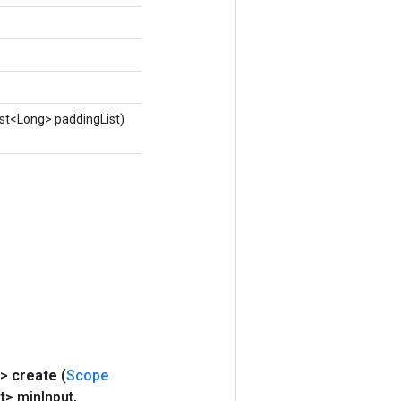
ist<Long> paddingList)
X>
create
(
Scope
t> min
Input
,