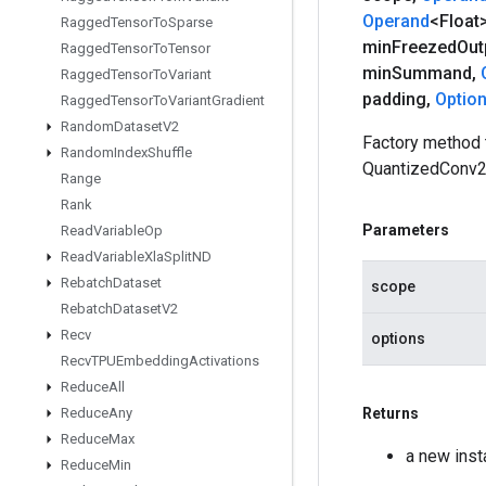
Operand
<Float
Ragged
Tensor
To
Sparse
min
Freezed
Out
Ragged
Tensor
To
Tensor
min
Summand
,
Ragged
Tensor
To
Variant
padding
,
Optio
Ragged
Tensor
To
Variant
Gradient
Random
Dataset
V2
Factory method 
Random
Index
Shuffle
QuantizedConv2
Range
Rank
Parameters
Read
Variable
Op
Read
Variable
Xla
Split
ND
Rebatch
Dataset
scope
Rebatch
Dataset
V2
Recv
options
Recv
TPUEmbedding
Activations
Reduce
All
Reduce
Any
Returns
Reduce
Max
a new ins
Reduce
Min