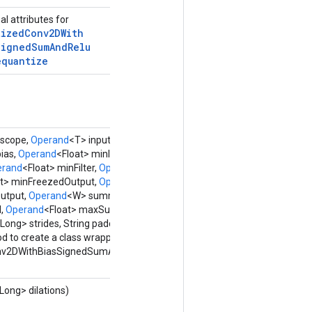
al attributes for
tized
Conv2DWith
Signed
Sum
And
Relu
equantize
scope,
Operand
<T> input,
Operand
<U> filter,
ias,
Operand
<Float> minInput,
Operand
<Float>
erand
<Float> minFilter,
Operand
<Float> maxFilter,
at> minFreezedOutput,
Operand
<Float>
utput,
Operand
<W> summand,
Operand
<Float>
,
Operand
<Float> maxSummand, Class<X>
Long> strides, String padding,
Options...
options)
d to create a class wrapping a new
nv2DWithBiasSignedSumAndReluAndRequantize
<Long> dilations)