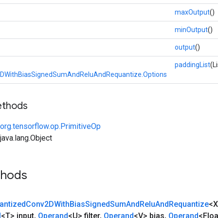
maxOutput
()
minOutput
()
output
()
paddingList
(L
DWithBiasSignedSumAndReluAndRequantize.Options
ethods
org.tensorflow.op.PrimitiveOp
ava.lang.Object
thods
antized
Conv2DWith
Bias
Signed
Sum
And
Relu
And
Requantize
<
d
<T> input
,
Operand
<U> filter
,
Operand
<V> bias
,
Operand
<Floa