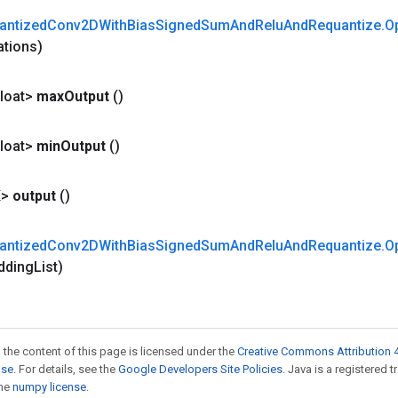
antized
Conv2DWith
Bias
Signed
Sum
And
Relu
And
Requantize
.
O
ations)
loat>
max
Output
()
loat>
min
Output
()
X>
output
()
antized
Conv2DWith
Bias
Signed
Sum
And
Relu
And
Requantize
.
O
dding
List)
 the content of this page is licensed under the
Creative Commons Attribution 4
nse
. For details, see the
Google Developers Site Policies
. Java is a registered 
the
numpy license
.