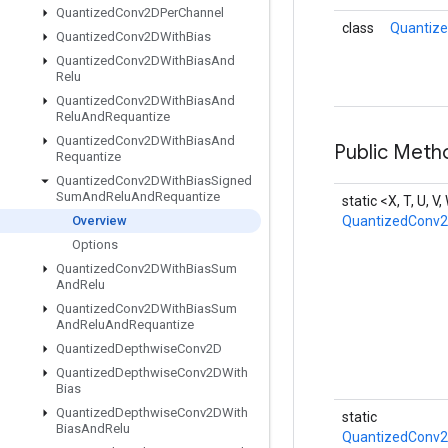
Quantized
Conv2DPer
Channel
class
Quantiz
Quantized
Conv2DWith
Bias
Quantized
Conv2DWith
Bias
And
Relu
Quantized
Conv2DWith
Bias
And
Relu
And
Requantize
Quantized
Conv2DWith
Bias
And
Public Meth
Requantize
Quantized
Conv2DWith
Bias
Signed
Sum
And
Relu
And
Requantize
static <X, T, U, V
Overview
QuantizedConv
Options
Quantized
Conv2DWith
Bias
Sum
And
Relu
Quantized
Conv2DWith
Bias
Sum
And
Relu
And
Requantize
Quantized
Depthwise
Conv2D
Quantized
Depthwise
Conv2DWith
Bias
Quantized
Depthwise
Conv2DWith
static
Bias
And
Relu
QuantizedConv2