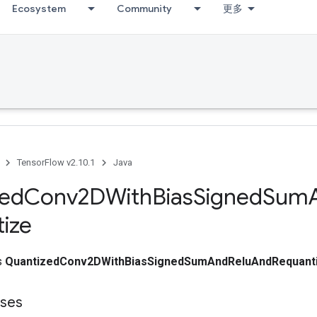
Ecosystem
Community
更多
TensorFlow v2.10.1
Java
zed
Conv2DWith
Bias
Signed
Sum
ize
ss
QuantizedConv2DWithBiasSignedSumAndReluAndRequant
sses