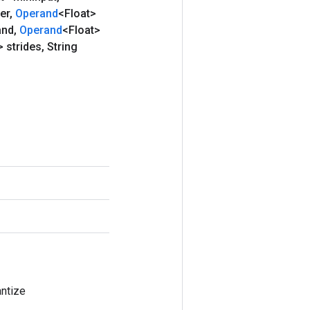
ter
,
Operand
<Float>
and
,
Operand
<Float>
 strides
,
String
ntize