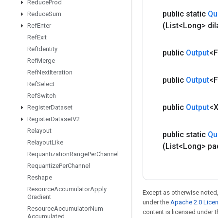
Reduce
Prod
public static
Qu
Reduce
Sum
(List<Long> dil
Ref
Enter
Ref
Exit
Ref
Identity
public
Output
<F
Ref
Merge
Ref
Next
Iteration
public
Output
<F
Ref
Select
Ref
Switch
public
Output
<
Register
Dataset
Register
Dataset
V2
Relayout
public static
Qu
Relayout
Like
(List<Long> pa
Requantization
Range
Per
Channel
Requantize
Per
Channel
Reshape
Resource
Accumulator
Apply
Except as otherwise noted,
Gradient
under the
Apache 2.0 Lice
Resource
Accumulator
Num
content is licensed under 
Accumulated