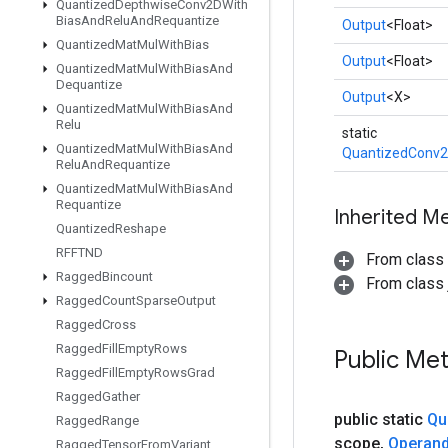
Quantized
Depthwise
Conv2DWith
Bias
And
Relu
And
Requantize
Output
<Float>
Quantized
Mat
Mul
With
Bias
Output
<Float>
Quantized
Mat
Mul
With
Bias
And
Dequantize
Output
<X>
Quantized
Mat
Mul
With
Bias
And
Relu
static
Quantized
Mat
Mul
With
Bias
And
QuantizedConv2
Relu
And
Requantize
Quantized
Mat
Mul
With
Bias
And
Requantize
Inherited M
Quantized
Reshape
RFFTND
From class
Ragged
Bincount
From class j
Ragged
Count
Sparse
Output
Ragged
Cross
Ragged
Fill
Empty
Rows
Public Me
Ragged
Fill
Empty
Rows
Grad
Ragged
Gather
public static
Qu
Ragged
Range
scope
,
Operan
Ragged
Tensor
From
Variant