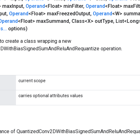
> max
Input
,
Operand
<Float> min
Filter
,
Operand
<Float> max
Fil
put
,
Operand
<Float> max
Freezed
Output
,
Operand
<W> summ
Operand
<Float> max
Summand
,
Class<X> out
Type
,
List<Long>
ns
.
.
.
options)
to create a class wrapping a new
DWithBiasSignedSumAndReluAndRequantize operation.
current scope
carries optional attributes values
tance of QuantizedConv2DWithBiasSignedSumAndReluAndRequa