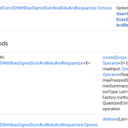
edConv2DWithBiasSignedSumAndReluAndRequantize.Options
Option
Quan
Bias
And
R
ods
, W>
create
(
Scope
2DWithBiasSignedSumAndReluAndRequantize
<X>
Operand
<V> b
maxInput,
Op
Operand
<Flo
maxFreezedO
minSummand
outType, List<
Factory metho
QuantizedCo
operation.
dilations
(List
DWithBiasSignedSumAndReluAndRequantize.Options