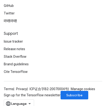
GitHub
Twitter
哔哩哔哩
Support
Issue tracker
Release notes
Stack Overflow
Brand guidelines
Cite TensorFlow
Terms
Privacy
ICP证合字B2-20070004号
Manage cookies
Subscribe
Sign up for the TensorFlow newsletter