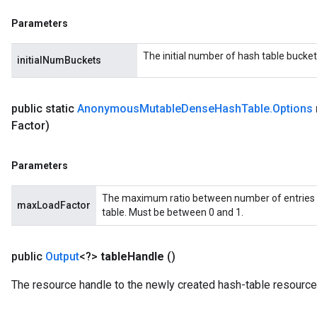
eHandleOp
Parameters
The initial number of hash table bucket
initialNumBuckets
ureSplit
public static
Anonymous
Mutable
Dense
Hash
Table
.
Options
Factor)
Parameters
The maximum ratio between number of entries 
maxLoadFactor
table. Must be between 0 and 1.
public
Output
<?>
table
Handle
()
The resource handle to the newly created hash-table resource