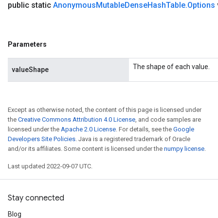
public static
Anonymous
Mutable
Dense
Hash
Table
.
Options
Parameters
The shape of each value.
valueShape
Except as otherwise noted, the content of this page is licensed under
the
Creative Commons Attribution 4.0 License
, and code samples are
licensed under the
Apache 2.0 License
. For details, see the
Google
Developers Site Policies
. Java is a registered trademark of Oracle
and/or its affiliates. Some content is licensed under the
numpy license
.
Last updated 2022-09-07 UTC.
Stay connected
Blog