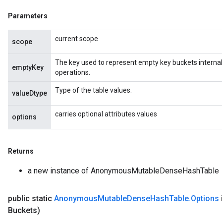
source
Parameters
current scope
scope
leOp
The key used to represent empty key buckets internall
emptyKey
operations.
Type of the table values.
valueDtype
carries optional attributes values
options
Returns
a new instance of AnonymousMutableDenseHashTable
public static
Anonymous
Mutable
Dense
Hash
Table
.
Options
Flush
Buckets)