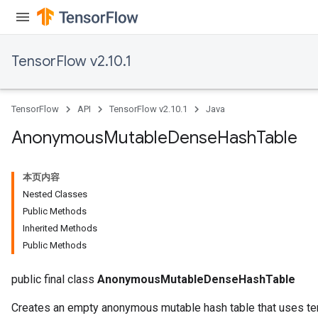
TensorFlow v2.10.1
TensorFlow
API
TensorFlow v2.10.1
Java
Anonymous
Mutable
Dense
Hash
Table
本页内容
Nested Classes
Public Methods
Inherited Methods
Public Methods
public final class
AnonymousMutableDenseHashTable
Creates an empty anonymous mutable hash table that uses ten