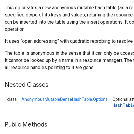
This op creates a new anonymous mutable hash table (as a res
specified dtype of its keys and values, returning the resource
rs
can be inserted into the table using the insert operations. It do
operation.
It uses "open addressing" with quadratic reprobing to resolve 
The table is anonymous in the sense that it can only be acces
it cannot be looked up by a name in a resource manager). The 
all resource handles pointing to it are gone.
Nested Classes
class
AnonymousMutableDenseHashTable.Options
Optional at
Hash
Tabl
Public Methods