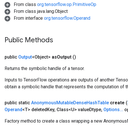
From class
org.tensorflow.op.PrimitiveOp
From class java.lang.Object
From interface
org.tensorflow.Operand
Public Methods
public
Output
<Object>
as
Output
()
Returns the symbolic handle of a tensor.
Inputs to TensorFlow operations are outputs of another Tenso
obtain a symbolic handle that represents the computation of th
t
public static
Anonymous
Mutable
Dense
Hash
Table
create
(
Operand
<T> deleted
Key
,
Class<U> value
Dtype
,
Options
.
.
.
op
Factory method to create a class wrapping a new Anonymou