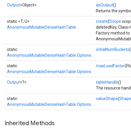
Output
<Object>
asOutput
()
Returns the symbol
static <T, U>
create
(
Scope
scop
AnonymousMutableDenseHashTable
deletedKey, Class
Factory method to 
AnonymousMutable
static
initialNumBuckets
AnonymousMutableDenseHashTable.Options
static
maxLoadFactor
(Fl
AnonymousMutableDenseHashTable.Options
Output
<?>
tableHandle
()
The resource handl
static
valueShape
(
Shap
AnonymousMutableDenseHashTable.Options
Inherited Methods