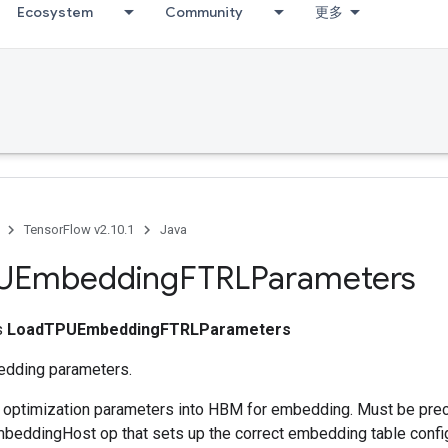
Ecosystem
Community
更多
TensorFlow v2.10.1
Java
UEmbedding
FTRLParameters
ss
LoadTPUEmbeddingFTRLParameters
dding parameters.
s optimization parameters into HBM for embedding. Must be pre
eddingHost op that sets up the correct embedding table config