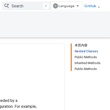
/
GitHub
本页内容
Nested Classes
Public Methods
Inherited Methods
Public Methods
ceded by a
uration. For example,