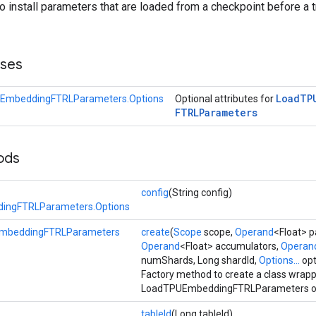
to install parameters that are loaded from a checkpoint before a t
sses
Load
TP
EmbeddingFTRLParameters.Options
Optional attributes for
FTRLParameters
ods
config
(String config)
ingFTRLParameters.Options
mbeddingFTRLParameters
create
(
Scope
scope,
Operand
<Float> 
Operand
<Float> accumulators,
Operan
numShards, Long shardId,
Options...
opt
Factory method to create a class wrap
LoadTPUEmbeddingFTRLParameters op
tableId
(Long tableId)