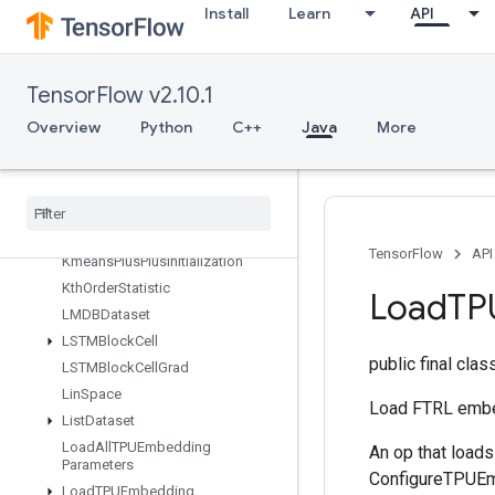
Install
Learn
API
InplaceUpdate
IsBoostedTreesEnsembleInitialize
d
IsBoostedTreesQuantileStreamRe
TensorFlow v2.10.1
sourceInitialized
Overview
Python
C++
Java
More
IsTPUEmbeddingInitialized
Is
Variable
Initialized
Isotonic
Regression
Iterator
Get
Device
KMC2Chain
Initialization
TensorFlow
API
Kmeans
Plus
Plus
Initialization
Kth
Order
Statistic
Load
TP
LMDBDataset
LSTMBlock
Cell
public final cla
LSTMBlock
Cell
Grad
Lin
Space
Load FTRL embe
List
Dataset
Load
All
TPUEmbedding
An op that load
Parameters
ConfigureTPUEmb
Load
TPUEmbedding