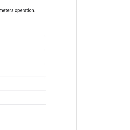
eters operation.