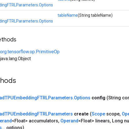
ingFTRLParameters.Options
tableName
(String tableName)
ingFTRLParameters.Options
ethods
org.tensorflow.op.PrimitiveOp
ava.lang.Object
thods
ad
TPUEmbedding
FTRLParameters
.
Options
config
(String co
ad
TPUEmbedding
FTRLParameters
create
(
Scope
scope
,
Op
erand
<Float> accumulators
,
Operand
<Float> linears
,
Long n
s
.
.
.
options)