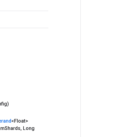
nfig)
erand
<Float>
um
Shards
,
Long