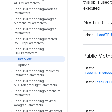
this op is used 
ADAMParameters
executed.
Load
TPUEmbedding
Adadelta
Parameters
Load
TPUEmbedding
Adagrad
Nested Cla
Momentum
Parameters
Load
TPUEmbedding
Adagrad
Parameters
class
LoadTPU
Load
TPUEmbedding
Centered
RMSProp
Parameters
Load
TPUEmbedding
FTRLParameters
Public Meth
Overview
Options
static
Load
TPUEmbedding
Frequency
LoadTPUEmbedd
Estimator
Parameters
Load
TPUEmbedding
static
LoadTPUE
MDLAdagrad
Light
Parameters
Load
TPUEmbedding
Momentum
Parameters
Load
TPUEmbedding
Proximal
Adagrad
Parameters
Load
TPUEmbedding
Proximal
Yogi
static