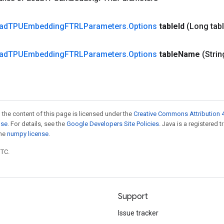
ad
TPUEmbedding
FTRLParameters
.
Options
table
Id
(Long tab
ad
TPUEmbedding
FTRLParameters
.
Options
table
Name
(Strin
 the content of this page is licensed under the
Creative Commons Attribution 4
nse
. For details, see the
Google Developers Site Policies
. Java is a registered 
the
numpy license
.
UTC.
Support
Issue tracker