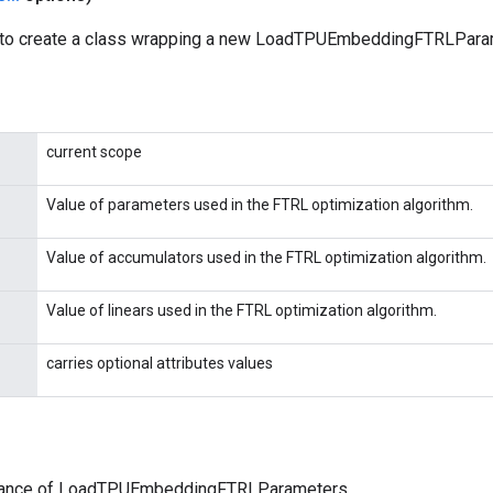
 to create a class wrapping a new LoadTPUEmbeddingFTRLParam
current scope
Value of parameters used in the FTRL optimization algorithm.
Value of accumulators used in the FTRL optimization algorithm.
Value of linears used in the FTRL optimization algorithm.
carries optional attributes values
tance of LoadTPUEmbeddingFTRLParameters