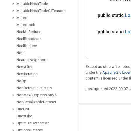
Mutable
Hash
Table
Mutable
Hash
Table
Of
Tensors
public static
Lo
Mutex
Mutex
Lock
public static
Lo
Nccl
All
Reduce
Nccl
Broadcast
Nccl
Reduce
Ndtri
Nearest
Neighbors
Except as otherwise noted,
Next
After
under the
Apache 2.0 Lice
Next
Iteration
content is licensed under 
No
Op
Non
Deterministic
Ints
Last updated 2022-09-07 
Non
Max
Suppression
V5
Non
Serializable
Dataset
One
Hot
Stay connected
Ones
Like
Optimize
Dataset
V2
Blog
Options
Dataset