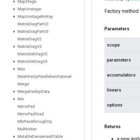
Map
Stage
Map
Unstage
Factory method
Map
Unstage
No
Key
Matrix
Diag
Part
V2
Parameters
Matrix
Diag
Part
V3
Matrix
Diag
V2
scope
Matrix
Diag
V3
Matrix
Set
Diag
V2
parameters
Matrix
Set
Diag
V3
Max
accumulators
Max
Intra
Op
Parallelism
Dataset
Merge
linears
Merge
Dedup
Data
Min
options
Mirror
Pad
Mirror
Pad
Grad
Mlir
Passthrough
Op
Returns
Mul
No
Nan
Mutable
Dense
Hash
Table
a new ins