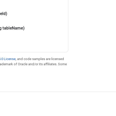
le
Id)
g table
Name)
.0 License
, and code samples are licensed
trademark of Oracle and/or its affiliates. Some