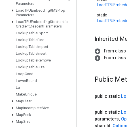
Parameters
LoadTPUEmbedd
Load
TPUEmbedding
RMSProp
Parameters
static
LoadTPUEmbedd
Load
TPUEmbedding
Stochastic
Gradient
Descent
Parameters
Lookup
Table
Export
Inherited M
Lookup
Table
Find
Lookup
Table
Import
From class
Lookup
Table
Insert
From class j
Lookup
Table
Remove
Lookup
Table
Size
Loop
Cond
Public Me
Lower
Bound
Lu
Make
Unique
public static
Lo
Map
Clear
Map
Incomplete
Size
public static
Lo
Map
Peek
parameters
,
Op
Map
Size
shard
Id
,
Option