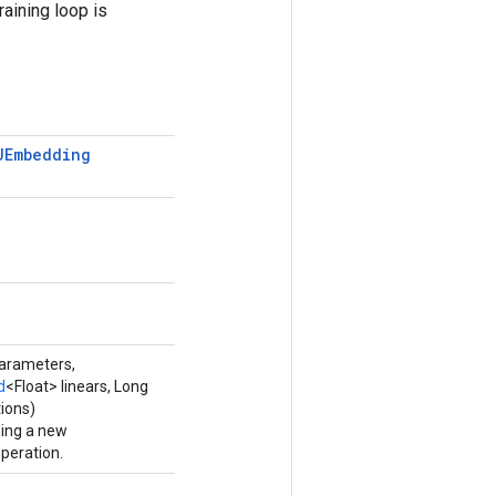
raining loop is
UEmbedding
parameters,
d
<Float> linears, Long
ions)
ping a new
eration.