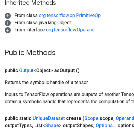
Inherited Methods
From class
org.tensorflow.op.PrimitiveOp
From class java.lang.Object
From interface
org.tensorflow.Operand
Public Methods
public
Output
<Object>
as
Output
()
Returns the symbolic handle of a tensor.
Inputs to TensorFlow operations are outputs of another Tenso
obtain a symbolic handle that represents the computation of th
public static
Unique
Dataset
create
(
Scope
scope
,
Operan
output
Types
,
List<
Shape
> output
Shapes
,
Options
.
.
.
options