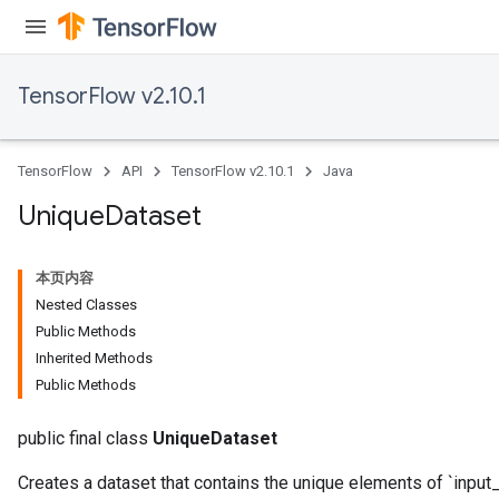
TensorFlow v2.10.1
TensorFlow
API
TensorFlow v2.10.1
Java
Unique
Dataset
本页内容
Nested Classes
Public Methods
Inherited Methods
Public Methods
public final class
UniqueDataset
Creates a dataset that contains the unique elements of `input