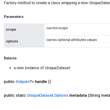
Factory method to create a class wrapping a new UniqueDatas
Parameters
current scope
scope
carries optional attributes values
options
Returns
a new instance of UniqueDataset
public
Output
<?>
handle
()
public static
Unique
Dataset
.
Options
metadata
(String met