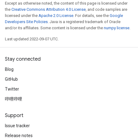
Except as otherwise noted, the content of this page is licensed under
the
Creative Commons Attribution 4.0 License
, and code samples are
licensed under the
Apache 2.0 License
. For details, see the
Google
Developers Site Policies
. Java is a registered trademark of Oracle
and/or its affiliates. Some content is licensed under the
numpy license
.
Last updated 2022-09-07 UTC.
Stay connected
Blog
GitHub
Twitter
哔哩哔哩
Support
Issue tracker
Release notes