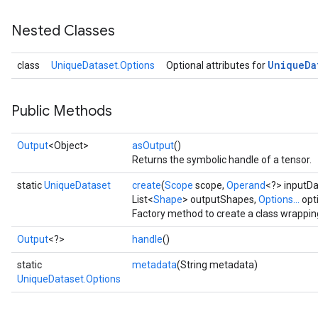
Nested Classes
Unique
Da
class
UniqueDataset.Options
Optional attributes for
Public Methods
Output
<Object>
asOutput
()
Returns the symbolic handle of a tensor.
static
UniqueDataset
create
(
Scope
scope,
Operand
<?> inputDa
List<
Shape
> outputShapes,
Options...
opt
Factory method to create a class wrappi
Output
<?>
handle
()
static
metadata
(String metadata)
UniqueDataset.Options