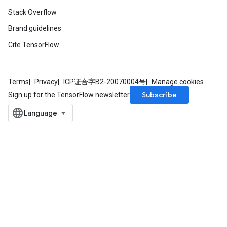
Stack Overflow
Brand guidelines
Cite TensorFlow
Terms
Privacy
ICP证合字B2-20070004号
Manage cookies
Subscribe
Sign up for the TensorFlow newsletter