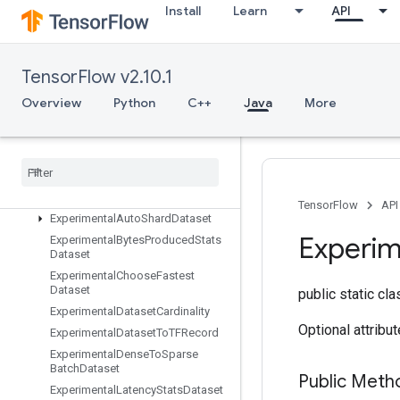
EnqueueTPUEmbeddingRaggedTensorBatch
Install
Learn
API
EnqueueTPUEmbeddingSparseBatch
EnqueueTPUEmbeddingSparseTensorBatch
EnsureShape
TensorFlow v2.10.1
Enter
Overview
Python
C++
Java
More
Erfinv
Euclidean
Norm
Execute
TPUEmbedding
Partitioner
Exit
Expand
Dims
TensorFlow
API
Experimental
Auto
Shard
Dataset
Experim
Experimental
Bytes
Produced
Stats
Dataset
Experimental
Choose
Fastest
Dataset
public static cl
Experimental
Dataset
Cardinality
Optional attribu
Experimental
Dataset
To
TFRecord
Experimental
Dense
To
Sparse
Batch
Dataset
Public Meth
Experimental
Latency
Stats
Dataset