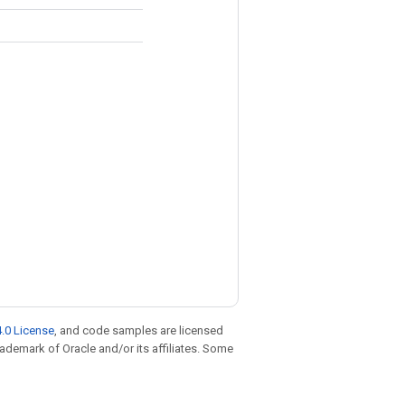
.0 License
, and code samples are licensed
trademark of Oracle and/or its affiliates. Some