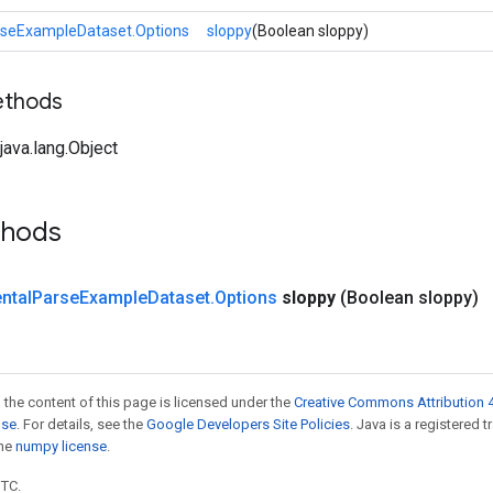
rseExampleDataset.Options
sloppy
(Boolean sloppy)
ethods
ava.lang.Object
thods
ntal
Parse
Example
Dataset
.
Options
sloppy
(Boolean sloppy)
 the content of this page is licensed under the
Creative Commons Attribution 4
nse
. For details, see the
Google Developers Site Policies
. Java is a registered 
the
numpy license
.
UTC.