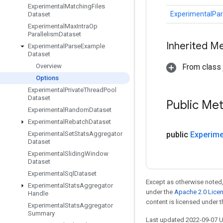
Experimental
Matching
Files
ExperimentalPa
Dataset
Experimental
Max
Intra
Op
Parallelism
Dataset
Inherited M
Experimental
Parse
Example
Dataset
Overview
From class j
Options
Experimental
Private
Thread
Pool
Dataset
Public Me
Experimental
Random
Dataset
Experimental
Rebatch
Dataset
Experimental
Set
Stats
Aggregator
public
Experime
Dataset
Experimental
Sliding
Window
Dataset
Experimental
Sql
Dataset
Except as otherwise noted,
Experimental
Stats
Aggregator
under the
Apache 2.0 Lice
Handle
content is licensed under 
Experimental
Stats
Aggregator
Summary
Last updated 2022-09-07 