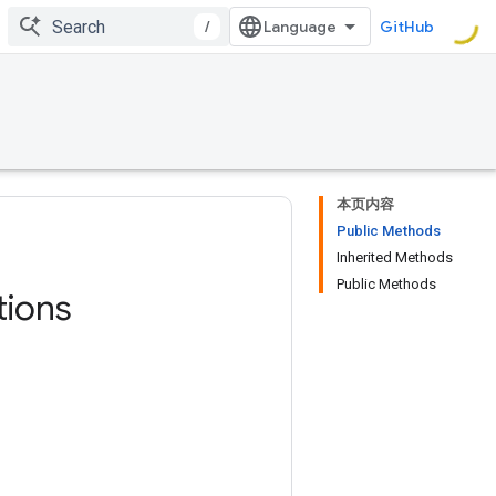
/
GitHub
本页内容
Public Methods
Inherited Methods
Public Methods
ions