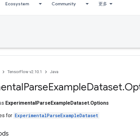
Ecosystem
Community
更多
TensorFlow v2.10.1
Java
ental
Parse
Example
Dataset
.
Opt
ass
ExperimentalParseExampleDataset.Options
tes for
ExperimentalParseExampleDataset
ods