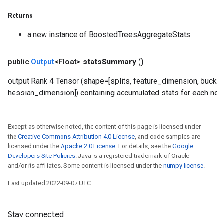
Returns
a new instance of BoostedTreesAggregateStats
public
Output
<Float>
stats
Summary
()
output Rank 4 Tensor (shape=[splits, feature_dimension, buck
hessian_dimension]) containing accumulated stats for each n
Except as otherwise noted, the content of this page is licensed under
the
Creative Commons Attribution 4.0 License
, and code samples are
licensed under the
Apache 2.0 License
. For details, see the
Google
Developers Site Policies
. Java is a registered trademark of Oracle
and/or its affiliates. Some content is licensed under the
numpy license
.
Last updated 2022-09-07 UTC.
Stay connected