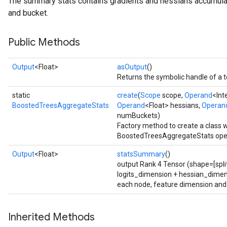
The summary stats contains gradients and hessians accumulat
and bucket.
t
Public Methods
Output
<Float>
asOutput
()
Returns the symbolic handle of a t
source
static
create
(
Scope
scope,
Operand
<Int
BoostedTreesAggregateStats
Operand
<Float> hessians,
Operan
numBuckets)
leOp
Factory method to create a class 
BoostedTreesAggregateStats oper
Output
<Float>
statsSummary
()
output Rank 4 Tensor (shape=[spli
logits_dimension + hessian_dimens
each node, feature dimension and
Inherited Methods