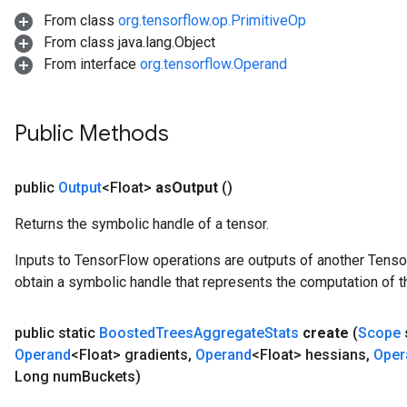
From class
org.tensorflow.op.PrimitiveOp
From class java.lang.Object
From interface
org.tensorflow.Operand
Flush
Public Methods
eHandleOp
public
Output
<Float>
as
Output
()
Returns the symbolic handle of a tensor.
ureSplit
Inputs to TensorFlow operations are outputs of another Tenso
obtain a symbolic handle that represents the computation of th
public static
Boosted
Trees
Aggregate
Stats
create
(
Scope
Operand
<Float> gradients
,
Operand
<Float> hessians
,
Oper
Long num
Buckets)