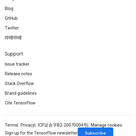
Blog
GitHub
Twitter
哔哩哔哩
Support
Issue tracker
Release notes
Stack Overflow
Brand guidelines
Cite TensorFlow
Terms
Privacy
ICP证合字B2-20070004号
Manage cookies
Subscribe
Sign up for the TensorFlow newsletter