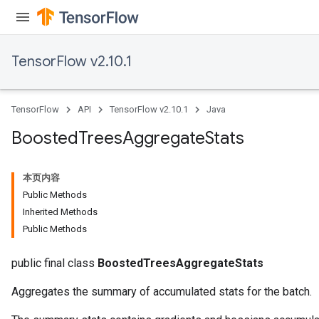
TensorFlow v2.10.1
TensorFlow
API
TensorFlow v2.10.1
Java
Boosted
Trees
Aggregate
Stats
本页内容
Public Methods
Inherited Methods
Public Methods
public final class
BoostedTreesAggregateStats
Aggregates the summary of accumulated stats for the batch.