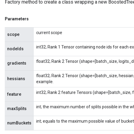
Factory method to create a class wrapping a new BoostedTre
Parameters
current scope
scope
int32; Rank 1 Tensor containing node ids for each e
nodeIds
float32; Rank 2 Tensor (shape=[batch_size, logits_
gradients
float32; Rank 2 Tensor (shape=[batch_size, hessian
hessians
example.
int32; Rank 2 feature Tensors (shape=[batch_size, 
feature
int; the maximum number of splits possible in the wh
maxSplits
int; equals to the maximum possible value of bucket
numBuckets