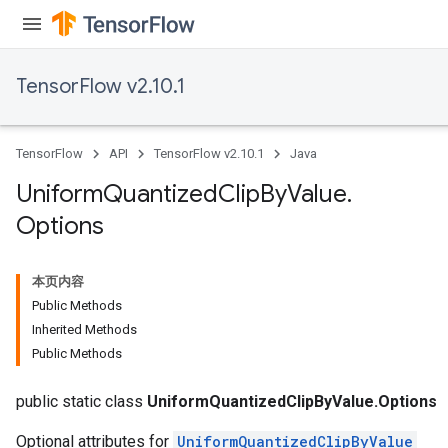
TensorFlow v2.10.1
TensorFlow
API
TensorFlow v2.10.1
Java
Uniform
Quantized
Clip
By
Value
.
Options
本页内容
Public Methods
Inherited Methods
Public Methods
public static class
UniformQuantizedClipByValue.Options
Optional attributes for
UniformQuantizedClipByValue