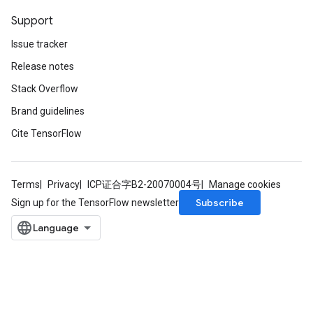
Support
Issue tracker
Release notes
Stack Overflow
Brand guidelines
Cite TensorFlow
Terms
Privacy
ICP证合字B2-20070004号
Manage cookies
Subscribe
Sign up for the TensorFlow newsletter