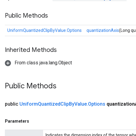
Public Methods
UniformQuantizedClipByValue.Options
quantizationAxis
(Long qu
Inherited Methods
From class java.lang.Object
Public Methods
public
Uniform
Quantized
Clip
By
Value
.
Options
quantization
Parameters
Indicates the dimension index of the tensor whe