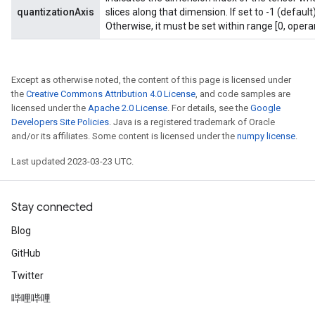
quantizationAxis
slices along that dimension. If set to -1 (default
Otherwise, it must be set within range [0, opera
Except as otherwise noted, the content of this page is licensed under
the
Creative Commons Attribution 4.0 License
, and code samples are
licensed under the
Apache 2.0 License
. For details, see the
Google
Developers Site Policies
. Java is a registered trademark of Oracle
and/or its affiliates. Some content is licensed under the
numpy license
.
Last updated 2023-03-23 UTC.
Stay connected
Blog
GitHub
Twitter
哔哩哔哩