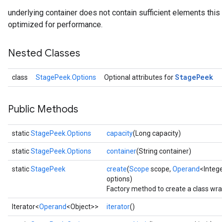
underlying container does not contain sufficient elements this o
optimized for performance.
Nested Classes
Stage
Peek
class
StagePeek.Options
Optional attributes for
Public Methods
static
StagePeek.Options
capacity
(Long capacity)
static
StagePeek.Options
container
(String container)
static
StagePeek
create
(
Scope
scope,
Operand
<Integ
options)
Factory method to create a class wr
Iterator<
Operand
<Object>>
iterator
()