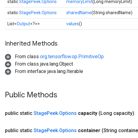
static
StagePeek.Options
memoryLimit
(Long memoryLimit)
static
StagePeek.Options
sharedName
(String sharedName)
List<
Output
<?>>
values
()
Inherited Methods
x
From class
org.tensorflow.op.PrimitiveOp
From class java.lang.Object
From interface java.lang.Iterable
Public Methods
public static
Stage
Peek
.
Options
capacity
(Long capacity)
public static
Stage
Peek
.
Options
container
(String containe