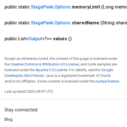
public static
Stage
Peek
.
Options
memory
Limit
(Long memo
public static
Stage
Peek
.
Options
shared
Name
(String shar
public List<
Output
<?>>
values
()
Except as otherwise noted, the content of this page is licensed under
the
Creative Commons Attribution 4.0 License
, and code samples are
licensed under the
Apache 2.0 License
. For details, see the
Google
Developers Site Policies
. Java is a registered trademark of Oracle
and/or its affiliates. Some content is licensed under the
numpy license
.
Last updated 2022-09-07 UTC.
Stay connected
Blog