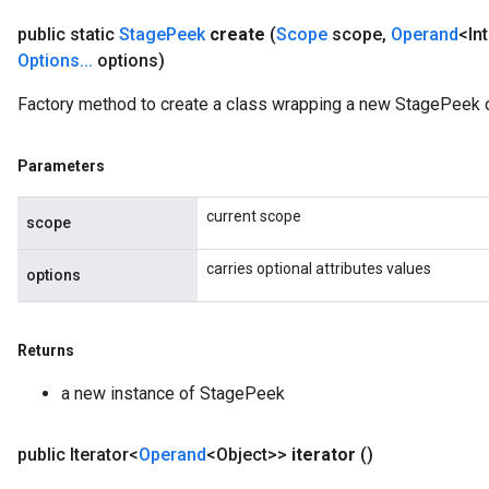
public static
Stage
Peek
create
(
Scope
scope
,
Operand
<In
Options
.
.
.
options)
Factory method to create a class wrapping a new StagePeek o
Parameters
current scope
scope
carries optional attributes values
options
Returns
a new instance of StagePeek
public Iterator<
Operand
<Object>>
iterator
()