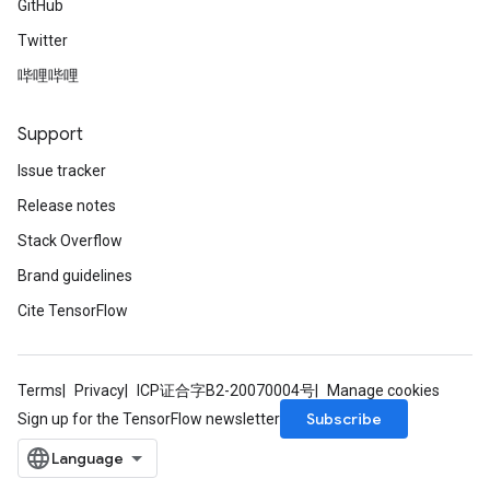
GitHub
Twitter
哔哩哔哩
Support
Issue tracker
Release notes
Stack Overflow
Brand guidelines
Cite TensorFlow
Terms
Privacy
ICP证合字B2-20070004号
Manage cookies
Subscribe
Sign up for the TensorFlow newsletter