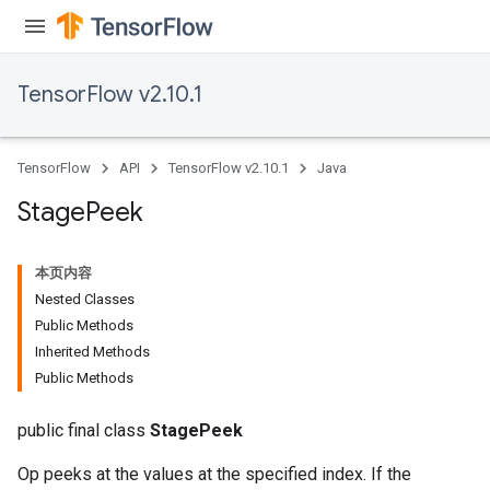
TensorFlow v2.10.1
TensorFlow
API
TensorFlow v2.10.1
Java
Stage
Peek
本页内容
Nested Classes
Public Methods
Inherited Methods
Public Methods
public final class
StagePeek
Op peeks at the values at the specified index. If the