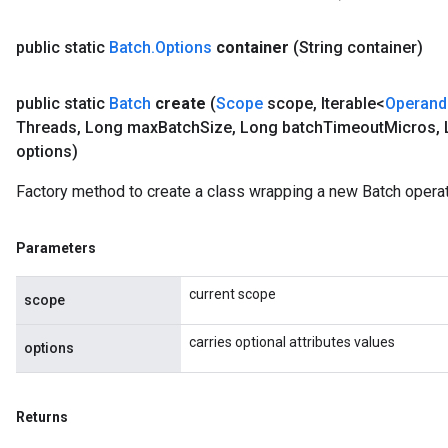
public static
Batch
.
Options
container
(String container)
public static
Batch
create
(
Scope
scope
,
Iterable<
Operand
Threads
,
Long max
Batch
Size
,
Long batch
Timeout
Micros
,
options)
Factory method to create a class wrapping a new Batch operat
Parameters
current scope
scope
carries optional attributes values
options
Returns