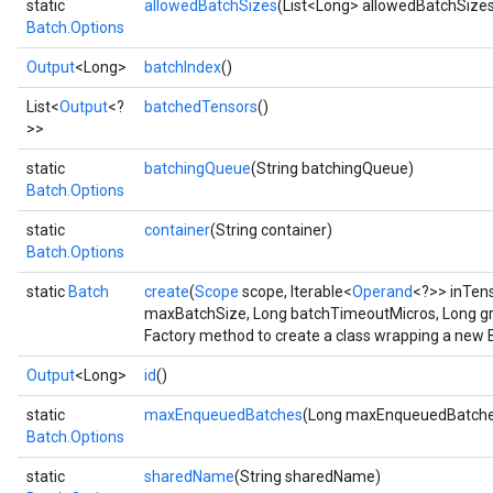
static
allowedBatchSizes
(List<Long> allowedBatchSize
Batch.Options
Output
<Long>
batchIndex
()
List<
Output
<?
batchedTensors
()
>>
static
batchingQueue
(String batchingQueue)
Batch.Options
Flush
static
container
(String container)
Batch.Options
eHandleOp
static
Batch
create
(
Scope
scope, Iterable<
Operand
<?>> inTen
maxBatchSize, Long batchTimeoutMicros, Long g
Factory method to create a class wrapping a new 
ureSplit
Output
<Long>
id
()
static
maxEnqueuedBatches
(Long maxEnqueuedBatche
Batch.Options
static
sharedName
(String sharedName)