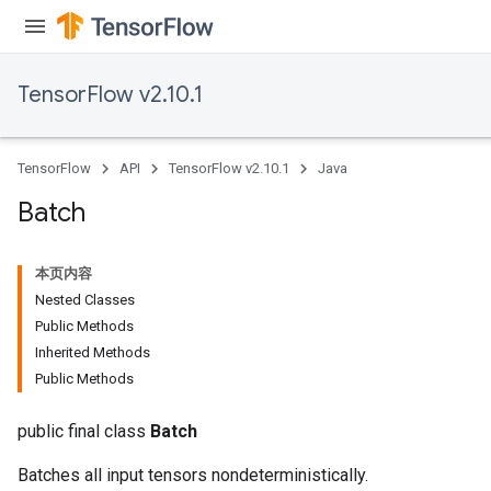
TensorFlow v2.10.1
TensorFlow
API
TensorFlow v2.10.1
Java
Batch
本页内容
Nested Classes
Public Methods
Inherited Methods
Public Methods
public final class
Batch
Batches all input tensors nondeterministically.