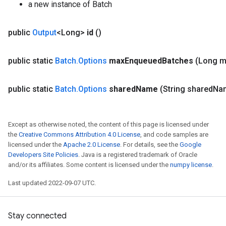
a new instance of Batch
public
Output
<Long>
id
()
public static
Batch
.
Options
max
Enqueued
Batches
(Long 
public static
Batch
.
Options
shared
Name
(String shared
Na
Except as otherwise noted, the content of this page is licensed under
the
Creative Commons Attribution 4.0 License
, and code samples are
licensed under the
Apache 2.0 License
. For details, see the
Google
Developers Site Policies
. Java is a registered trademark of Oracle
and/or its affiliates. Some content is licensed under the
numpy license
.
Last updated 2022-09-07 UTC.
Stay connected