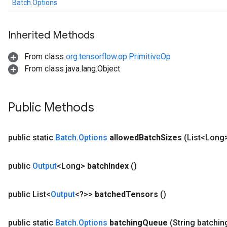
Batch.Options
Inherited Methods
From class
org.tensorflow.op.PrimitiveOp
From class java.lang.Object
Public Methods
public static
Batch
.
Options
allowed
Batch
Sizes
(List<Long
public
Output
<Long>
batch
Index
()
public List<
Output
<?>>
batched
Tensors
()
public static
Batch
.
Options
batching
Queue
(String batchin