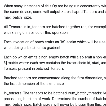
When many instances of this Op are being run concurrently w
the same device, some will output zero-shaped Tensors and ot
max_batch_size.
All Tensors in in_tensors are batched together (so, for examp
with a single instance of this operation.
Each invocation of batch emits an `id` scalar which will be used
when doing unbatch or its gradient.
Each op which emits a non-empty batch will also emit a non-em
3] matrix where each row contains the invocation's id, start, a
Tensors present in batched_tensors.
Batched tensors are concatenated along the first dimension, a
the first dimension of the same size.
in_tensors: The tensors to be batched. num_batch_threads: N
processing batches of work. Determines the number of batche
max_batch_size: Batch sizes will never be bigger than this