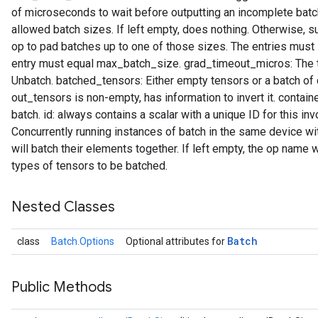
of microseconds to wait before outputting an incomplete batch
allowed batch sizes. If left empty, does nothing. Otherwise, su
op to pad batches up to one of those sizes. The entries must i
entry must equal max_batch_size. grad_timeout_micros: The t
t
Unbatch. batched_tensors: Either empty tensors or a batch of
out_tensors is non-empty, has information to invert it. contain
batch. id: always contains a scalar with a unique ID for this i
Concurrently running instances of batch in the same device 
will batch their elements together. If left empty, the op name 
types of tensors to be batched.
source
Nested Classes
leOp
Batch
class
Batch.Options
Optional attributes for
Public Methods