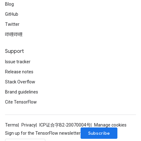
Blog
GitHub
Twitter
哔哩哔哩
Support
Issue tracker
Release notes
Stack Overflow
Brand guidelines
Cite TensorFlow
Terms
Privacy
ICP证合字B2-20070004号
Manage cookies
Subscribe
Sign up for the TensorFlow newsletter