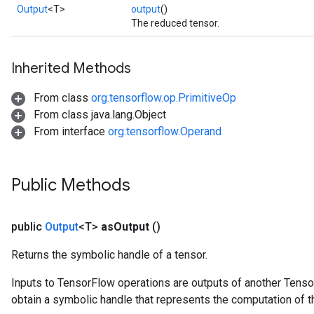
Output
<T>
output
()
The reduced tensor.
Inherited Methods
From class
org.tensorflow.op.PrimitiveOp
From class java.lang.Object
From interface
org.tensorflow.Operand
Public Methods
public
Output
<T>
as
Output
()
Returns the symbolic handle of a tensor.
Inputs to TensorFlow operations are outputs of another Tenso
obtain a symbolic handle that represents the computation of th