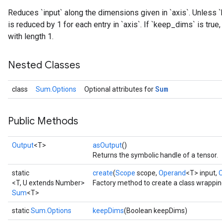
Reduces `input` along the dimensions given in `axis`. Unless `
is reduced by 1 for each entry in `axis`. If `keep_dims` is tru
with length 1.
Nested Classes
Sum
class
Sum.Options
Optional attributes for
Public Methods
Output
<T>
asOutput
()
Returns the symbolic handle of a tensor.
static
create
(
Scope
scope,
Operand
<T> input,
<T, U extends Number>
Factory method to create a class wrappi
Sum
<T>
static
Sum.Options
keepDims
(Boolean keepDims)