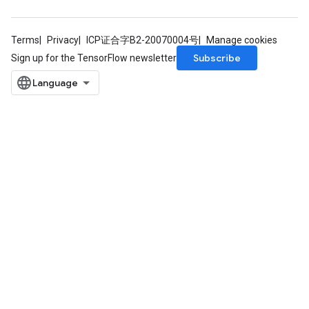
Terms
Privacy
ICP证合字B2-20070004号
Manage cookies
Subscribe
Sign up for the TensorFlow newsletter