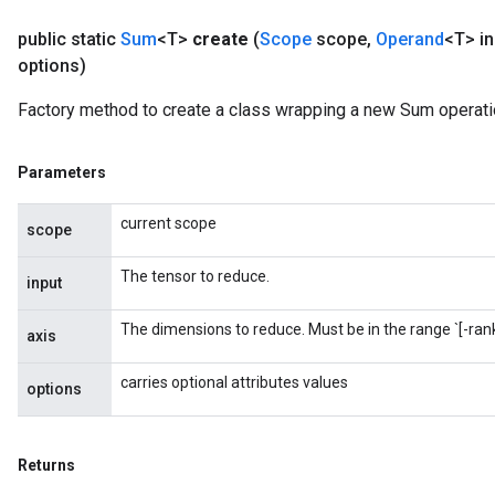
public static
Sum
<T>
create
(
Scope
scope
,
Operand
<T> in
options)
Factory method to create a class wrapping a new Sum operati
Parameters
current scope
scope
The tensor to reduce.
input
The dimensions to reduce. Must be in the range `[-rank(
axis
carries optional attributes values
options
Returns