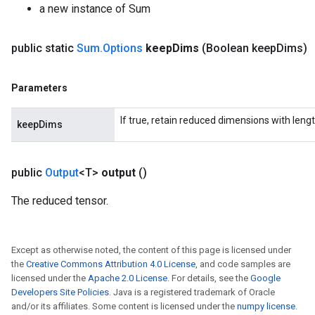
a new instance of Sum
public static
Sum
.
Options
keep
Dims
(Boolean keep
Dims)
Parameters
If true, retain reduced dimensions with lengt
keepDims
public
Output
<T>
output
()
The reduced tensor.
Except as otherwise noted, the content of this page is licensed under
the
Creative Commons Attribution 4.0 License
, and code samples are
licensed under the
Apache 2.0 License
. For details, see the
Google
Developers Site Policies
. Java is a registered trademark of Oracle
and/or its affiliates. Some content is licensed under the
numpy license
.