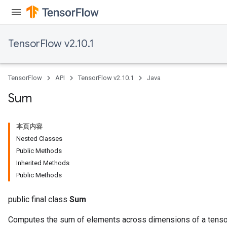
TensorFlow v2.10.1
x
TensorFlow
API
TensorFlow v2.10.1
Java
Sum
本页内容
Nested Classes
Public Methods
Inherited Methods
Public Methods
public final class
Sum
Computes the sum of elements across dimensions of a tenso