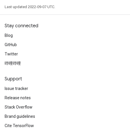
Last updated 2022-09-07 UTC.
Stay connected
Blog
GitHub
Twitter
哔哩哔哩
Support
Issue tracker
Release notes
Stack Overflow
Brand guidelines
Cite TensorFlow