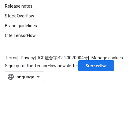
Release notes
Stack Overflow
Brand guidelines
Cite TensorFlow
Terms
Privacy
ICP证合字B2-20070004号
Manage cookies
Subscribe
Sign up for the TensorFlow newsletter