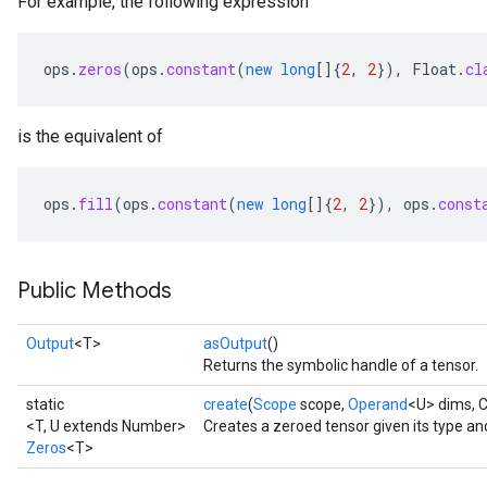
For example, the following expression
ops
.
zeros
(
ops
.
constant
(
new
long
[]
{
2
,
2
}),
Float
.
cl
is the equivalent of
ops
.
fill
(
ops
.
constant
(
new
long
[]
{
2
,
2
}),
ops
.
const
Public Methods
Output
<T>
asOutput
()
Returns the symbolic handle of a tensor.
static
create
(
Scope
scope,
Operand
<U> dims, 
<T, U extends Number>
Creates a zeroed tensor given its type an
Zeros
<T>