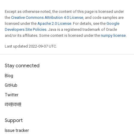
Except as otherwise noted, the content of this page is licensed under
the
Creative Commons Attribution 4.0 License
, and code samples are
licensed under the
Apache 2.0 License
. For details, see the
Google
Developers Site Policies
. Java is a registered trademark of Oracle
and/or its affiliates. Some content is licensed under the
numpy license
.
Last updated 2022-09-07 UTC.
Stay connected
Blog
GitHub
Twitter
哔哩哔哩
Support
Issue tracker