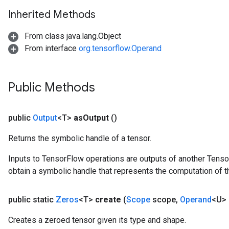
Inherited Methods
From class java.lang.Object
From interface
org.tensorflow.Operand
Public Methods
public
Output
<T>
as
Output
()
Returns the symbolic handle of a tensor.
Inputs to TensorFlow operations are outputs of another Tenso
obtain a symbolic handle that represents the computation of th
public static
Zeros
<T>
create
(
Scope
scope
,
Operand
<U>
Creates a zeroed tensor given its type and shape.