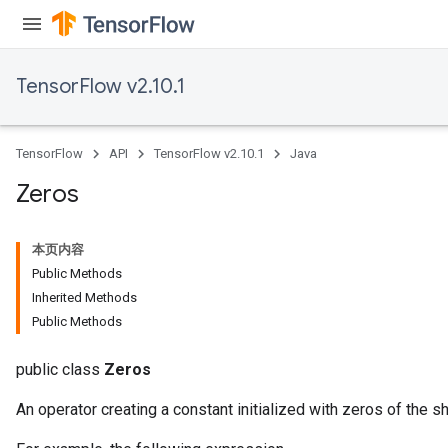
TensorFlow v2.10.1
TensorFlow
API
TensorFlow v2.10.1
Java
Zeros
本页内容
Public Methods
Inherited Methods
Public Methods
public class
Zeros
An operator creating a constant initialized with zeros of the s