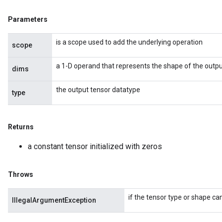
Parameters
is a scope used to add the underlying operation
scope
a 1-D operand that represents the shape of the outpu
dims
the output tensor datatype
type
Returns
a constant tensor initialized with zeros
Throws
if the tensor type or shape can
IllegalArgumentException