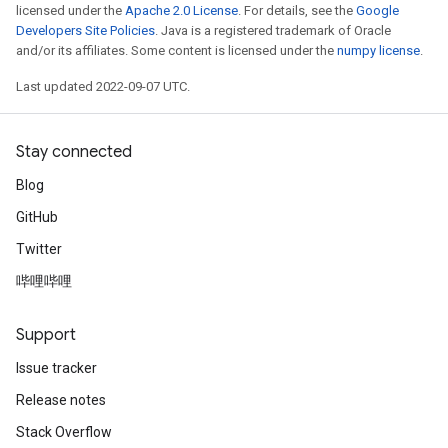
licensed under the
Apache 2.0 License
. For details, see the
Google
Developers Site Policies
. Java is a registered trademark of Oracle
and/or its affiliates. Some content is licensed under the
numpy license
.
Last updated 2022-09-07 UTC.
Stay connected
Blog
GitHub
Twitter
哔哩哔哩
Support
Issue tracker
Release notes
Stack Overflow