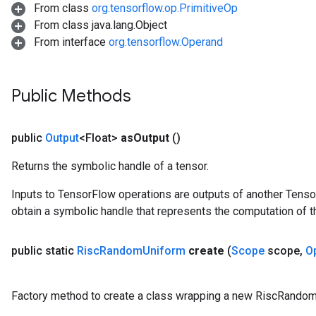
From class
org.tensorflow.op.PrimitiveOp
From class java.lang.Object
From interface
org.tensorflow.Operand
Public Methods
public
Output
<Float>
as
Output
()
Returns the symbolic handle of a tensor.
Inputs to TensorFlow operations are outputs of another Tenso
obtain a symbolic handle that represents the computation of th
public static
Risc
Random
Uniform
create
(
Scope
scope
,
O
Factory method to create a class wrapping a new RiscRandom