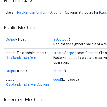
Nested Classes
Risc
class
RiscRandomUniform.Options
Optional attributes for
Public Methods
Output
<Float>
asOutput
()
Returns the symbolic handle of a te
static <T extends Number>
create
(
Scope
scope,
Operand
<T> 
RiscRandomUniform
Factory method to create a class
operation.
Output
<Float>
output
()
static
seed
(Long seed)
RiscRandomUniform.Options
Inherited Methods