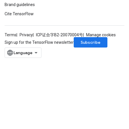
Brand guidelines
Cite TensorFlow
Terms
Privacy
ICP证合字B2-20070004号
Manage cookies
Subscribe
Sign up for the TensorFlow newsletter