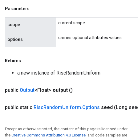
Parameters
current scope
scope
carries optional attributes values
options
Returns
a new instance of RiscRandomUniform
public
Output
<Float>
output
()
public static
Risc
Random
Uniform
.
Options
seed
(Long see
Except as otherwise noted, the content of this page is licensed under
the
Creative Commons Attribution 4.0 License
, and code samples are