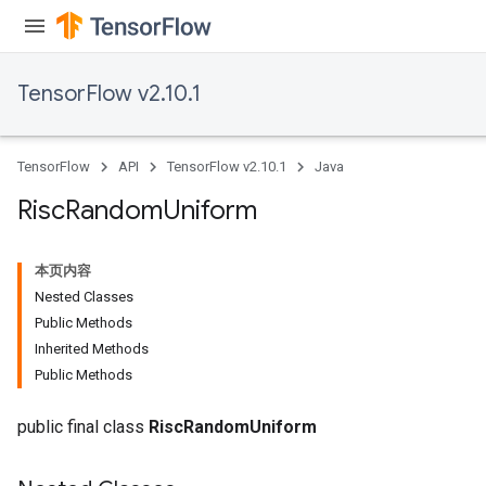
TensorFlow v2.10.1
TensorFlow
API
TensorFlow v2.10.1
Java
Risc
Random
Uniform
本页内容
Nested Classes
Public Methods
Inherited Methods
Public Methods
public final class
RiscRandomUniform