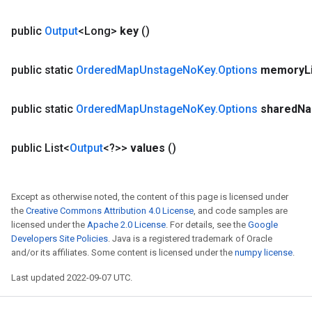
public
Output
<Long>
key
()
public static
Ordered
Map
Unstage
No
Key
.
Options
memory
L
public static
Ordered
Map
Unstage
No
Key
.
Options
shared
N
public List<
Output
<?>>
values
()
Except as otherwise noted, the content of this page is licensed under
the
Creative Commons Attribution 4.0 License
, and code samples are
licensed under the
Apache 2.0 License
. For details, see the
Google
Developers Site Policies
. Java is a registered trademark of Oracle
and/or its affiliates. Some content is licensed under the
numpy license
.
Last updated 2022-09-07 UTC.