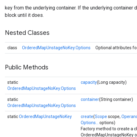
key from the underlying container. If the underlying container 
block until it does.
Nested Classes
class
OrderedMapUnstageNoKey.Options
Optional attributes f
Public Methods
static
capacity
(Long capacity)
OrderedMapUnstageNoKey.Options
static
container
(String container)
OrderedMapUnstageNoKey.Options
static
OrderedMapUnstageNoKey
create
(
Scope
scope,
Operan
Options...
options)
Factory method to create a 
OrderedMapUnstageNoKey op