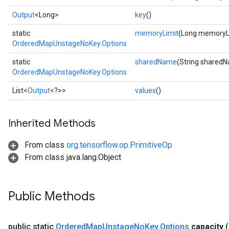
Output
<Long>
key
()
static
memoryLimit
(Long memoryL
OrderedMapUnstageNoKey.Options
static
sharedName
(String shared
OrderedMapUnstageNoKey.Options
List<
Output
<?>>
values
()
ize
Inherited Methods
From class
org.tensorflow.op.PrimitiveOp
From class java.lang.Object
Requantize
ize
AndReluAndRequantize
Public Methods
u
uAndRequantize
public static
Ordered
Map
Unstage
No
Key
.
Options
capacity