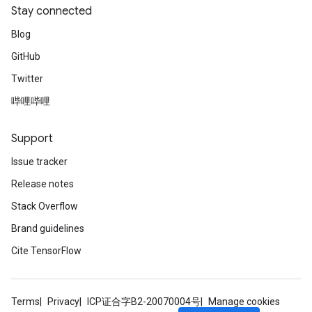
Stay connected
Blog
GitHub
Twitter
哔哩哔哩
Support
Issue tracker
Release notes
Stack Overflow
Brand guidelines
Cite TensorFlow
Terms
Privacy
ICP证合字B2-20070004号
Manage cookies