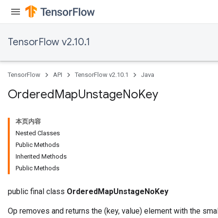
TensorFlow v2.10.1
TensorFlow
API
TensorFlow v2.10.1
Java
Ordered
Map
Unstage
No
Key
本页内容
Nested Classes
Public Methods
Inherited Methods
Public Methods
public final class
OrderedMapUnstageNoKey
Op removes and returns the (key, value) element with the sma