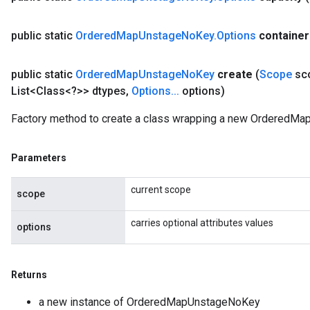
AndRelu
public static
Ordered
Map
Unstage
No
Key
.
Options
container
AndReluAndRequantize
public static
Ordered
Map
Unstage
No
Key
create
(
Scope
sc
ize
List<Class<?>> dtypes
,
Options
.
.
.
options)
Requantize
Factory method to create a class wrapping a new OrderedMa
ize
Parameters
current scope
scope
carries optional attributes values
options
Returns
a new instance of OrderedMapUnstageNoKey