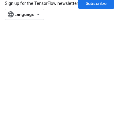
Subscribe
Sign up for the TensorFlow newsletter