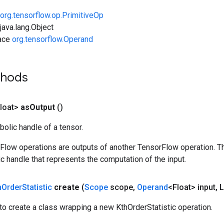
org.tensorflow.op.PrimitiveOp
ava.lang.Object
face
org.tensorflow.Operand
thods
loat>
as
Output
()
olic handle of a tensor.
rFlow operations are outputs of another TensorFlow operation. T
c handle that represents the computation of the input.
h
Order
Statistic
create
(
Scope
scope
,
Operand
<Float> input
,
L
o create a class wrapping a new KthOrderStatistic operation.