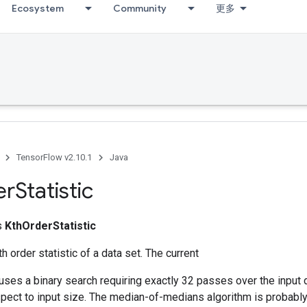
Ecosystem
Community
更多
TensorFlow v2.10.1
Java
er
Statistic
ss
KthOrderStatistic
 order statistic of a data set. The current
ses a binary search requiring exactly 32 passes over the input d
spect to input size. The median-of-medians algorithm is probably fa