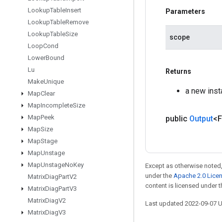
Lookup
Table
Insert
Parameters
Lookup
Table
Remove
Lookup
Table
Size
scope
Loop
Cond
Lower
Bound
Lu
Returns
Make
Unique
a new inst
Map
Clear
Map
Incomplete
Size
Map
Peek
public
Output
<F
Map
Size
Map
Stage
Map
Unstage
Map
Unstage
No
Key
Except as otherwise noted,
under the
Apache 2.0 Lice
Matrix
Diag
Part
V2
content is licensed under 
Matrix
Diag
Part
V3
Matrix
Diag
V2
Last updated 2022-09-07 
Matrix
Diag
V3