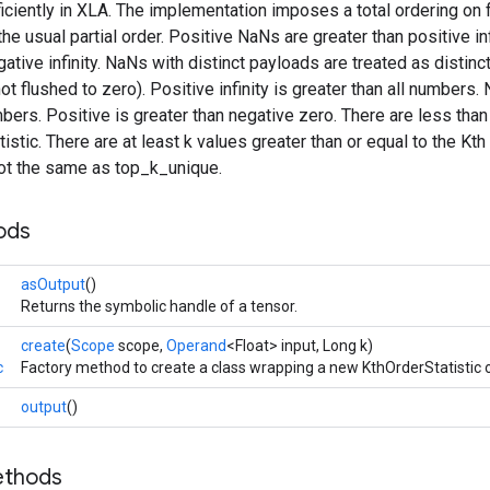
iciently in XLA. The implementation imposes a total ordering on f
the usual partial order. Positive NaNs are greater than positive i
gative infinity. NaNs with distinct payloads are treated as disti
t flushed to zero). Positive infinity is greater than all numbers. N
mbers. Positive is greater than negative zero. There are less than
tistic. There are at least k values greater than or equal to the Kth
ot the same as top_k_unique.
ods
asOutput
()
Returns the symbolic handle of a tensor.
create
(
Scope
scope,
Operand
<Float> input, Long k)
c
Factory method to create a class wrapping a new KthOrderStatistic 
output
()
ethods