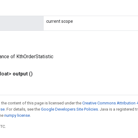
current scope
ance of KthOrderStatistic
loat>
output
()
 the content of this page is licensed under the
Creative Commons Attribution 4
nse
. For details, see the
Google Developers Site Policies
. Java is a registered 
the
numpy license
.
UTC.