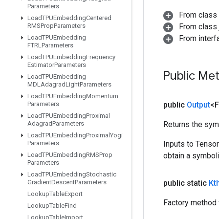
Parameters
From class
Load
TPUEmbedding
Centered
RMSProp
Parameters
From class j
Load
TPUEmbedding
From inter
FTRLParameters
Load
TPUEmbedding
Frequency
Estimator
Parameters
Public Me
Load
TPUEmbedding
MDLAdagrad
Light
Parameters
Load
TPUEmbedding
Momentum
Parameters
public
Output
<F
Load
TPUEmbedding
Proximal
Adagrad
Parameters
Returns the symb
Load
TPUEmbedding
Proximal
Yogi
Parameters
Inputs to Tenso
Load
TPUEmbedding
RMSProp
obtain a symboli
Parameters
Load
TPUEmbedding
Stochastic
Gradient
Descent
Parameters
public static
Kt
Lookup
Table
Export
Factory method t
Lookup
Table
Find
Lookup
Table
Import