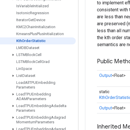
to implement eff
Is
Variable
Initialized
consistent with 
Isotonic
Regression
are less than ne
Iterator
Get
Device
are preserved (no
KMC2Chain
Initialization
less than all nu
Kmeans
Plus
Plus
Initialization
the kth order sta
Kth
Order
Statistic
semantics are n
LMDBDataset
LSTMBlock
Cell
Public Meth
LSTMBlock
Cell
Grad
Lin
Space
Output
<Float>
List
Dataset
Load
All
TPUEmbedding
Parameters
static
Load
TPUEmbedding
KthOrderStatisti
ADAMParameters
Load
TPUEmbedding
Adadelta
Output
<Float>
Parameters
Load
TPUEmbedding
Adagrad
Momentum
Parameters
Inherited M
Load
TPUEmbedding
Adagrad