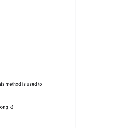
his method is used to
ong k)