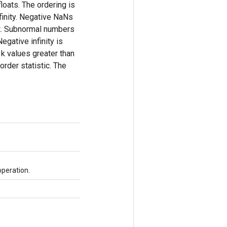
loats. The ordering is
nfinity. Negative NaNs
nct. Subnormal numbers
egative infinity is
 k values greater than
 order statistic. The
operation.