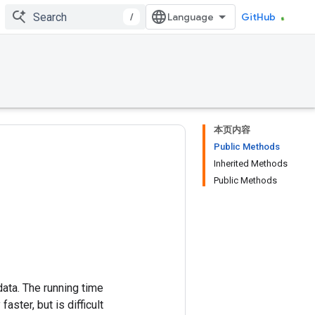
/
GitHub
本页内容
Public Methods
Inherited Methods
Public Methods
ata. The running time
ster, but is difficult