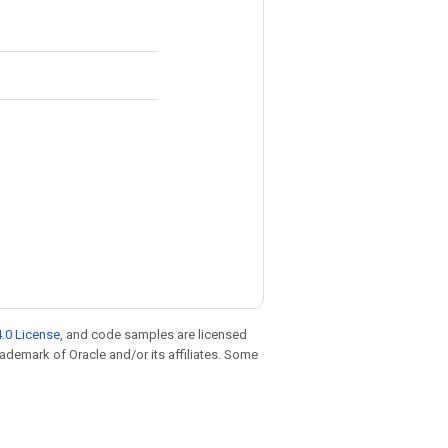
.0 License
, and code samples are licensed
trademark of Oracle and/or its affiliates. Some