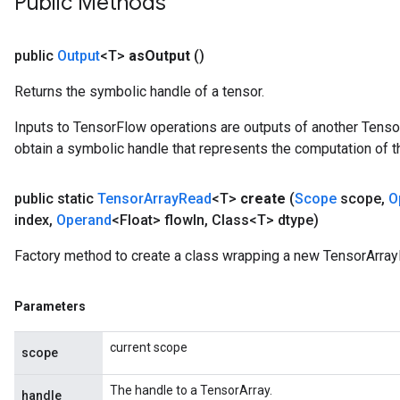
Public Methods
public
Output
<T>
as
Output
()
Returns the symbolic handle of a tensor.
Inputs to TensorFlow operations are outputs of another Tenso
obtain a symbolic handle that represents the computation of th
public static
Tensor
Array
Read
<T>
create
(
Scope
scope
,
O
index
,
Operand
<Float> flow
In
,
Class<T> dtype)
Factory method to create a class wrapping a new TensorArray
Parameters
current scope
scope
The handle to a TensorArray.
handle