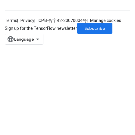
Terms
Privacy
ICP证合字B2-20070004号
Manage cookies
Subscribe
Sign up for the TensorFlow newsletter