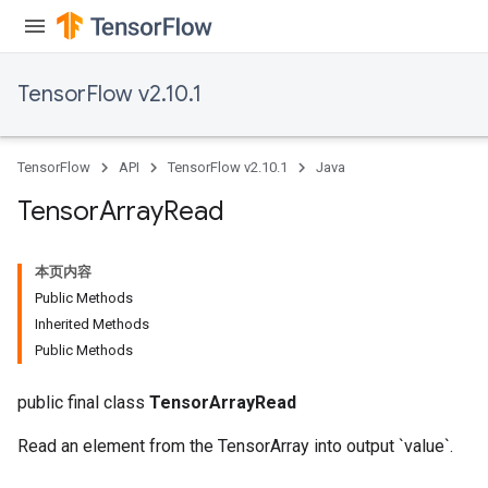
TensorFlow v2.10.1
TensorFlow
API
TensorFlow v2.10.1
Java
Tensor
Array
Read
本页内容
Public Methods
Inherited Methods
Public Methods
public final class
TensorArrayRead
Read an element from the TensorArray into output `value`.