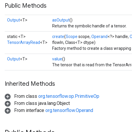
Public Methods
Output
<T>
asOutput
()
Returns the symbolic handle of a tensor.
static <T>
create
(
Scope
scope,
Operand
<?> handle,
O
TensorArrayRead
<T>
flowIn, Class<T> dtype)
Factory method to create a class wrappin
Output
<T>
value
()
The tensor that is read from the TensorArr
Inherited Methods
From class
org.tensorflow.op.PrimitiveOp
From class java.lang.Object
From interface
org.tensorflow.Operand