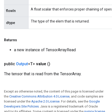
A float scalar that enforces proper chaining of oper
flowIn
The type of the elem that is returned.
dtype
Returns
a new instance of TensorArrayRead
public
Output
<T>
value
()
The tensor that is read from the TensorArray.
Except as otherwise noted, the content of this page is licensed under
the
Creative Commons Attribution 4.0 License
, and code samples are
licensed under the
Apache 2.0 License
. For details, see the
Google
Developers Site Policies
. Java is a registered trademark of Oracle
and/or its affiliates. Some content is licensed under the
numpy license
.