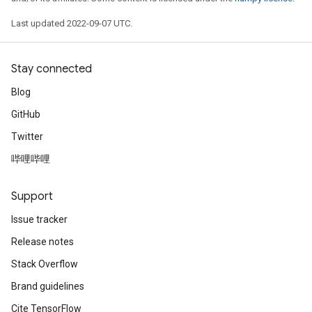
Last updated 2022-09-07 UTC.
Stay connected
Blog
GitHub
Twitter
哔哩哔哩
Support
Issue tracker
Release notes
Stack Overflow
Brand guidelines
Cite TensorFlow