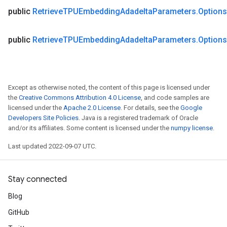
public
Retrieve
TPUEmbedding
Adadelta
Parameters
.
Options
public
Retrieve
TPUEmbedding
Adadelta
Parameters
.
Options
Except as otherwise noted, the content of this page is licensed under
the
Creative Commons Attribution 4.0 License
, and code samples are
licensed under the
Apache 2.0 License
. For details, see the
Google
Developers Site Policies
. Java is a registered trademark of Oracle
and/or its affiliates. Some content is licensed under the
numpy license
.
Last updated 2022-09-07 UTC.
Stay connected
Blog
GitHub