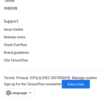
Twitter
哔哩哔哩
Support
Issue tracker
Release notes
Stack Overflow
Brand guidelines
Cite TensorFlow
Terms
Privacy
ICP证合字B2-20070004号
Manage cookies
Subscribe
Sign up for the TensorFlow newsletter