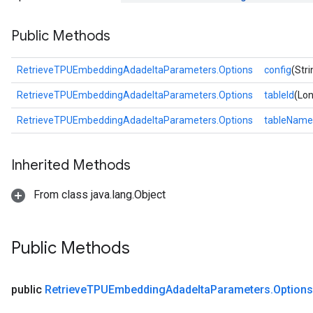
ntumParameters
Public Methods
ters
ropParameters
s
RetrieveTPUEmbeddingAdadeltaParameters.Options
config
(Stri
atorParameters
RetrieveTPUEmbeddingAdadeltaParameters.Options
tableId
(Lon
ghtParameters
meters
RetrieveTPUEmbeddingAdadeltaParameters.Options
tableName
adParameters
rameters
Inherited Methods
eters
ientDescentParameters
From class java.lang.Object
Public Methods
public
Retrieve
TPUEmbedding
Adadelta
Parameters
.
Options