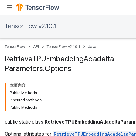
TensorFlow v2.10.1
TensorFlow
API
TensorFlow v2.10.1
Java
Retrieve
TPUEmbedding
Adadelta
Parameters
.
Options
本页内容
m
Public Methods
Inherited Methods
Public Methods
rs
eters
public static class
RetrieveTPUEmbeddingAdadeltaParame
Optional attributes for
RetrieveTPUEmbeddingAdadeltaPar