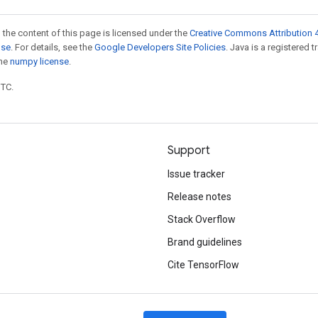
 the content of this page is licensed under the
Creative Commons Attribution 4
nse
. For details, see the
Google Developers Site Policies
. Java is a registered 
the
numpy license
.
UTC.
Support
Issue tracker
Release notes
Stack Overflow
Brand guidelines
Cite TensorFlow