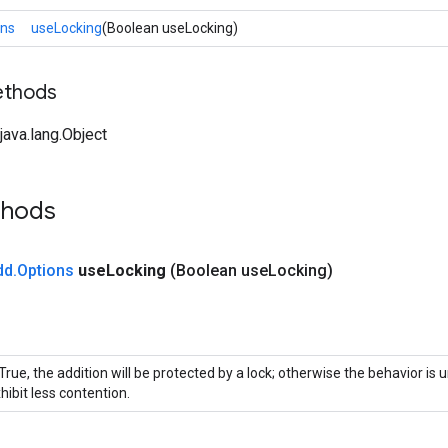
ons
useLocking
(Boolean useLocking)
ethods
ava.lang.Object
thods
dd
.
Options
use
Locking
(Boolean use
Locking)
 True, the addition will be protected by a lock; otherwise the behavior is
hibit less contention.