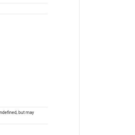
 undefined, but may