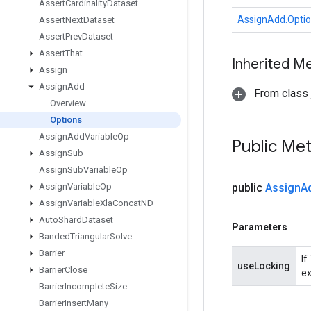
Assert
Cardinality
Dataset
AssignAdd.Opti
Assert
Next
Dataset
Assert
Prev
Dataset
Assert
That
Inherited M
Assign
Assign
Add
From class j
Overview
Options
Assign
Add
Variable
Op
Public Me
Assign
Sub
Assign
Sub
Variable
Op
Assign
Variable
Op
public
Assign
A
Assign
Variable
Xla
Concat
ND
Auto
Shard
Dataset
Parameters
Banded
Triangular
Solve
Barrier
If
useLocking
Barrier
Close
ex
Barrier
Incomplete
Size
Barrier
Insert
Many