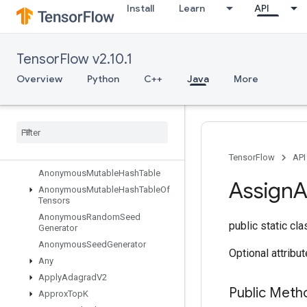
Install
Learn
API
All
AllToAll
AnonymousHashTable
TensorFlow v2.10.1
AnonymousIteratorV2
Overview
Python
C++
Java
More
AnonymousIteratorV3
Anonymous
Memory
Cache
Anonymous
Multi
Device
Iterator
Anonymous
Multi
Device
Iterator
V3
Anonymous
Mutable
Dense
Hash
Table
TensorFlow
API
Anonymous
Mutable
Hash
Table
Assign
A
Anonymous
Mutable
Hash
Table
Of
Tensors
Anonymous
Random
Seed
public static cl
Generator
Anonymous
Seed
Generator
Optional attribu
Any
Apply
Adagrad
V2
Public Meth
Approx
Top
K