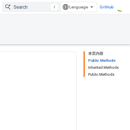
/
GitHub
本页内容
Public Methods
Inherited Methods
Public Methods