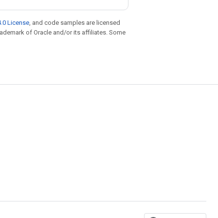
.0 License
, and code samples are licensed
trademark of Oracle and/or its affiliates. Some