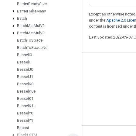
Barrier
Ready
Size
Barrier
Take
Many
Except as otherwise noted,
Batch
under the
Apache 2.0 Lice
Batch
Mat
Mul
V2
content is licensed under 
Batch
Mat
Mul
V3
Last updated 2022-09-07 
Batch
To
Space
Batch
To
Space
Nd
Bessel
I0
Bessel
I1
Stay connected
Bessel
J0
Blog
Bessel
J1
GitHub
Bessel
K0
Bessel
K0e
Twitter
Bessel
K1
哔哩哔哩
Bessel
K1e
Bessel
Y0
Bessel
Y1
Bitcast
Block
LSTM