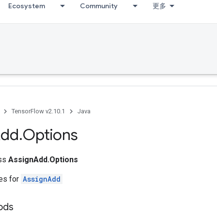
Ecosystem
Community
更多
TensorFlow v2.10.1
Java
dd
.
Options
ass
AssignAdd.Options
tes for
AssignAdd
ods