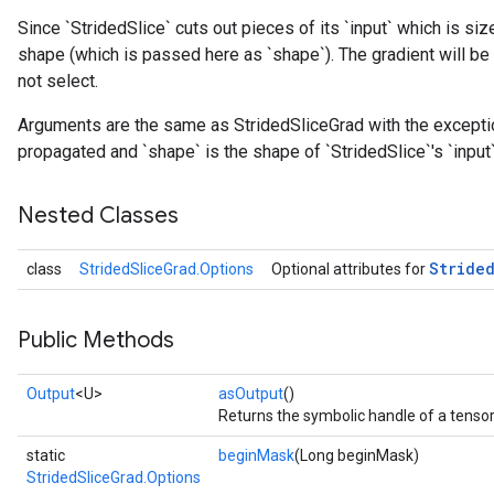
Since `StridedSlice` cuts out pieces of its `input` which is siz
shape (which is passed here as `shape`). The gradient will be 
not select.
Arguments are the same as StridedSliceGrad with the exception 
propagated and `shape` is the shape of `StridedSlice`'s `input`
Nested Classes
Stride
class
StridedSliceGrad.Options
Optional attributes for
Public Methods
Output
<U>
asOutput
()
Returns the symbolic handle of a tensor
static
beginMask
(Long beginMask)
StridedSliceGrad.Options