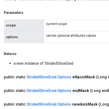
Parameters
current scope
scope
carries optional attributes values
options
Returns
a new instance of StridedSliceGrad
public static
Strided
Slice
Grad
.
Options
ellipsis
Mask
(Long e
public static
Strided
Slice
Grad
.
Options
end
Mask
(Long end
public static
Strided
Slice
Grad
.
Options
new
Axis
Mask
(Lon