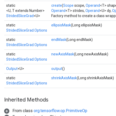
static
create
(
Scope
scope,
Operand
<T> shap
<U, T extends Number>
Operand
<T> strides,
Operand
<U> dy,
Op
StridedSliceGrad
<U>
Factory method to create a class wrapp
static
ellipsisMask
(Long ellipsisMask)
StridedSliceGrad.Options
static
endMask
(Long endMask)
StridedSliceGrad.Options
static
newAxisMask
(Long newAxisMask)
StridedSliceGrad.Options
Output
<U>
output
()
static
shrinkAxisMask
(Long shrinkAxisMask)
StridedSliceGrad.Options
Inherited Methods
From class
org.tensorflow.op.PrimitiveOp