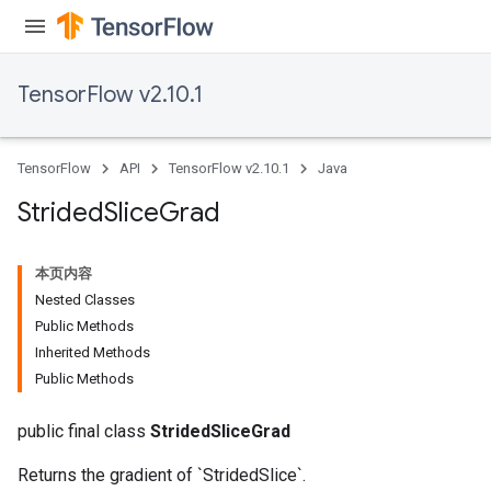
TensorFlow v2.10.1
TensorFlow
API
TensorFlow v2.10.1
Java
Strided
Slice
Grad
x
本页内容
Nested Classes
Public Methods
Inherited Methods
Public Methods
public final class
StridedSliceGrad
Returns the gradient of `StridedSlice`.