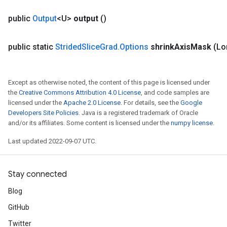
public
Output
<U>
output
()
public static
Strided
Slice
Grad
.
Options
shrink
Axis
Mask
(Lo
Except as otherwise noted, the content of this page is licensed under
the
Creative Commons Attribution 4.0 License
, and code samples are
licensed under the
Apache 2.0 License
. For details, see the
Google
Developers Site Policies
. Java is a registered trademark of Oracle
and/or its affiliates. Some content is licensed under the
numpy license
.
Last updated 2022-09-07 UTC.
Stay connected
Blog
GitHub
Twitter