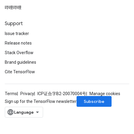
哔哩哔哩
Support
Issue tracker
Release notes
Stack Overflow
Brand guidelines
Cite TensorFlow
Terms
Privacy
ICP证合字B2-20070004号
Manage cookies
Subscribe
Sign up for the TensorFlow newsletter