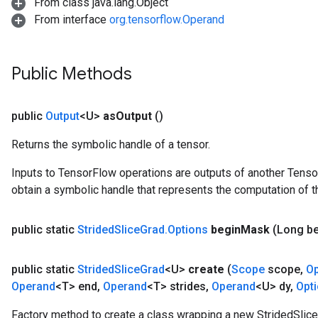
From class java.lang.Object
From interface
org.tensorflow.Operand
Public Methods
public
Output
<U>
as
Output
()
Returns the symbolic handle of a tensor.
Inputs to TensorFlow operations are outputs of another Tenso
obtain a symbolic handle that represents the computation of th
public static
Strided
Slice
Grad
.
Options
begin
Mask
(Long b
public static
Strided
Slice
Grad
<U>
create
(
Scope
scope
,
O
Operand
<T> end
,
Operand
<T> strides
,
Operand
<U> dy
,
Opt
Factory method to create a class wrapping a new StridedSlice