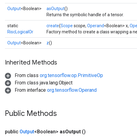
Output
<Boolean>
asOutput
()
Returns the symbolic handle of a tensor.
static
create
(
Scope
scope,
Operand
<Boolean> x,
Ope
RiscLogicalOr
Factory method to create a class wrapping a n
Output
<Boolean>
z
()
Inherited Methods
From class
org.tensorflow.op.PrimitiveOp
From class java.lang.Object
From interface
org.tensorflow.Operand
Public Methods
public
Output
<Boolean>
as
Output
()