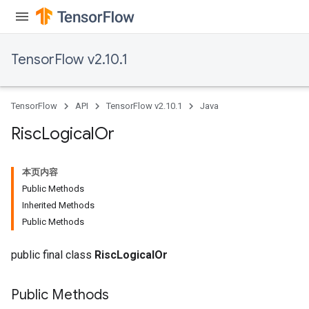
TensorFlow v2.10.1
TensorFlow
API
TensorFlow v2.10.1
Java
Risc
Logical
Or
本页内容
Public Methods
Inherited Methods
Public Methods
public final class
RiscLogicalOr
Public Methods