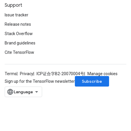
Support
Issue tracker
Release notes
Stack Overflow
Brand guidelines
Cite TensorFlow
Terms
Privacy
ICP证合字B2-20070004号
Manage cookies
Subscribe
Sign up for the TensorFlow newsletter