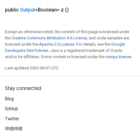
public
Output
<Boolean>
z
()
Except as otherwise noted, the content of this page is licensed under
the
Creative Commons Attribution 4.0 License
, and code samples are
licensed under the
Apache 2.0 License
. For details, see the
Google
Developers Site Policies
. Java is a registered trademark of Oracle
and/or its affiliates. Some content is licensed under the
numpy license
.
Last updated 2022-09-07 UTC.
Stay connected
Blog
GitHub
Twitter
哔哩哔哩