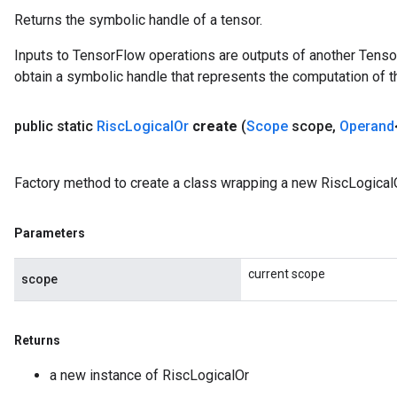
Returns the symbolic handle of a tensor.
Inputs to TensorFlow operations are outputs of another Tenso
obtain a symbolic handle that represents the computation of th
public static
Risc
Logical
Or
create
(
Scope
scope
,
Operand
Factory method to create a class wrapping a new RiscLogicalO
Parameters
current scope
scope
Returns
a new instance of RiscLogicalOr