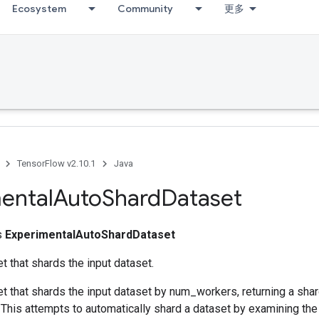
Ecosystem
Community
更多
TensorFlow v2.10.1
Java
ental
Auto
Shard
Dataset
ss
ExperimentalAutoShardDataset
t that shards the input dataset.
t that shards the input dataset by num_workers, returning a shar
 This attempts to automatically shard a dataset by examining th