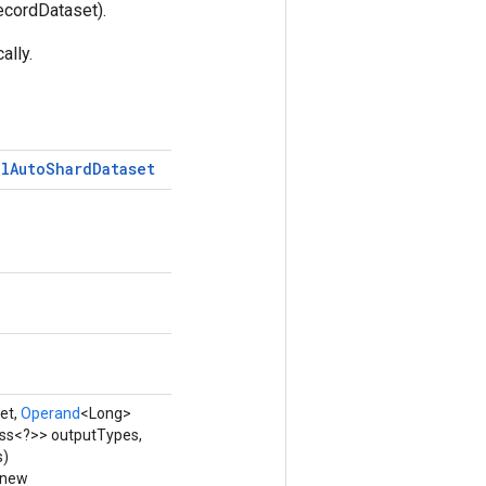
ecordDataset).
ally.
al
Auto
Shard
Dataset
et,
Operand
<Long>
ass<?>> outputTypes,
s)
 new