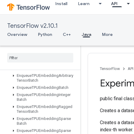
Install
Learn
API
DynamicEnqueueTPUEmbeddingRaggedTensorBatch
DynamicPartition
DynamicStitch
TensorFlow v2.10.1
EditDistance
Eig
Overview
Python
C++
Java
More
Einsum
Empty
Empty
Tensor
List
Empty
Tensor
Map
Encode
Proto
TensorFlow
API
Enqueue
TPUEmbedding
Arbitrary
Experim
Tensor
Batch
Enqueue
TPUEmbedding
Batch
Enqueue
TPUEmbedding
Integer
public final cla
Batch
Enqueue
TPUEmbedding
Ragged
Creates a datase
Tensor
Batch
Enqueue
TPUEmbedding
Sparse
Creates a datase
Batch
index-th worker.
Enqueue
TPUEmbedding
Sparse