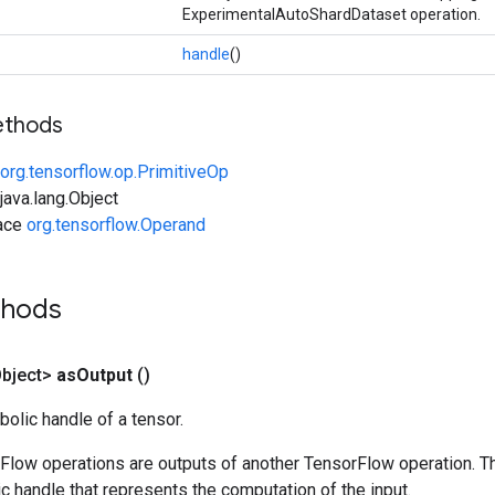
ExperimentalAutoShardDataset operation.
handle
()
ethods
org.tensorflow.op.PrimitiveOp
ava.lang.Object
face
org.tensorflow.Operand
thods
bject>
as
Output
()
olic handle of a tensor.
rFlow operations are outputs of another TensorFlow operation. T
c handle that represents the computation of the input.