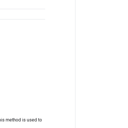
his method is used to