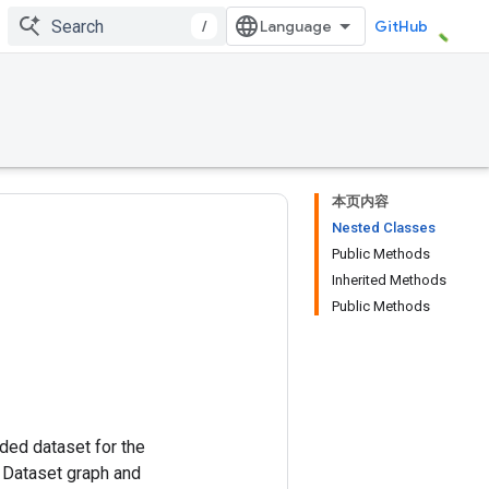
/
GitHub
本页内容
Nested Classes
Public Methods
Inherited Methods
Public Methods
ded dataset for the
e Dataset graph and