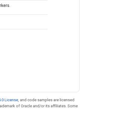
rkers.
.0 License
, and code samples are licensed
trademark of Oracle and/or its affiliates. Some