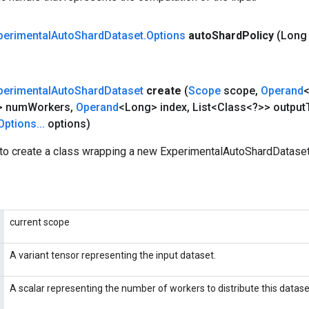
perimental
Auto
Shard
Dataset
.
Options
auto
Shard
Policy
(Long
perimental
Auto
Shard
Dataset
create
(
Scope
scope
,
Operand
<
> num
Workers
,
Operand
<Long> index
,
List<Class<?>> output
Options
.
.
.
options)
to create a class wrapping a new ExperimentalAutoShardDataset
current scope
A variant tensor representing the input dataset.
A scalar representing the number of workers to distribute this datase