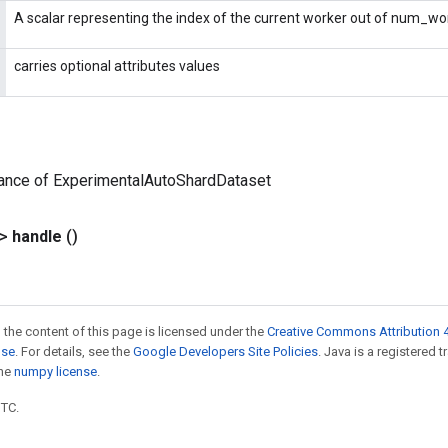
A scalar representing the index of the current worker out of num_wo
carries optional attributes values
tance of ExperimentalAutoShardDataset
?>
handle
()
 the content of this page is licensed under the
Creative Commons Attribution 4
nse
. For details, see the
Google Developers Site Policies
. Java is a registered 
the
numpy license
.
UTC.