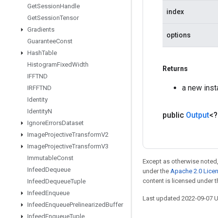
Get
Session
Handle
index
Get
Session
Tensor
Gradients
options
Guarantee
Const
Hash
Table
Histogram
Fixed
Width
Returns
IFFTND
a new ins
IRFFTND
Identity
Identity
N
public
Output
<
Ignore
Errors
Dataset
Image
Projective
Transform
V2
Image
Projective
Transform
V3
Immutable
Const
Except as otherwise noted,
Infeed
Dequeue
under the
Apache 2.0 Lice
content is licensed under 
Infeed
Dequeue
Tuple
Infeed
Enqueue
Last updated 2022-09-07 
Infeed
Enqueue
Prelinearized
Buffer
Infeed
Enqueue
Tuple