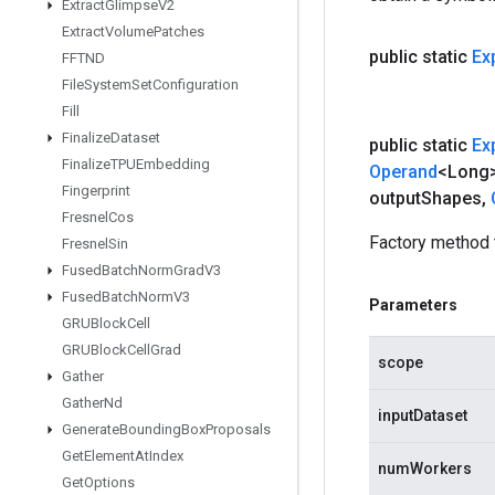
Extract
Glimpse
V2
Extract
Volume
Patches
public static
Ex
FFTND
File
System
Set
Configuration
Fill
Finalize
Dataset
public static
Ex
Finalize
TPUEmbedding
Operand
<Long
Fingerprint
output
Shapes
,
Fresnel
Cos
Factory method 
Fresnel
Sin
Fused
Batch
Norm
Grad
V3
Fused
Batch
Norm
V3
Parameters
GRUBlock
Cell
GRUBlock
Cell
Grad
scope
Gather
Gather
Nd
inputDataset
Generate
Bounding
Box
Proposals
Get
Element
At
Index
numWorkers
Get
Options