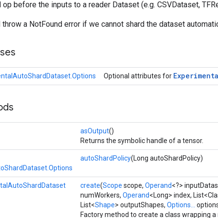
d op before the inputs to a reader Dataset (e.g. CSVDataset, TFR
l throw a NotFound error if we cannot shard the dataset automatic
sses
Experiment
ntalAutoShardDataset.Options
Optional attributes for
ods
asOutput
()
Returns the symbolic handle of a tensor.
autoShardPolicy
(Long autoShardPolicy)
toShardDataset.Options
talAutoShardDataset
create
(
Scope
scope,
Operand
<?> inputDatas
numWorkers,
Operand
<Long> index, List<Cl
List<
Shape
> outputShapes,
Options...
option
Factory method to create a class wrapping a