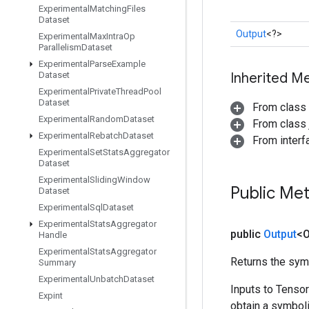
Experimental
Matching
Files
Dataset
Output
<?>
Experimental
Max
Intra
Op
Parallelism
Dataset
Experimental
Parse
Example
Dataset
Inherited M
Experimental
Private
Thread
Pool
Dataset
From class
Experimental
Random
Dataset
From class j
Experimental
Rebatch
Dataset
From inter
Experimental
Set
Stats
Aggregator
Dataset
Experimental
Sliding
Window
Public Me
Dataset
Experimental
Sql
Dataset
Experimental
Stats
Aggregator
public
Output
<O
Handle
Experimental
Stats
Aggregator
Returns the symb
Summary
Experimental
Unbatch
Dataset
Inputs to Tenso
Expint
obtain a symboli