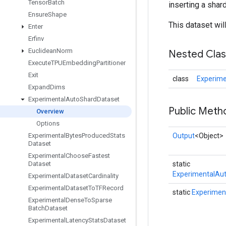
Tensor
Batch
inserting a shar
Ensure
Shape
This dataset wil
Enter
Erfinv
Euclidean
Norm
Nested Cla
Execute
TPUEmbedding
Partitioner
Exit
class
Experime
Expand
Dims
Experimental
Auto
Shard
Dataset
Public Meth
Overview
Options
Experimental
Bytes
Produced
Stats
Output
<Object>
Dataset
Experimental
Choose
Fastest
Dataset
static
ExperimentalAu
Experimental
Dataset
Cardinality
Experimental
Dataset
To
TFRecord
static
Experimen
Experimental
Dense
To
Sparse
Batch
Dataset
Experimental
Latency
Stats
Dataset