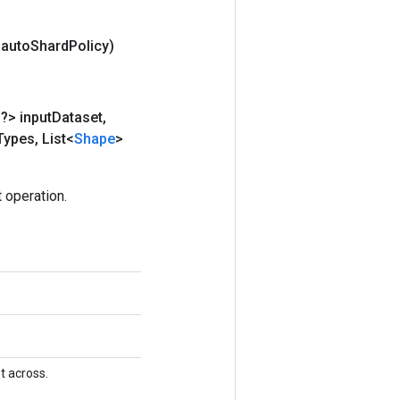
 auto
Shard
Policy)
?> input
Dataset
,
Types
,
List<
Shape
>
 operation.
t across.