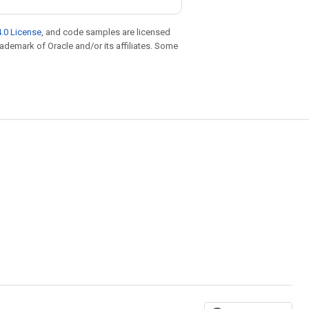
.0 License
, and code samples are licensed
trademark of Oracle and/or its affiliates. Some