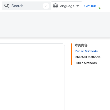
/
GitHub
本页内容
Public Methods
Inherited Methods
Public Methods