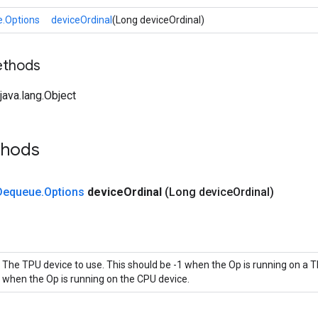
.Options
deviceOrdinal
(Long deviceOrdinal)
ethods
ava.lang.Object
thods
Dequeue
.
Options
device
Ordinal
(Long device
Ordinal)
The TPU device to use. This should be -1 when the Op is running on a T
when the Op is running on the CPU device.