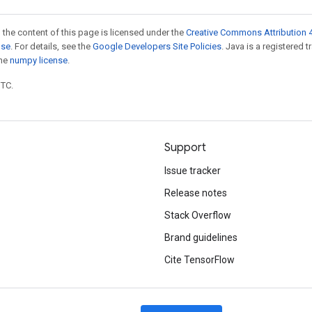
 the content of this page is licensed under the
Creative Commons Attribution 4
nse
. For details, see the
Google Developers Site Policies
. Java is a registered 
the
numpy license
.
UTC.
Support
Issue tracker
Release notes
Stack Overflow
Brand guidelines
Cite TensorFlow