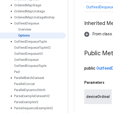
Ordered
Map
Stage
OutfeedDequeue
Ordered
Map
Unstage
Ordered
Map
Unstage
No
Key
Inherited M
Outfeed
Dequeue
Overview
From class j
Options
Outfeed
Dequeue
Tuple
Outfeed
Dequeue
Tuple
V2
Public Me
Outfeed
Dequeue
V2
Outfeed
Enqueue
Outfeed
Enqueue
Tuple
public
Outfeed
Pad
Parallel
Batch
Dataset
Parameters
Parallel
Concat
Parallel
Dynamic
Stitch
Parse
Example
Dataset
V2
deviceOrdinal
Parse
Example
V2
Parse
Sequence
Example
V2