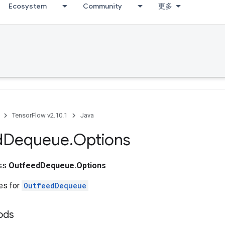
Ecosystem
Community
更多
TensorFlow v2.10.1
Java
d
Dequeue
.
Options
ass
OutfeedDequeue.Options
tes for
OutfeedDequeue
ods