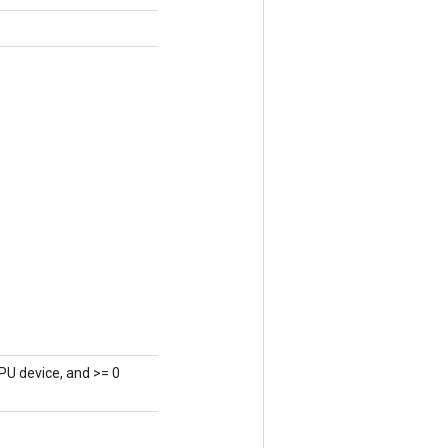
PU device, and >= 0