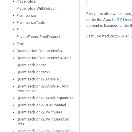
Placeholder
Placeholder
With
Default
Except as otherwise noted,
Prelinearize
under the
Apache 2.0 Lice
Prelinearize
Tuple
content is licensed under 
Print
Last updated 2022-09-07 
Private
Thread
Pool
Dataset
Prod
Quantize
And
Dequantize
V4
Quantize
And
Dequantize
V4Grad
Stay connected
Quantized
Concat
Blog
Quantized
Concat
V2
Quantized
Conv2DAnd
Relu
GitHub
Quantized
Conv2DAnd
Relu
And
Twitter
Requantize
Quantized
Conv2DAnd
Requantize
哔哩哔哩
Quantized
Conv2DPer
Channel
Quantized
Conv2DWith
Bias
Quantized
Conv2DWith
Bias
And
Relu
Quantized
Conv2DWith
Bias
And