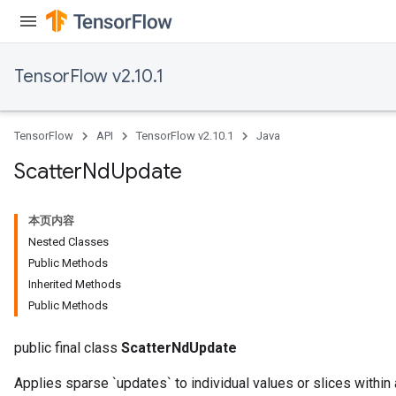
TensorFlow v2.10.1
TensorFlow
API
TensorFlow v2.10.1
Java
Scatter
Nd
Update
本页内容
Nested Classes
Public Methods
Inherited Methods
Public Methods
public final class
ScatterNdUpdate
Applies sparse `updates` to individual values or slices within 