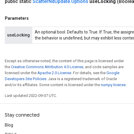
public static
Scatter
Nd
Update
.
Options
use
Locking
(Boole
Parameters
An optional bool. Defaults to True. If True, the assig
useLocking
the behavior is undefined, but may exhibit less conte
Except as otherwise noted, the content of this page is licensed under
the
Creative Commons Attribution 4.0 License
, and code samples are
licensed under the
Apache 2.0 License
. For details, see the
Google
Developers Site Policies
. Java is a registered trademark of Oracle
and/or its affiliates. Some content is licensed under the
numpy license
.
Last updated 2022-09-07 UTC.
Stay connected
Blog