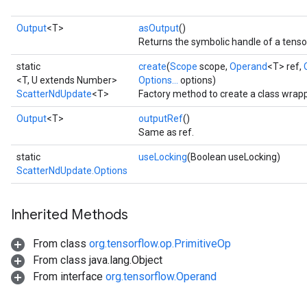
Output
<T>
asOutput
()
Returns the symbolic handle of a tenso
static
create
(
Scope
scope,
Operand
<T> ref,
<T, U extends Number>
Options...
options)
ScatterNdUpdate
<T>
Factory method to create a class wrap
Output
<T>
outputRef
()
Same as ref.
static
useLocking
(Boolean useLocking)
ScatterNdUpdate.Options
Inherited Methods
From class
org.tensorflow.op.PrimitiveOp
From class java.lang.Object
From interface
org.tensorflow.Operand