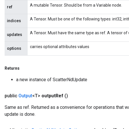
A mutable Tensor. Should be from a Variable node.
ref
A Tensor. Must be one of the following types: int32, int6
indices
A Tensor. Must have the same type as ref. A tensor of 
updates
carries optional attributes values
options
Returns
x
a new instance of ScatterNdUpdate
public
Output
<T>
output
Ref
()
Same as ref. Returned as a convenience for operations that wa
update is done.