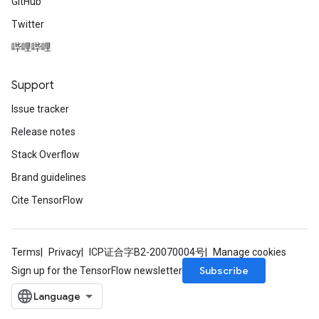
GitHub
Twitter
哔哩哔哩
Support
Issue tracker
Release notes
Stack Overflow
Brand guidelines
Cite TensorFlow
Terms
Privacy
ICP证合字B2-20070004号
Manage cookies
Subscribe
Sign up for the TensorFlow newsletter