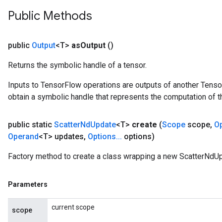
Public Methods
public
Output
<T>
as
Output
()
Returns the symbolic handle of a tensor.
Inputs to TensorFlow operations are outputs of another Tenso
obtain a symbolic handle that represents the computation of th
public static
Scatter
Nd
Update
<T>
create
(
Scope
scope
,
O
Operand
<T> updates
,
Options
.
.
.
options)
Factory method to create a class wrapping a new ScatterNdUp
Parameters
current scope
scope