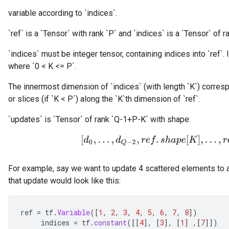
variable according to `indices`.
`ref` is a `Tensor` with rank `P` and `indices` is a `Tensor` of ra
`indices` must be integer tensor, containing indices into `ref`. I
where `0 < K <= P`.
The innermost dimension of `indices` (with length `K`) corresp
or slices (if `K < P`) along the `K`th dimension of `ref`.
`updates` is `Tensor` of rank `Q-1+P-K` with shape:
[
d
0
,
.
.
.
,
d
Q
−
2
,
r
e
f
.
s
h
a
p
e
[
K
]
,
.
.
.
,
r
e
f
.
s
For example, say we want to update 4 scattered elements to a
that update would look like this:
ref
=
tf
.
Variable
(
[
1
,
2
,
3
,
4
,
5
,
6
,
7
,
8
]
)
indices
=
tf
.
constant
(
[[
4
]
,
[
3
]
,
[
1
]
,
[
7
]]
)