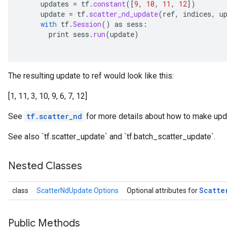
updates
=
tf
.
constant
(
[
9
,
10
,
11
,
12
]
)
update
=
tf
.
scatter_nd_update
(
ref
,
indices
,
u
with
tf
.
Session
()
as
sess
:
print
sess
.
run
(
update
)
The resulting update to ref would look like this:
[1, 11, 3, 10, 9, 6, 7, 12]
See
tf.scatter_nd
for more details about how to make upda
See also `tf.scatter_update` and `tf.batch_scatter_update`.
Nested Classes
Scatte
class
ScatterNdUpdate.Options
Optional attributes for
Public Methods