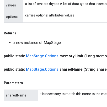
a list of tensors dtypes A list of data types that insert
values
carries optional attributes values
options
Returns
a new instance of MapStage
public static
Map
Stage
.
Options
memory
Limit
(Long memo
public static
Map
Stage
.
Options
shared
Name
(String share
Parameters
ize
It is necessary to match this name to the m
sharedName