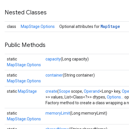
Nested Classes
Map
Stage
class
MapStage.Options
Optional attributes for
Public Methods
static
capacity
(Long capacity)
MapStage.Options
static
container
(String container)
MapStage.Options
static
MapStage
create
(
Scope
scope,
Operand
<Long> key,
Ope
>> values, List<Class<?>> dtypes,
Options...
op
Factory method to create a class wrapping a
static
memoryLimit
(Long memoryLimit)
MapStage.Options