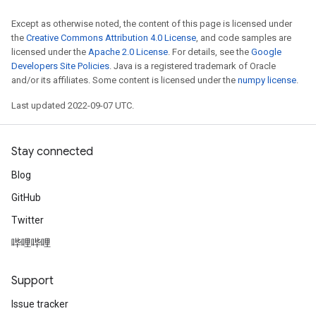
Requantize
Except as otherwise noted, the content of this page is licensed under
the
Creative Commons Attribution 4.0 License
, and code samples are
ize
licensed under the
Apache 2.0 License
. For details, see the
Google
AndReluAndRequantize
Developers Site Policies
. Java is a registered trademark of Oracle
u
and/or its affiliates. Some content is licensed under the
numpy license
.
uAndRequantize
Last updated 2022-09-07 UTC.
AndRelu
Stay connected
AndReluAndRequantize
Blog
ize
GitHub
Twitter
Requantize
ize
哔哩哔哩
Support
Issue tracker