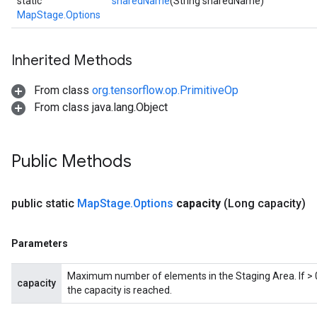
static
sharedName
(String sharedName)
MapStage.Options
Inherited Methods
From class
org.tensorflow.op.PrimitiveOp
From class java.lang.Object
Public Methods
public static
Map
Stage
.
Options
capacity
(Long capacity)
Parameters
Maximum number of elements in the Staging Area. If > 0,
capacity
the capacity is reached.