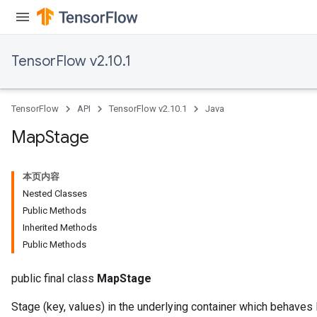
meters
rs
tDescentParameters
TensorFlow v2.10.1
TensorFlow
API
TensorFlow v2.10.1
Java
Map
Stage
本页内容
Nested Classes
Public Methods
Inherited Methods
Public Methods
public final class
MapStage
Stage (key, values) in the underlying container which behaves 