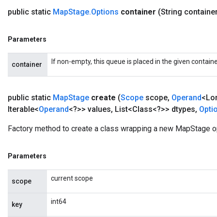
public static
Map
Stage
.
Options
container
(String containe
Parameters
If non-empty, this queue is placed in the given containe
container
public static
Map
Stage
create
(
Scope
scope
,
Operand
<Lo
Iterable<
Operand
<?>> values
,
List<Class<?>> dtypes
,
Opti
Factory method to create a class wrapping a new MapStage o
Parameters
current scope
scope
int64
key