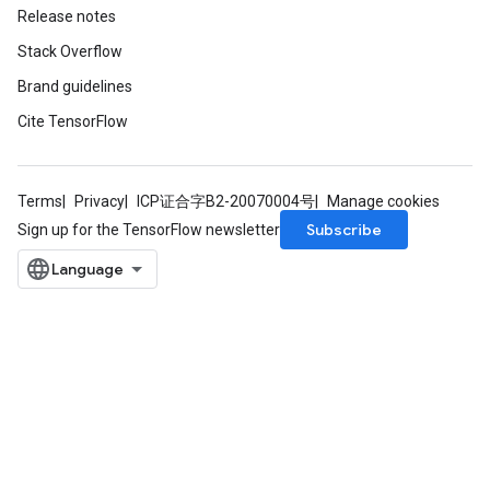
Release notes
Stack Overflow
Brand guidelines
Cite TensorFlow
Terms
Privacy
ICP证合字B2-20070004号
Manage cookies
Subscribe
Sign up for the TensorFlow newsletter