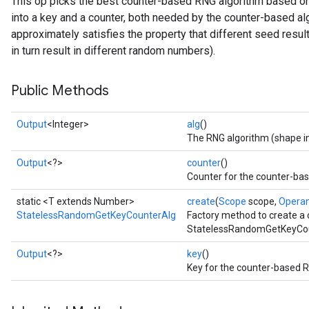
This op picks the best counter-based RNG algorithm based o
into a key and a counter, both needed by the counter-based al
approximately satisfies the property that different seed result
in turn result in different random numbers).
Public Methods
Output
<Integer>
alg
()
x
The RNG algorithm (shape in
Output
<?>
counter
()
Counter for the counter-ba
static <T extends Number>
create
(
Scope
scope,
Opera
StatelessRandomGetKeyCounterAlg
Factory method to create a
StatelessRandomGetKeyCou
Output
<?>
key
()
Key for the counter-based R