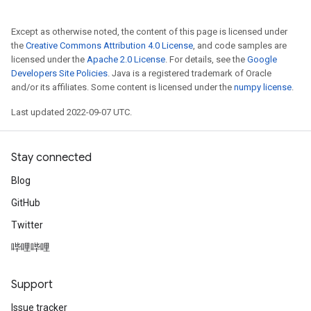
Except as otherwise noted, the content of this page is licensed under
the
Creative Commons Attribution 4.0 License
, and code samples are
licensed under the
Apache 2.0 License
. For details, see the
Google
Developers Site Policies
. Java is a registered trademark of Oracle
and/or its affiliates. Some content is licensed under the
numpy license
.
Last updated 2022-09-07 UTC.
Stay connected
Blog
GitHub
Twitter
哔哩哔哩
Support
Issue tracker