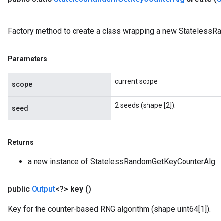
Factory method to create a class wrapping a new Stateless
Parameters
current scope
scope
2 seeds (shape [2]).
seed
Returns
a new instance of StatelessRandomGetKeyCounterAlg
public
Output
<?>
key
()
Key for the counter-based RNG algorithm (shape uint64[1]).