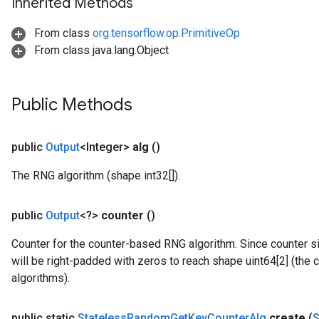
Inherited Methods
From class
org.tensorflow.op.PrimitiveOp
From class java.lang.Object
Public Methods
public
Output
<Integer>
alg
()
The RNG algorithm (shape int32[]).
public
Output
<?>
counter
()
Counter for the counter-based RNG algorithm. Since counter si
will be right-padded with zeros to reach shape uint64[2] (the
algorithms).
public static
Stateless
Random
Get
Key
Counter
Alg
create
(