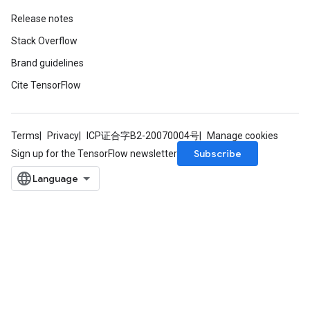
Release notes
Stack Overflow
Brand guidelines
Cite TensorFlow
Terms
Privacy
ICP证合字B2-20070004号
Manage cookies
Subscribe
Sign up for the TensorFlow newsletter