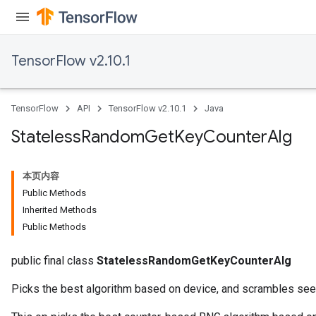
TensorFlow v2.10.1
TensorFlow
API
TensorFlow v2.10.1
Java
Stateless
Random
Get
Key
Counter
Alg
本页内容
Public Methods
Inherited Methods
Public Methods
public final class
StatelessRandomGetKeyCounterAlg
Picks the best algorithm based on device, and scrambles seed