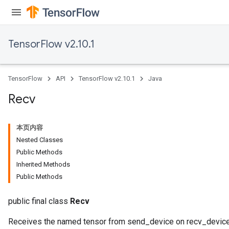
TensorFlow v2.10.1
TensorFlow
API
TensorFlow v2.10.1
Java
Recv
本页内容
Nested Classes
Public Methods
Inherited Methods
Public Methods
public final class
Recv
Receives the named tensor from send_device on recv_device