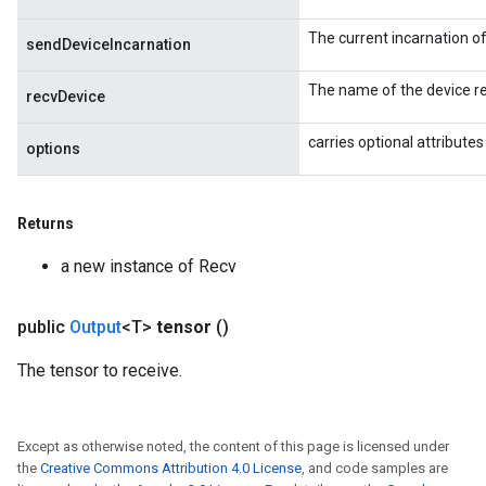
ters
ropParameters
The current incarnation o
sendDeviceIncarnation
s
atorParameters
The name of the device re
recvDevice
ghtParameters
meters
carries optional attributes
options
adParameters
rameters
eters
Returns
ientDescentParameters
a new instance of Recv
public
Output
<T>
tensor
()
The tensor to receive.
Except as otherwise noted, the content of this page is licensed under
the
Creative Commons Attribution 4.0 License
, and code samples are