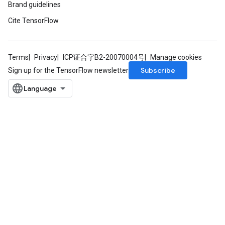
Brand guidelines
Cite TensorFlow
Terms
Privacy
ICP证合字B2-20070004号
Manage cookies
Subscribe
Sign up for the TensorFlow newsletter