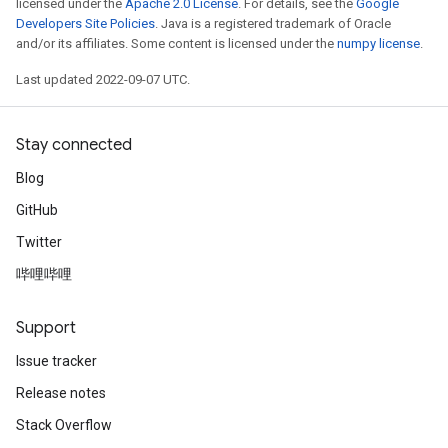
licensed under the
Apache 2.0 License
. For details, see the
Google
Developers Site Policies
. Java is a registered trademark of Oracle
and/or its affiliates. Some content is licensed under the
numpy license
.
Last updated 2022-09-07 UTC.
Stay connected
Blog
GitHub
Twitter
哔哩哔哩
Support
Issue tracker
Release notes
Stack Overflow