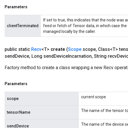
Parameters
If set to true, this indicates that the node was a
clientTerminated
feed or fetch of Tensor data, in which case the
managed locally by the caller.
public static
Recv
<T>
create
(
Scope
scope
,
Class<T> ten
send
Device
,
Long send
Device
Incarnation
,
String recv
Devi
Factory method to create a class wrapping a new Recv operat
Parameters
m
current scope
scope
rs
The name of the tensor to
tensorName
eters
ntumParameters
The name of the device se
sendDevice