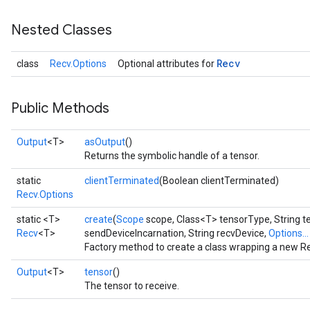
Nested Classes
Recv
class
Recv.Options
Optional attributes for
Public Methods
Output
<T>
asOutput
()
Returns the symbolic handle of a tensor.
static
clientTerminated
(Boolean clientTerminated)
Recv.Options
static <T>
create
(
Scope
scope, Class<T> tensorType, String t
Recv
<T>
sendDeviceIncarnation, String recvDevice,
Options...
Factory method to create a class wrapping a new Re
Output
<T>
tensor
()
The tensor to receive.