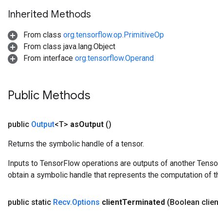
Inherited Methods
From class
org.tensorflow.op.PrimitiveOp
From class java.lang.Object
From interface
org.tensorflow.Operand
Public Methods
public
Output
<T>
as
Output
()
Returns the symbolic handle of a tensor.
Inputs to TensorFlow operations are outputs of another Tenso
obtain a symbolic handle that represents the computation of th
public static
Recv
.
Options
client
Terminated
(Boolean clien