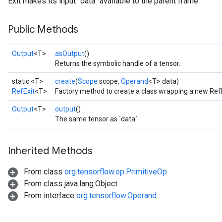
Exit makes its input `data` available to the parent frame.
Public Methods
Output
<T>
asOutput
()
Returns the symbolic handle of a tensor.
static <T>
create
(
Scope
scope,
Operand
<T> data)
RefExit
<T>
Factory method to create a class wrapping a new RefE
Output
<T>
output
()
The same tensor as `data`.
Inherited Methods
From class
org.tensorflow.op.PrimitiveOp
From class java.lang.Object
From interface
org.tensorflow.Operand