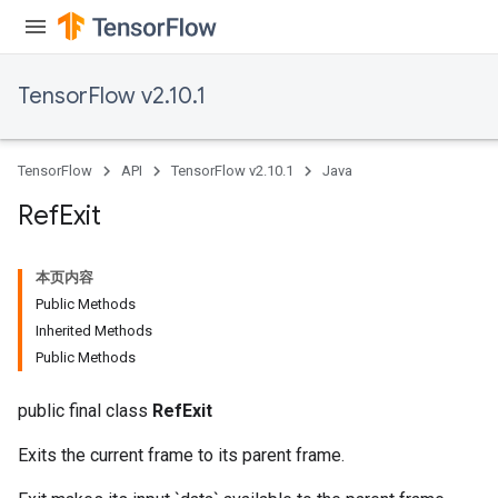
TensorFlow v2.10.1
TensorFlow
API
TensorFlow v2.10.1
Java
Ref
Exit
本页内容
Public Methods
Inherited Methods
Public Methods
public final class
RefExit
Exits the current frame to its parent frame.