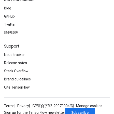
Blog
GitHub
Twitter
哔哩哔哩
Support
Issue tracker
Release notes
Stack Overflow
Brand guidelines
Cite TensorFlow
Terms
Privacy
ICP证合字B2-20070004号
Manage cookies
Subscribe
Sign up for the TensorFlow newsletter