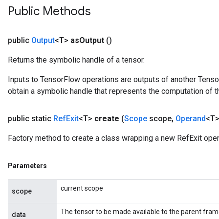
Public Methods
public
Output
<T>
as
Output
()
Returns the symbolic handle of a tensor.
Inputs to TensorFlow operations are outputs of another Tenso
obtain a symbolic handle that represents the computation of th
public static
Ref
Exit
<T>
create
(
Scope
scope
,
Operand
<T>
Factory method to create a class wrapping a new RefExit oper
Parameters
current scope
scope
The tensor to be made available to the parent fram
data