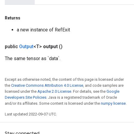
m
Returns
a new instance of RefExit
rs
public
Output
<T>
output
()
eters
ntumParameters
The same tensor as `data`.
ters
ropParameters
s
Except as otherwise noted, the content of this page is licensed under
the
Creative Commons Attribution 4.0 License
, and code samples are
atorParameters
licensed under the
Apache 2.0 License
. For details, see the
Google
ghtParameters
Developers Site Policies
. Java is a registered trademark of Oracle
meters
and/or its affiliates. Some content is licensed under the
numpy license
.
adParameters
Last updated 2022-09-07 UTC.
rameters
eters
ientDescentParameters
Stay connected