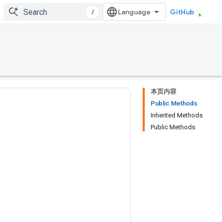
/
GitHub
本页内容
Public Methods
Inherited Methods
Public Methods