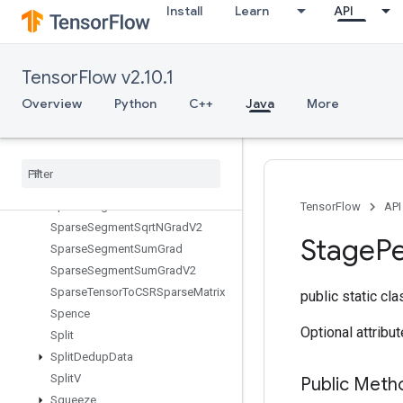
Install
Learn
API
SparseMatrixMul
SparseMatrixNNZ
SparseMatrixOrderingAMD
TensorFlow v2.10.1
SparseMatrixSoftmax
SparseMatrixSoftmaxGrad
Overview
Python
C++
Java
More
SparseMatrixSparseCholesky
Sparse
Matrix
Sparse
Mat
Mul
Sparse
Matrix
Transpose
Sparse
Matrix
Zeros
Sparse
Segment
Mean
Grad
V2
TensorFlow
API
Sparse
Segment
Sqrt
NGrad
V2
Stage
P
Sparse
Segment
Sum
Grad
Sparse
Segment
Sum
Grad
V2
Sparse
Tensor
To
CSRSparse
Matrix
public static cl
Spence
Optional attribu
Split
Split
Dedup
Data
Split
V
Public Meth
Squeeze