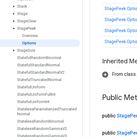
Stack
StagePeek.Opti
Stage
StagePeek.Opti
Stage
Clear
Stage
Peek
StagePeek.Opti
Overview
StagePeek.Opti
Options
Stage
Size
Stateful
Random
Binomial
Inherited M
Stateful
Standard
Normal
Stateful
Standard
Normal
V2
From class j
Stateful
Truncated
Normal
Stateful
Uniform
Stateful
Uniform
Full
Int
Public Me
Stateful
Uniform
Int
Stateless
Parameterized
Truncated
Normal
public
Stage
Pe
Stateless
Random
Binomial
Stateless
Random
Gamma
V2
public
Stage
Pe
Stateless
Random
Gamma
V3