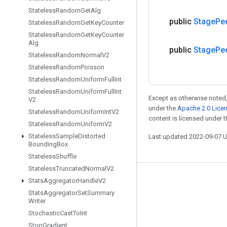
Stateless
Random
Get
Alg
public
Stage
Pe
Stateless
Random
Get
Key
Counter
Stateless
Random
Get
Key
Counter
Alg
public
Stage
Pe
Stateless
Random
Normal
V2
Stateless
Random
Poisson
Stateless
Random
Uniform
Full
Int
Stateless
Random
Uniform
Full
Int
Except as otherwise noted,
V2
under the
Apache 2.0 Lice
Stateless
Random
Uniform
Int
V2
content is licensed under 
Stateless
Random
Uniform
V2
Stateless
Sample
Distorted
Last updated 2022-09-07 
Bounding
Box
Stateless
Shuffle
Stateless
Truncated
Normal
V2
Stay connected
Stats
Aggregator
Handle
V2
Stats
Aggregator
Set
Summary
Blog
Writer
Stochastic
Cast
To
Int
GitHub
Stop
Gradient