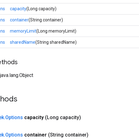
ons
capacity
(Long capacity)
ons
container
(String container)
ons
memoryLimit
(Long memoryLimit)
ons
sharedName
(String sharedName)
ethods
ava.lang.Object
thods
ek
.
Options
capacity
(Long capacity)
ek
.
Options
container
(String container)