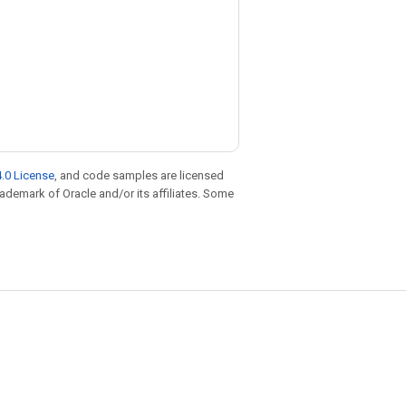
.0 License
, and code samples are licensed
trademark of Oracle and/or its affiliates. Some