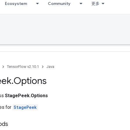
Ecosystem
Community
更多
TensorFlow v2.10.1
Java
eek
.
Options
ass
StagePeek.Options
tes for
StagePeek
ods