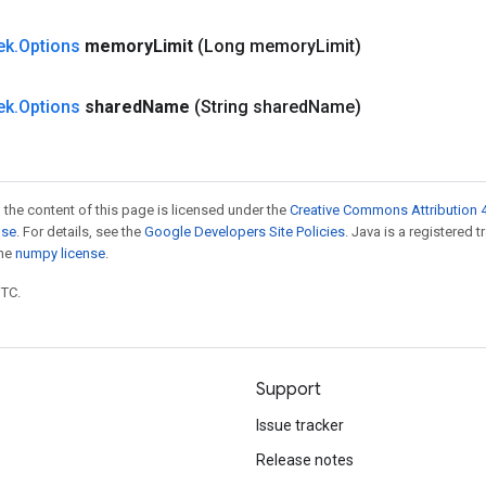
ek
.
Options
memory
Limit
(Long memory
Limit)
ek
.
Options
shared
Name
(String shared
Name)
 the content of this page is licensed under the
Creative Commons Attribution 4
nse
. For details, see the
Google Developers Site Policies
. Java is a registered 
the
numpy license
.
UTC.
Support
Issue tracker
Release notes