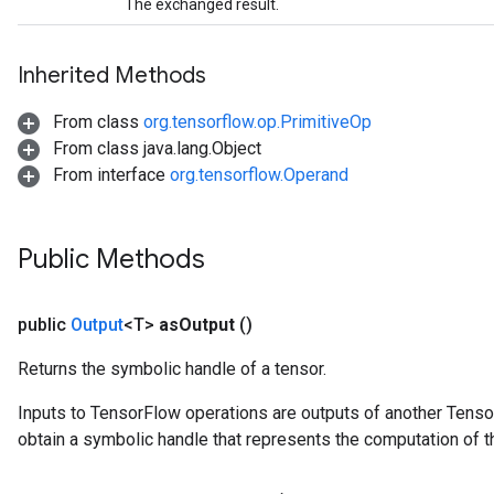
The exchanged result.
Inherited Methods
From class
org.tensorflow.op.PrimitiveOp
From class java.lang.Object
From interface
org.tensorflow.Operand
Public Methods
public
Output
<T>
as
Output
()
Returns the symbolic handle of a tensor.
Inputs to TensorFlow operations are outputs of another Tenso
obtain a symbolic handle that represents the computation of th