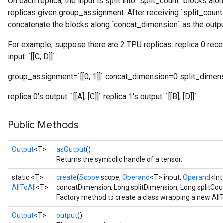
On each replica, the input is split into `split_count` blocks al
replicas given group_assignment. After receiving `split_count`
rs
concatenate the blocks along `concat_dimension` as the outpu
For example, suppose there are 2 TPU replicas: replica 0 receive
input: `[[C, D]]`
group_assignment=`[[0, 1]]` concat_dimension=0 split_dimen
replica 0's output: `[[A], [C]]` replica 1's output: `[[B], [D]]`
Public Methods
Output
<T>
asOutput
()
Returns the symbolic handle of a tensor.
static <T>
create
(
Scope
scope,
Operand
<T> input,
Operand
<In
AllToAll
<T>
concatDimension, Long splitDimension, Long splitCou
Factory method to create a class wrapping a new AllT
Output
<T>
output
()