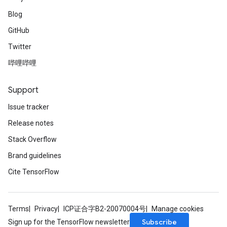
Blog
GitHub
ureSplit
Twitter
哔哩哔哩
Support
Issue tracker
Release notes
Stack Overflow
Brand guidelines
Cite TensorFlow
Terms
Privacy
ICP证合字B2-20070004号
Manage cookies
Subscribe
Sign up for the TensorFlow newsletter