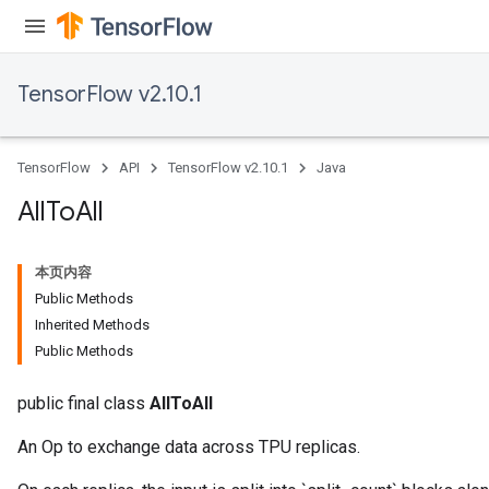
TensorFlow v2.10.1
TensorFlow
API
TensorFlow v2.10.1
Java
All
To
All
本页内容
Public Methods
Inherited Methods
Public Methods
public final class
AllToAll
An Op to exchange data across TPU replicas.