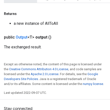
Returns
leOp
a new instance of AllToAll
public
Output
<T>
output
()
The exchanged result.
Except as otherwise noted, the content of this page is licensed under
the
Creative Commons Attribution 4.0 License
, and code samples are
licensed under the
Apache 2.0 License
. For details, see the
Google
Developers Site Policies
. Java is a registered trademark of Oracle
and/or its affiliates. Some content is licensed under the
numpy license
.
Flush
Last updated 2022-09-07 UTC.
eHandleOp
Stay connected