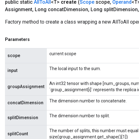
public static
All
To
All
<T>
create
(
Scope
scope
,
Operand
<T>
Assignment
,
Long concat
Dimension
,
Long split
Dimension
,
Factory method to create a class wrapping a new AllToAll oper
Parameters
current scope
scope
The local input to the sum.
input
An int32 tensor with shape [num_groups, num
groupAssignment
`group_assignment[i]` represents the replica id
t
The dimension number to concatenate.
concatDimension
The dimension number to split.
splitDimension
The number of splits, this number must equal
splitCount
size(group_assignment.get_shape()[1])
source