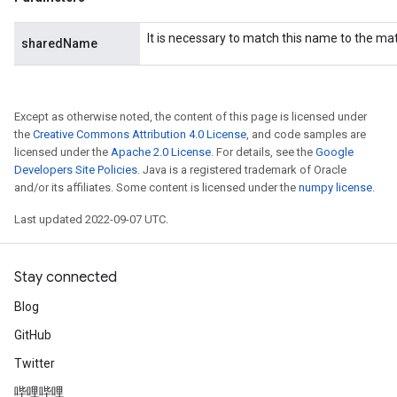
It is necessary to match this name to the m
sharedName
AndRelu
AndReluAndRequantize
Except as otherwise noted, the content of this page is licensed under
ize
the
Creative Commons Attribution 4.0 License
, and code samples are
licensed under the
Apache 2.0 License
. For details, see the
Google
Requantize
Developers Site Policies
. Java is a registered trademark of Oracle
ize
and/or its affiliates. Some content is licensed under the
numpy license
.
Last updated 2022-09-07 UTC.
Stay connected
Blog
GitHub
Twitter
哔哩哔哩