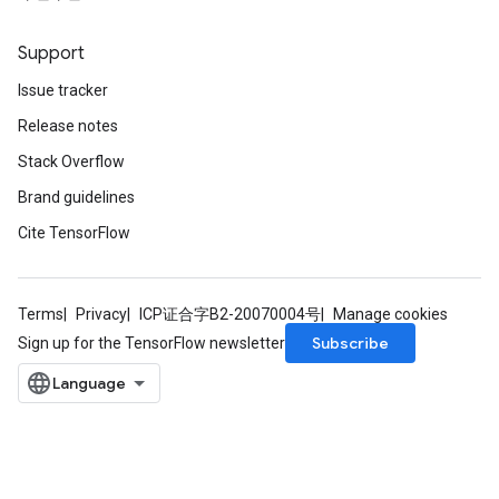
Support
Issue tracker
Release notes
Stack Overflow
Brand guidelines
Cite TensorFlow
Terms
Privacy
ICP证合字B2-20070004号
Manage cookies
Subscribe
Sign up for the TensorFlow newsletter