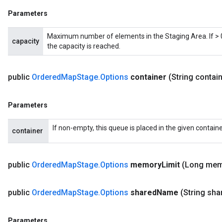
Parameters
Maximum number of elements in the Staging Area. If > 0,
capacity
the capacity is reached.
public
Ordered
Map
Stage
.
Options
container
(String contai
Parameters
ize
If non-empty, this queue is placed in the given containe
container
public
Ordered
Map
Stage
.
Options
memory
Limit
(Long me
Requantize
ize
public
Ordered
Map
Stage
.
Options
shared
Name
(String sha
AndReluAndRequantize
u
uAndRequantize
Parameters