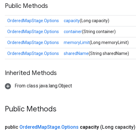
Public Methods
OrderedMapStage.Options
capacity
(Long capacity)
OrderedMapStage.Options
container
(String container)
OrderedMapStage.Options
memoryLimit
(Long memoryLimit)
OrderedMapStage.Options
sharedName
(String sharedName)
Inherited Methods
From class java.lang.Object
Public Methods
public
Ordered
Map
Stage
.
Options
capacity
(Long capacity)