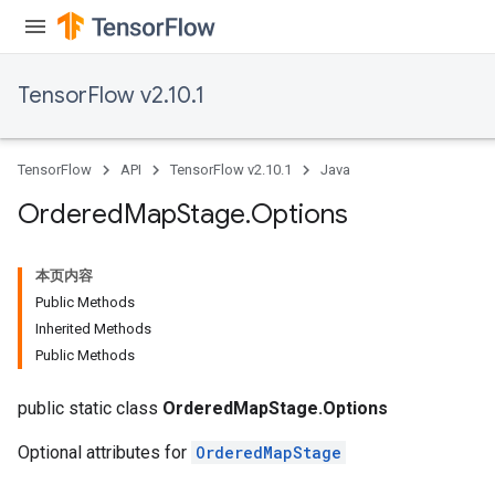
TensorFlow v2.10.1
TensorFlow
API
TensorFlow v2.10.1
Java
Ordered
Map
Stage
.
Options
本页内容
Public Methods
Inherited Methods
Public Methods
public static class
OrderedMapStage.Options
Optional attributes for
OrderedMapStage