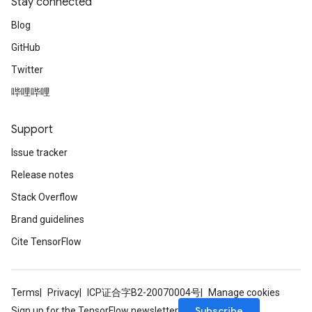
Stay connected
Blog
GitHub
Twitter
哔哩哔哩
Support
Issue tracker
Release notes
Stack Overflow
Brand guidelines
Cite TensorFlow
Terms
Privacy
ICP证合字B2-20070004号
Manage cookies
Subscribe
Sign up for the TensorFlow newsletter