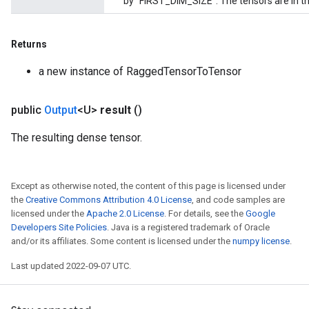
by "FIRST_DIM_SIZE". The tensors are in th
ientDescentParameters
Returns
a new instance of RaggedTensorToTensor
public
Output
<U>
result
()
The resulting dense tensor.
Except as otherwise noted, the content of this page is licensed under
the
Creative Commons Attribution 4.0 License
, and code samples are
licensed under the
Apache 2.0 License
. For details, see the
Google
Developers Site Policies
. Java is a registered trademark of Oracle
and/or its affiliates. Some content is licensed under the
numpy license
.
Last updated 2022-09-07 UTC.