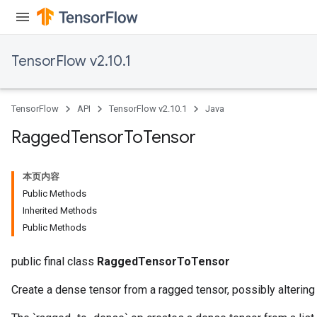
AndRelu
AndReluAndRequantize
TensorFlow v2.10.1
ize
Requantize
TensorFlow
API
TensorFlow v2.10.1
Java
ize
Ragged
Tensor
To
Tensor
本页内容
Public Methods
Inherited Methods
Public Methods
public final class
RaggedTensorToTensor
Create a dense tensor from a ragged tensor, possibly altering 