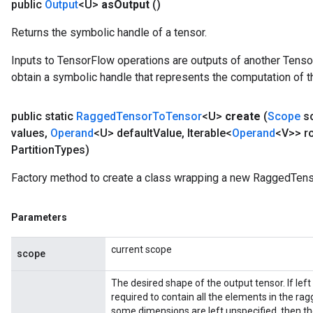
public
Output
<U>
as
Output
()
Returns the symbolic handle of a tensor.
Inputs to TensorFlow operations are outputs of another Tenso
obtain a symbolic handle that represents the computation of th
public static
Ragged
Tensor
To
Tensor
<U>
create
(
Scope
s
values
,
Operand
<U> default
Value
,
Iterable<
Operand
<V>> r
Partition
Types)
Factory method to create a class wrapping a new RaggedTens
Parameters
current scope
scope
The desired shape of the output tensor. If lef
required to contain all the elements in the rag
some dimensions are left unspecified, then the