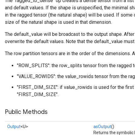
The `ragged_to_dense` op creates a dense tensor from a list of
and default values. If the shape is unspecified, the minimal sh
in the ragged tensor (the natural shape) will be used. If some 
size of the natural shape is used in that dimension.
The default_value will be broadcast to the output shape. After
overwrite the default values. Note that the default_value mus
The row partition tensors are in the order of the dimensions. A
"ROW_SPLITS": the row_splits tensor from the ragged t
"VALUE_ROWIDS": the value_rowids tensor from the rag
"FIRST_DIM_SIZE": if value_rowids is used for the first
"FIRST_DIM_SIZE".
Public Methods
Output
<U>
asOutput
()
Returns the symbolic 