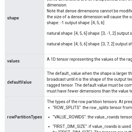
dimension.
Note that dense dimensions cannot be modifi
the size of a dense dimension will cause the op 
shape
shape: -1 output shape: [4, 5, 6]
m
natural shape: [4, 5, 6] shape: [3, -1, 2] output s
natural shape: [4, 5, 6] shape: [3, 7, 2] output sh
rs
eters
A 1D tensor representing the values of the ra
values
ntumParameters
ters
The default_value when the shape is larger th
broadcast until it is the shape of the output t
ropParameters
defaultValue
ragged tensor. The default value must be comp
s
must have fewer dimensions than the value t
atorParameters
ghtParameters
The types of the row partition tensors. At pre
"ROW_SPLITS": the row_splits tensor from 
meters
adParameters
rowPartitionTypes
"VALUE_ROWIDS": the value_rowids tensor 
rameters
"FIRST_DIM_SIZE": if value_rowids is used f
eters