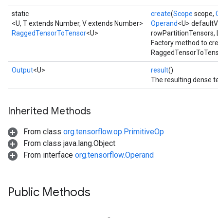
static
create
(
Scope
scope,
<U, T extends Number, V extends Number>
Operand
<U> defaultVa
RaggedTensorToTensor
<U>
rowPartitionTensors, 
Factory method to cr
RaggedTensorToTenso
Output
<U>
result
()
The resulting dense t
Inherited Methods
From class
org.tensorflow.op.PrimitiveOp
From class java.lang.Object
From interface
org.tensorflow.Operand
Public Methods