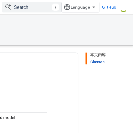
/
GitHub
本页内容
Classes
ed model.