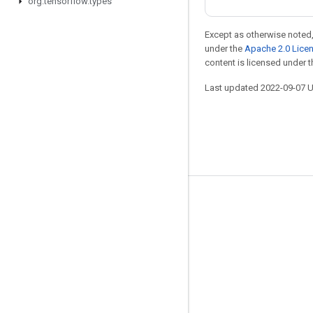
org
.
tensorflow
.
types
Except as otherwise noted,
under the
Apache 2.0 Lice
content is licensed under 
Last updated 2022-09-07 
Stay connected
Blog
GitHub
Twitter
哔哩哔哩