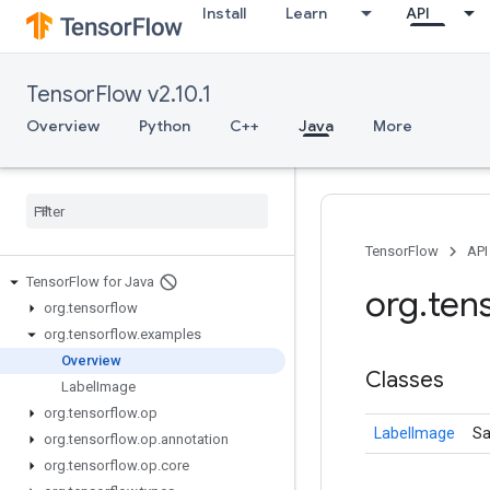
Install
Learn
API
TensorFlow v2.10.1
Overview
Python
C++
Java
More
TensorFlow
API
Tensor
Flow for Java
org
.
ten
org
.
tensorflow
org
.
tensorflow
.
examples
Overview
Classes
Label
Image
org
.
tensorflow
.
op
LabelImage
Sa
org
.
tensorflow
.
op
.
annotation
org
.
tensorflow
.
op
.
core