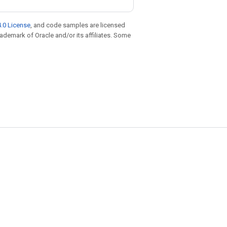
.0 License
, and code samples are licensed
trademark of Oracle and/or its affiliates. Some