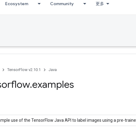
Ecosystem
Community
更多
TensorFlow v2.10.1
Java
sorflow
.
examples
mple use of the TensorFlow Java API to label images using a pre-train