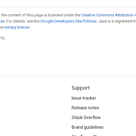
 the content of this page is licensed under the
Creative Commons Attribution 4
nse
. For details, see the
Google Developers Site Policies
. Java is a registered 
the
numpy license
.
UTC.
Support
Issue tracker
Release notes
Stack Overflow
Brand guidelines